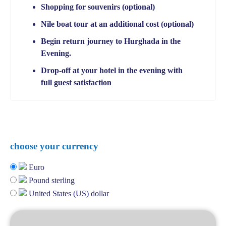
Shopping for souvenirs (optional)
Nile boat tour at an additional cost (optional)
Begin return journey to Hurghada in the
Evening.
Drop-off at your hotel in the evening with
full guest satisfaction
choose your currency
Euro
Pound sterling
United States (US) dollar