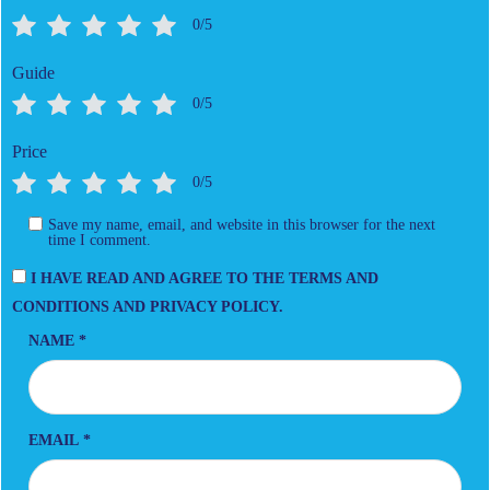
0/5
Guide
0/5
Price
0/5
Save my name, email, and website in this browser for the next
time I comment.
I HAVE READ AND AGREE TO THE TERMS AND
CONDITIONS AND PRIVACY POLICY.
NAME
*
EMAIL
*