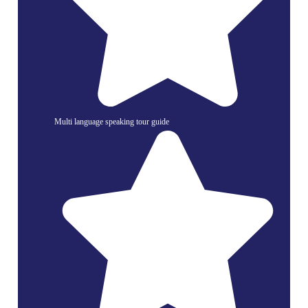
Multi language speaking tour guide