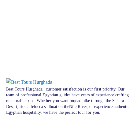
Best Tours Hurghada | customer satisfaction is our first priority. Our
team of professional Egyptian guides have years of experience crafting
memorable trips. Whether you want toquad bike through the Sahara
Desert, ride a felucca sailboat on theNile River, or experience authentic
Egyptian hospitality, we have the perfect tour for you.