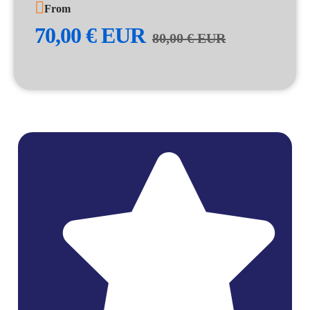
From
70,00
€
EUR
80,00
€
EUR