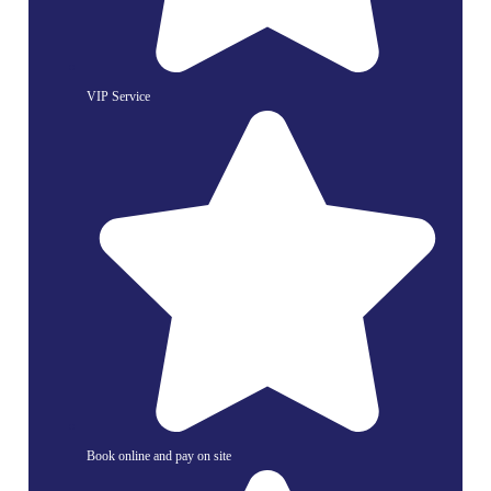
VIP Service
Book online and pay on site