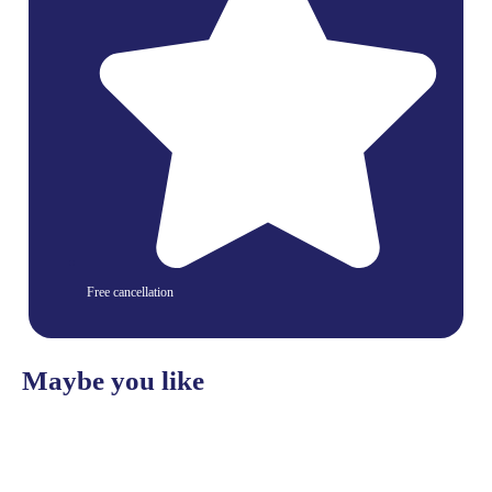
Free cancellation
Maybe you like