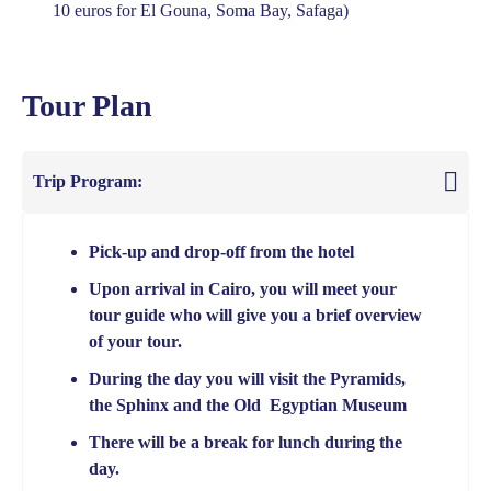
10 euros for El Gouna, Soma Bay, Safaga)
Tour Plan
Trip Program:
Pick-up and drop-off from the hotel
Upon arrival in Cairo, you will meet your
tour guide who will give you a brief overview
of your tour.
During the day you will visit the Pyramids,
the Sphinx and the Old Egyptian Museum
There will be a break for lunch during the
day.