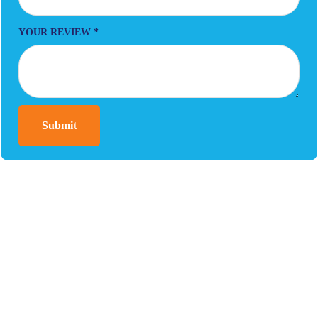
YOUR REVIEW
*