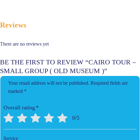
Reviews
There are no reviews yet
BE THE FIRST TO REVIEW “CAIRO TOUR –
SMALL GROUP ( OLD MUSEUM )”
Your email address will not be published.
Required fields are
marked
*
Overall rating
*
0/5
Service