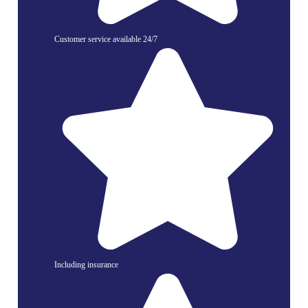
Customer service available 24/7
Including insurance