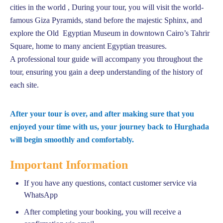
cities in the world , During your tour, you will visit the world-
famous Giza Pyramids, stand before the majestic Sphinx, and
explore the Old Egyptian Museum in downtown Cairo’s Tahrir
Square, home to many ancient Egyptian treasures.
A professional tour guide will accompany you throughout the
tour, ensuring you gain a deep understanding of the history of
each site.
After your tour is over, and after making sure that you
enjoyed your time with us, your journey back to Hurghada
will begin smoothly and comfortably.
Important Information
If you have any questions, contact customer service via
WhatsApp
After completing your booking, you will receive a