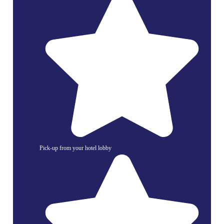
Pick-up from your hotel lobby