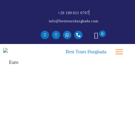
+20 100 021 0707
info@besttourshurghada.com
0