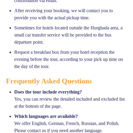
confirmation via email.
After receiving your booking, we will contact you to
provide you with the actual pickup time.
Sometimes for hotels located outside the Hurghada area, a
small car transfer service will be provided to the bus
departure point.
Request a breakfast box from your hotel reception the
evening before the tour, according to your pick up time on
the day of the tour.
Frequently Asked Questions
Does the tour include everything?
Yes, you can review the detailed included and excluded list
at the bottom of the page.
Which languages are available?
We offer English, German, French, Russian, and Polish.
Please contact us if you need another language.