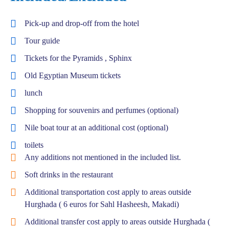
Pick-up and drop-off from the hotel
Tour guide
Tickets for the Pyramids , Sphinx
Old Egyptian Museum tickets
lunch
Shopping for souvenirs and perfumes (optional)
Nile boat tour at an additional cost (optional)
toilets
Any additions not mentioned in the included list.
Soft drinks in the restaurant
Additional transportation cost apply to areas outside
Hurghada ( 6 euros for Sahl Hasheesh, Makadi)
Additional transfer cost apply to areas outside Hurghada (