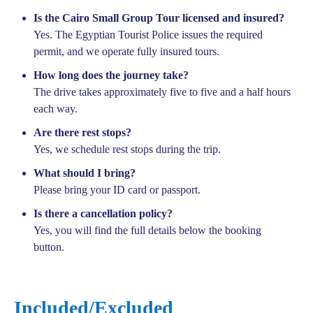
Is the Cairo Small Group Tour licensed and insured?
Yes. The Egyptian Tourist Police issues the required
permit, and we operate fully insured tours.
How long does the journey take?
The drive takes approximately five to five and a half hours
each way.
Are there rest stops?
Yes, we schedule rest stops during the trip.
What should I bring?
Please bring your ID card or passport.
Is there a cancellation policy?
Yes, you will find the full details below the booking
button.
Included/Excluded