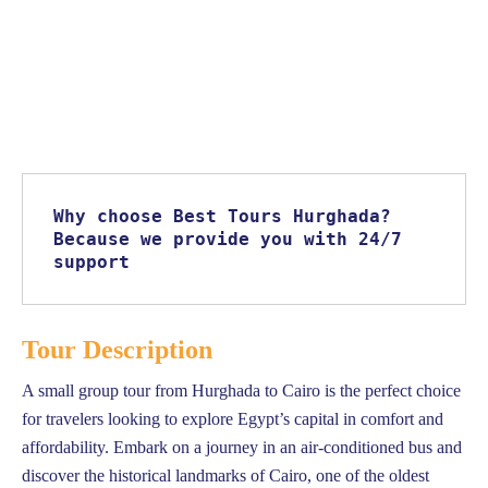
Why choose Best Tours Hurghada? 
Because we provide you with 24/7 
support
Tour Description
A small group tour from Hurghada to Cairo is the perfect choice
for travelers looking to explore Egypt’s capital in comfort and
affordability. Embark on a journey in an air-conditioned bus and
discover the historical landmarks of Cairo, one of the oldest