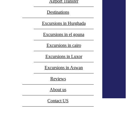
Airport Transfer
Destinations
Excursions in Hurghada
Excursions in el gouna
Excursions in cairo
Excursions in Luxor
Excursions in Aswan
Reviews
0
About us
Empty
Contact US