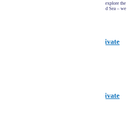
comfort, safety, and fair prices. Whether you want to explore the
Pyramids, drive through the desert, or relax on the Red Sea – we
make it possible.
hours
Overnight Aswan , Abu Simbel Private
tour – 3 pax Minm
from Hurghada
180,00
€
EUR
200,00
€
EUR
Explore
hours
Overnight Aswan , Abu Simbel Private
tour – 2 pax Minm
from Hurghada
310,00
€
EUR
350,00
€
EUR
Explore