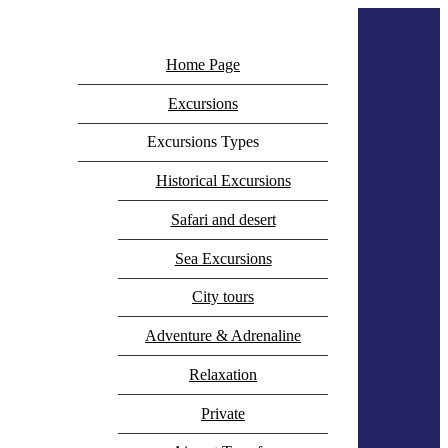
+20 100 021 0707
Home Page
info@besttourshurghada.com
Icomoon-facebook
Icomoon-instagram
Excursions
Whatsapp
Excursions Types
Historical Excursions
Safari and desert
Sea Excursions
City tours
Adventure & Adrenaline
Relaxation
Private
Phone-alt