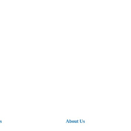
s
About Us