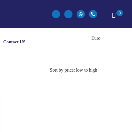
0
Contact US