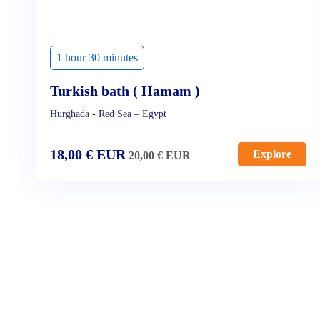
1 hour 30 minutes
Turkish bath ( Hamam )
Hurghada - Red Sea – Egypt
18,00
€
EUR
Explore
20,00
€
EUR