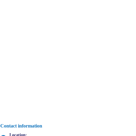
Contact information
Location: