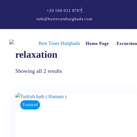
+20 100 021 0707
info@besttourshurghada.com
Home Page
Excursion
relaxation
Showing all 2 results
Featured