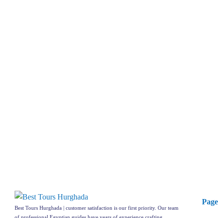
Page
Best Tours Hurghada | customer satisfaction is our first priority. Our team
of professional Egyptian guides have years of experience crafting