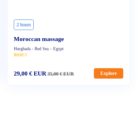
2 hours
Moroccan massage
Hurghada - Red Sea – Egypt
'
5
29,00
€
EUR
Explore
35,00
€
EUR