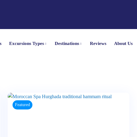
s
Excursions Types
Destinations
Reviews
About Us
Featured