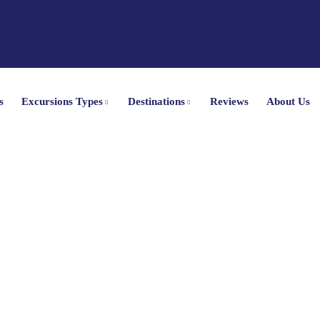
s
Excursions Types
Destinations
Reviews
About Us