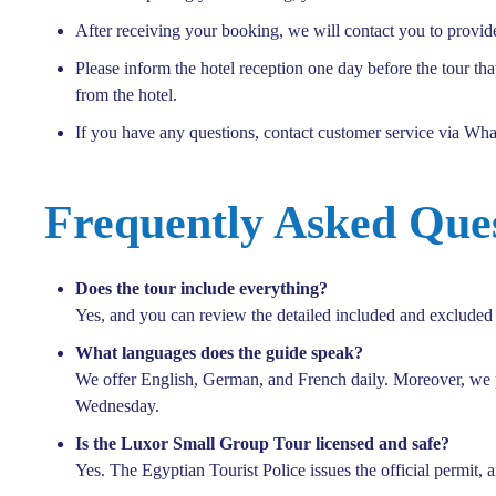
After receiving your booking, we will contact you to provid
Please inform the hotel reception one day before the tour th
from the hotel.
If you have any questions, contact customer service via Wh
Frequently Asked Que
Does the tour include everything?
Yes, and you can review the detailed included and excluded l
What languages does the guide speak?
We offer English, German, and French daily. Moreover, we
Wednesday.
Is the Luxor Small Group Tour licensed and safe?
Yes. The Egyptian Tourist Police issues the official permit, 