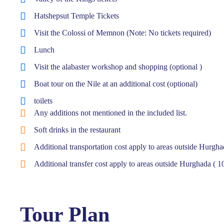
Hatshepsut Temple Tickets
Visit the Colossi of Memnon (Note: No tickets required)
Lunch
Visit the alabaster workshop and shopping (optional )
Boat tour on the Nile at an additional cost (optional)
toilets
Any additions not mentioned in the included list.
Soft drinks in the restaurant
Additional transportation cost apply to areas outside Hurgh
Additional transfer cost apply to areas outside Hurghada ( 
Tour Plan