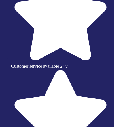
Customer service available 24/7