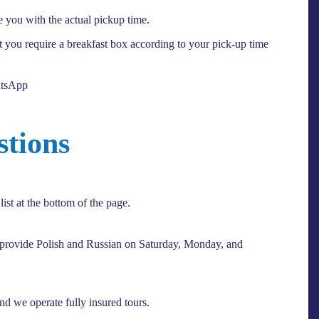
e you with the actual pickup time.
at you require a breakfast box according to your pick-up time
atsApp
stions
ist at the bottom of the page.
 provide Polish and Russian on Saturday, Monday, and
and we operate fully insured tours.