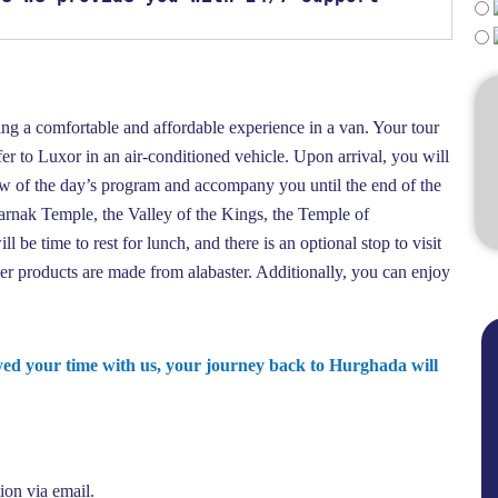
ing a comfortable and affordable experience in a van. Your tour
er to Luxor in an air-conditioned vehicle. Upon arrival, you will
ew of the day’s program and accompany you until the end of the
Karnak Temple, the Valley of the Kings, the Temple of
be time to rest for lunch, and there is an optional stop to visit
r products are made from alabaster. Additionally, you can enjoy
oyed your time with us, your journey back to Hurghada will
ion via email.