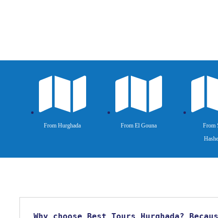
From Hurghada
From El Gouna
From 
Hashe
Why choose Best Tours Hurghada? Becau