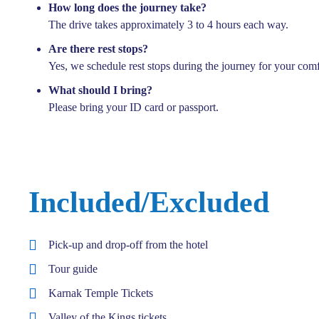
How long does the journey take?
The drive takes approximately 3 to 4 hours each way.
Are there rest stops?
Yes, we schedule rest stops during the journey for your comf
What should I bring?
Please bring your ID card or passport.
Included/Excluded
Pick-up and drop-off from the hotel
Tour guide
Karnak Temple Tickets
Valley of the Kings tickets