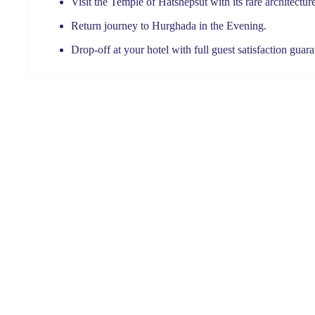
Visit the Temple of Hatshepsut with its rare architectur
Return journey to Hurghada in the Evening.
Drop-off at your hotel with full guest satisfaction guar