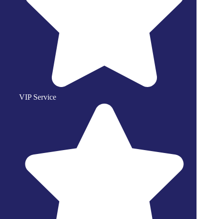
VIP Service