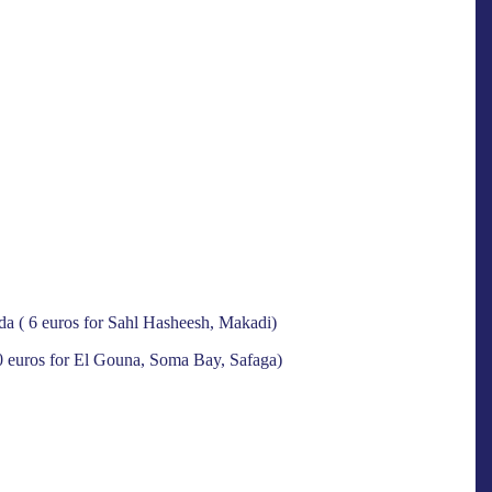
ada ( 6 euros for Sahl Hasheesh, Makadi)
10 euros for El Gouna, Soma Bay, Safaga)