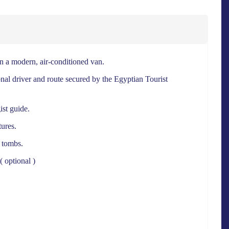
 a modern, air-conditioned van.
nal driver and route secured by the Egyptian Tourist
ist guide.
ures.
l tombs.
( optional )