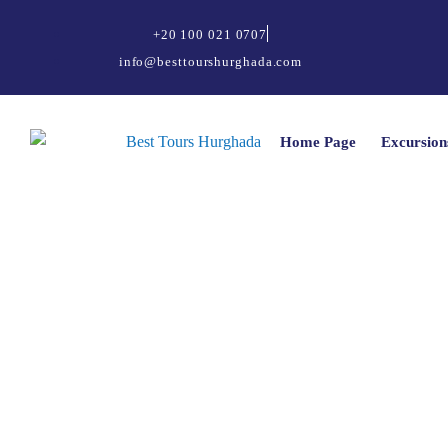
+20 100 021 0707
info@besttourshurghada.com
Home Page
Excursion