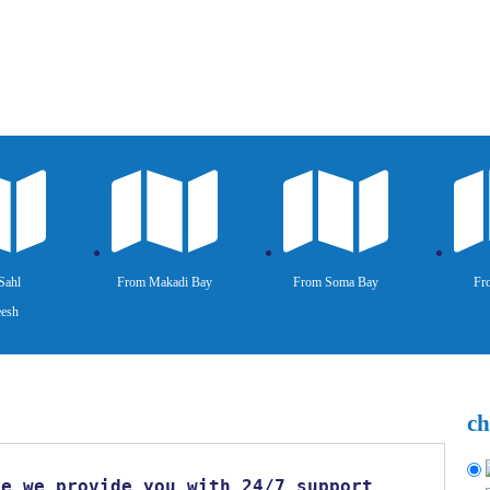
Sahl
From Makadi Bay
From Soma Bay
Fr
esh
ch
se we provide you with 24/7 support