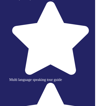
Multi language speaking tour guide