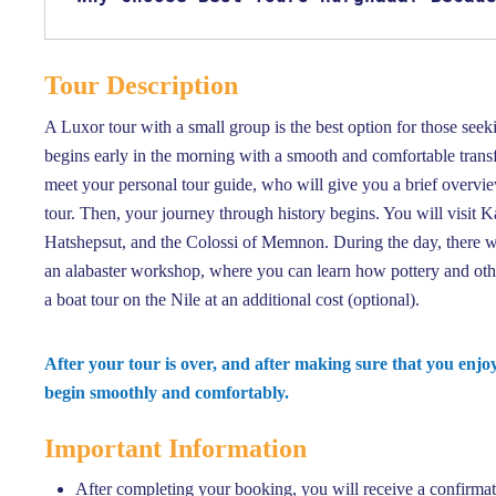
Tour Description
A Luxor tour with a small group is the best option for those seek
begins early in the morning with a smooth and comfortable transf
meet your personal tour guide, who will give you a brief overvi
tour. Then, your journey through history begins. You will visit 
Hatshepsut, and the Colossi of Memnon. During the day, there will 
an alabaster workshop, where you can learn how pottery and othe
a boat tour on the Nile at an additional cost (optional).
After your tour is over, and after making sure that you enj
begin smoothly and comfortably.
Important Information
After completing your booking, you will receive a confirmat