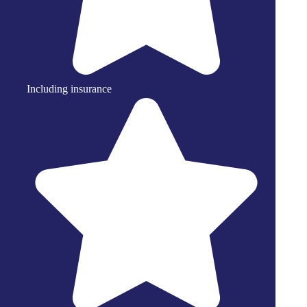
Including insurance