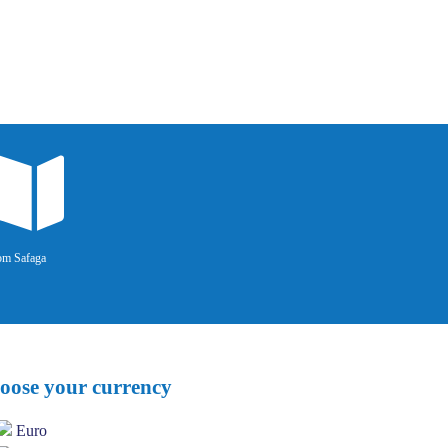
om Safaga
oose your currency
Euro