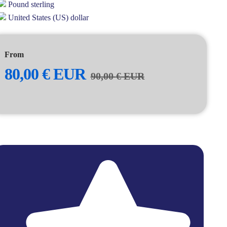
Pound sterling
United States (US) dollar
From
80,00
€
EUR
90,00
€
EUR