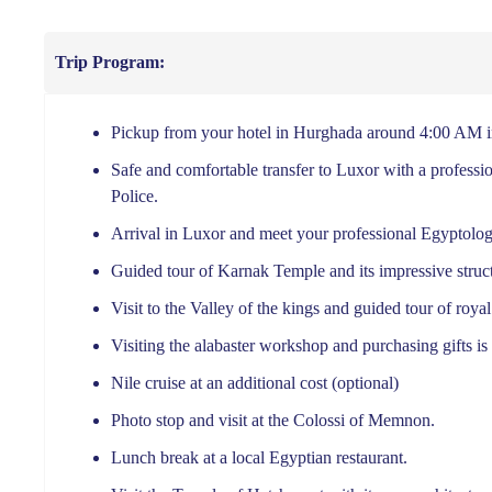
Trip Program:
Pickup from your hotel in Hurghada around 4:00 AM in
Safe and comfortable transfer to Luxor with a professio
Police.
Arrival in Luxor and meet your professional Egyptolog
Guided tour of Karnak Temple and its impressive struct
Visit to the Valley of the kings and guided tour of roya
Visiting the alabaster workshop and purchasing gifts is 
Nile cruise at an additional cost (optional)
Photo stop and visit at the Colossi of Memnon.
Lunch break at a local Egyptian restaurant.