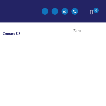
0
Contact US