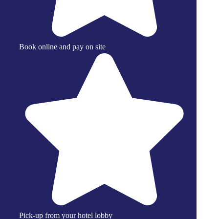
Book online and pay on site
Pick-up from your hotel lobby