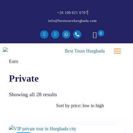
+20 100 021 0707
info@besttourshurghada.com
0
Private
Showing all 28 results