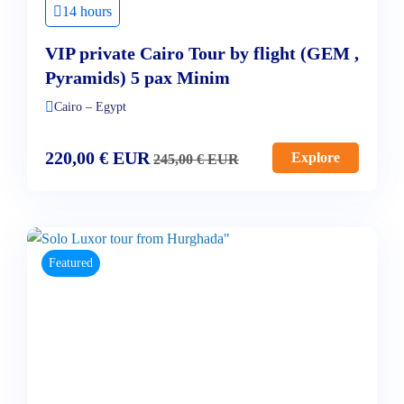
14 hours
VIP private Cairo Tour by flight (GEM ,
Pyramids) 5 pax Minim
Cairo – Egypt
220,00
€
EUR
Explore
245,00
€
EUR
Featured