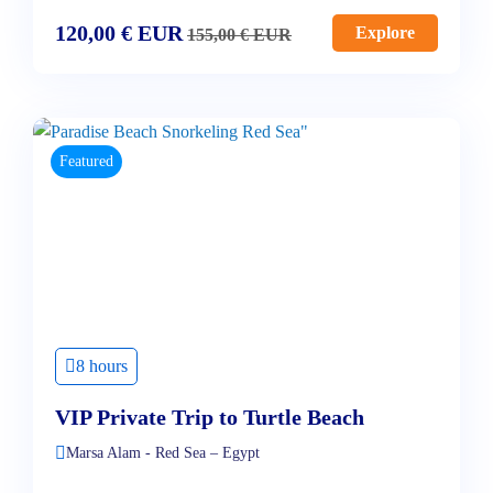
120,00
€
EUR
Explore
155,00
€
EUR
Featured
8 hours
VIP Private Trip to Turtle Beach
Marsa Alam - Red Sea – Egypt