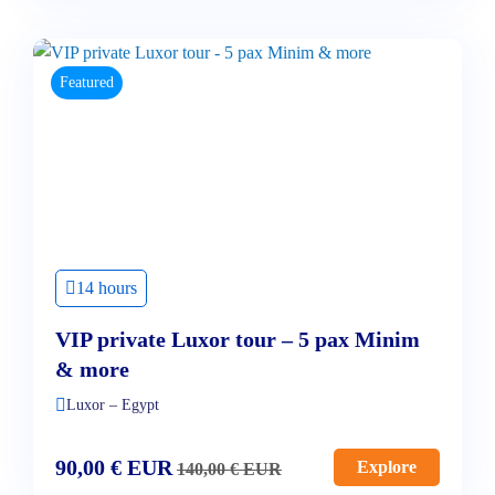
Featured
14 hours
VIP private Luxor tour – 5 pax Minim
& more
Luxor – Egypt
90,00
€
EUR
Explore
140,00
€
EUR