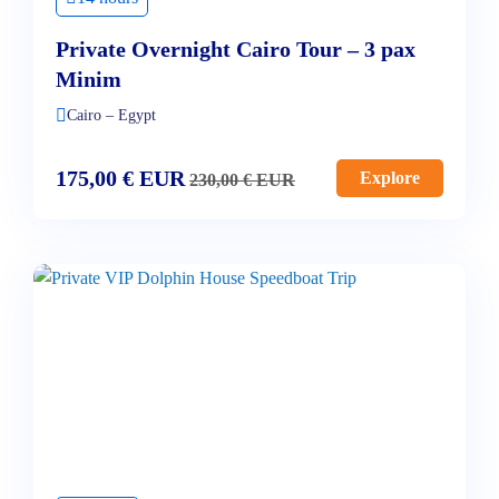
Private Overnight Cairo Tour – 3 pax
Minim
Cairo – Egypt
175,00
€
EUR
Explore
230,00
€
EUR