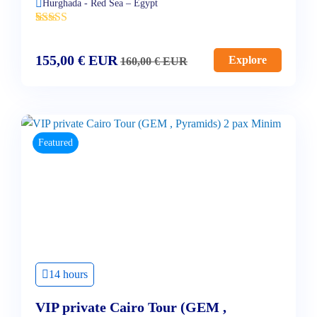
Hurghada - Red Sea – Egypt
'
4
155,00
€
EUR
Explore
160,00
€
EUR
Featured
14 hours
VIP private Cairo Tour (GEM ,