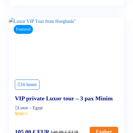
Featured
16 hours
VIP private Luxor tour – 3 pax Minim
Luxor – Egypt
'
2
105,00
€
EUR
Explore
140,00
€
EUR