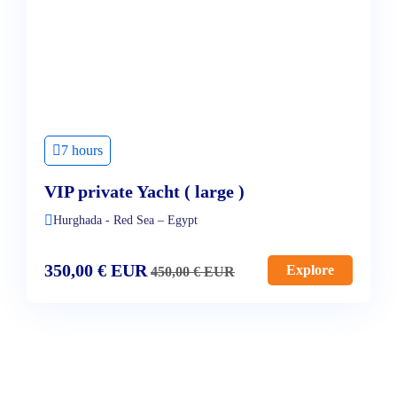
7 hours
VIP private Yacht ( large )
Hurghada - Red Sea – Egypt
350,00
€
EUR
Explore
450,00
€
EUR