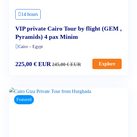
14 hours
VIP private Cairo Tour by flight (GEM ,
Pyramids) 4 pax Minim
Cairo – Egypt
225,00
€
EUR
Explore
245,00
€
EUR
Featured