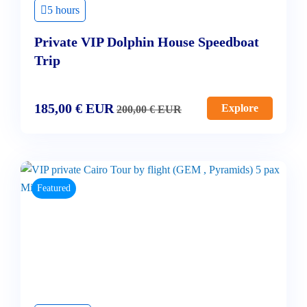
5 hours
Private VIP Dolphin House Speedboat
Trip
185,00
€
EUR
Explore
200,00
€
EUR
Featured