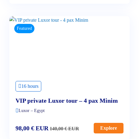
Featured
16 hours
VIP private Luxor tour – 4 pax Minim
Luxor – Egypt
98,00
€
EUR
Explore
140,00
€
EUR