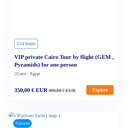
14 hours
VIP private Cairo Tour by flight (GEM ,
Pyramids) for one person
Cairo – Egypt
350,00
€
EUR
Explore
400,00
€
EUR
Featured