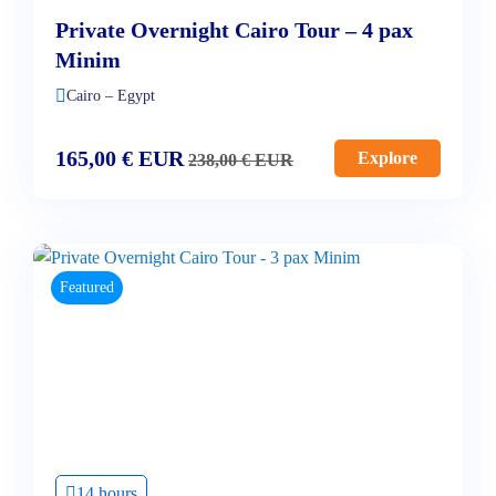
Private Overnight Cairo Tour – 4 pax
Minim
Cairo – Egypt
165,00
€
EUR
Explore
238,00
€
EUR
Featured
14 hours