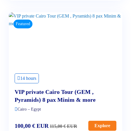
Featured
14 hours
VIP private Cairo Tour (GEM ,
Pyramids) 8 pax Minim & more
Cairo – Egypt
100,00
€
EUR
Explore
115,00
€
EUR