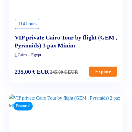
14 hours
VIP private Cairo Tour by flight (GEM ,
Pyramids) 3 pax Minim
Cairo – Egypt
235,00
€
EUR
Explore
245,00
€
EUR
Featured