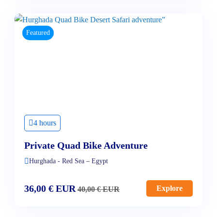
Featured
4 hours
Private Quad Bike Adventure
Hurghada - Red Sea – Egypt
36,00
€
EUR
Explore
40,00
€
EUR