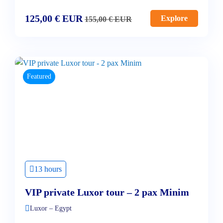
125,00
€
EUR
Explore
155,00
€
EUR
Featured
13 hours
VIP private Luxor tour – 2 pax Minim
Luxor – Egypt