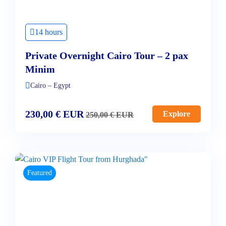
14 hours
Private Overnight Cairo Tour – 2 pax
Minim
Cairo – Egypt
230,00
€
EUR
Explore
250,00
€
EUR
Featured