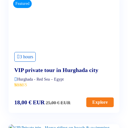
Featured
3 hours
VIP private tour in Hurghada city
Hurghada - Red Sea – Egypt
'
4
18,00
€
EUR
Explore
25,00
€
EUR