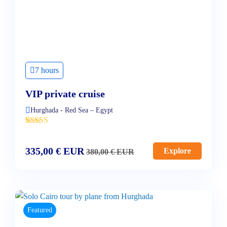
7 hours
VIP private cruise
Hurghada - Red Sea – Egypt
'
2
335,00
€
EUR
Explore
380,00
€
EUR
Featured