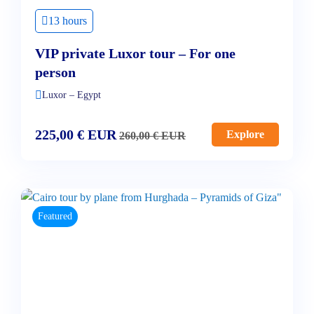
13 hours
VIP private Luxor tour – For one
person
Luxor – Egypt
225,00
€
EUR
Explore
260,00
€
EUR
Featured