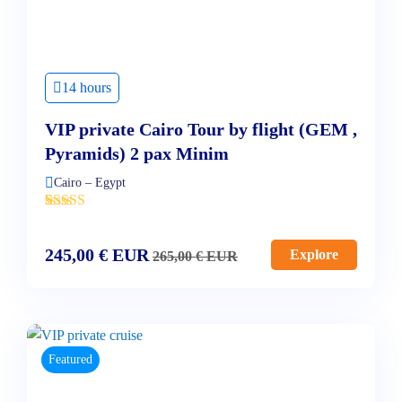
14 hours
VIP private Cairo Tour by flight (GEM ,
Pyramids) 2 pax Minim
Cairo – Egypt
'
3
245,00
€
EUR
Explore
265,00
€
EUR
Featured