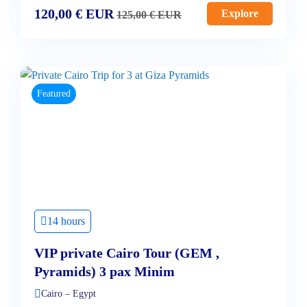
120,00
€
EUR
Explore
125,00
€
EUR
Featured
14 hours
VIP private Cairo Tour (GEM ,
Pyramids) 3 pax Minim
Cairo – Egypt