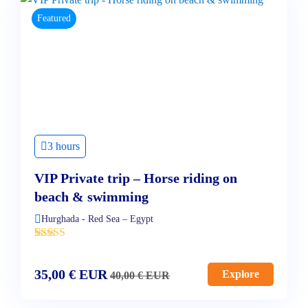
Featured
3 hours
VIP Private trip – Horse riding on
beach & swimming
Hurghada - Red Sea – Egypt
'
3
35,00
€
EUR
Explore
40,00
€
EUR