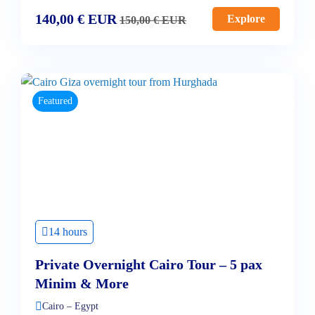
140,00
€
EUR
Explore
150,00
€
EUR
Featured
14 hours
Private Overnight Cairo Tour – 5 pax
Minim & More
Cairo – Egypt