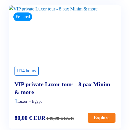
Featured
14 hours
VIP private Luxor tour – 8 pax Minim
& more
Luxor – Egypt
80,00
€
EUR
Explore
140,00
€
EUR