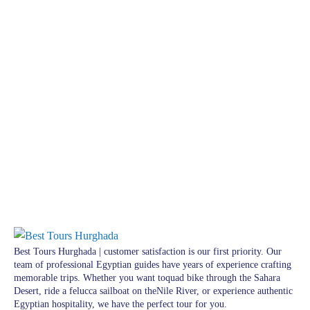
Best Tours Hurghada | customer satisfaction is our first priority. Our
team of professional Egyptian guides have years of experience crafting
memorable trips. Whether you want toquad bike through the Sahara
Desert, ride a felucca sailboat on theNile River, or experience authentic
Egyptian hospitality, we have the perfect tour for you.