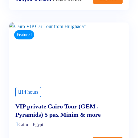
Featured
14 hours
VIP private Cairo Tour (GEM ,
Pyramids) 5 pax Minim & more
Cairo – Egypt