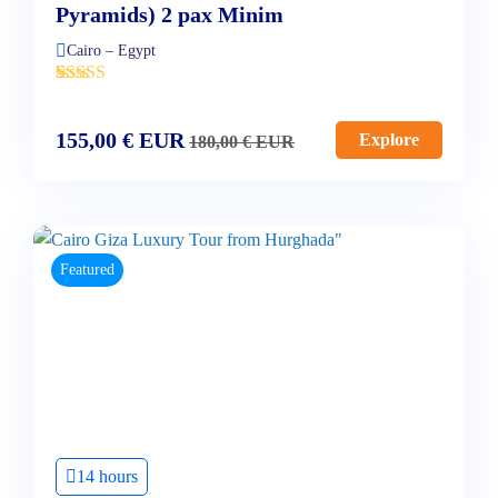
Pyramids) 2 pax Minim
Cairo – Egypt
'
2
155,00
€
EUR
Explore
180,00
€
EUR
Featured
14 hours