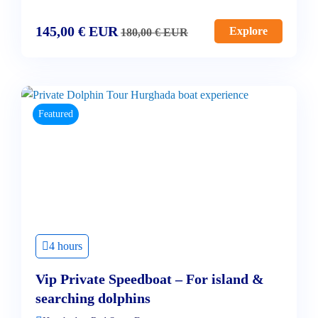
145,00
€
EUR
Explore
180,00
€
EUR
Featured
4 hours
Vip Private Speedboat – For island &
searching dolphins