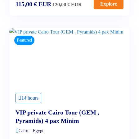
115,00
€
EUR
Explore
120,00
€
EUR
Featured
14 hours
VIP private Cairo Tour (GEM ,
Pyramids) 4 pax Minim
Cairo – Egypt