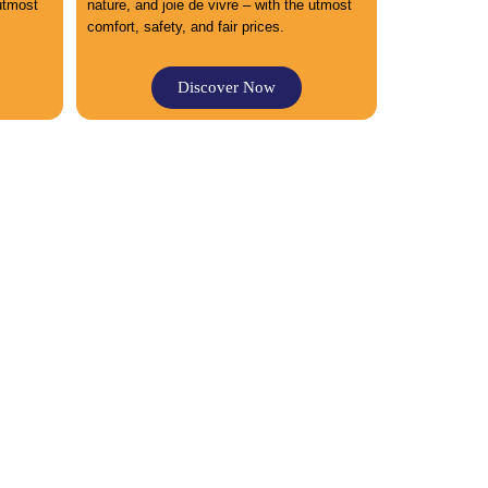
 utmost
nature, and joie de vivre – with the utmost
comfort, safety, and fair prices.
Discover Now