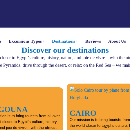
s
Excursions Types
Destinations
Reviews
About Us
Discover our destinations
 closer to Egypt’s culture, history, nature, and joie de vivre – with the 
he Pyramids, drive through the desert, or relax on the Red Sea – we make
 GOUNA
CAIRO
ion is to bring tourists from all over
Our mission is to bring tourists from
d closer to Egypt’s culture, history,
the world closer to Egypt’s culture, 
and joie de vivre – with the utmost