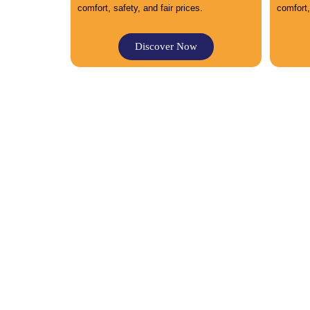
comfort, safety, and fair prices.
comfort,
Discover Now