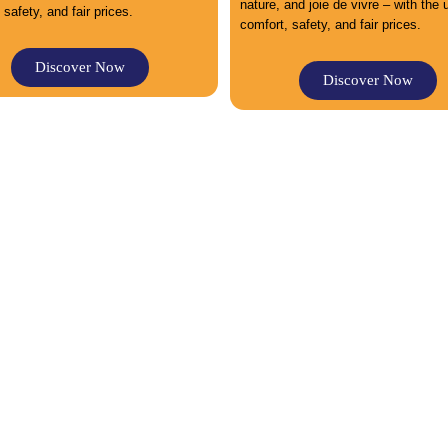
nature, and joie de vivre – with the
 safety, and fair prices.
comfort, safety, and fair prices.
Discover Now
Discover Now