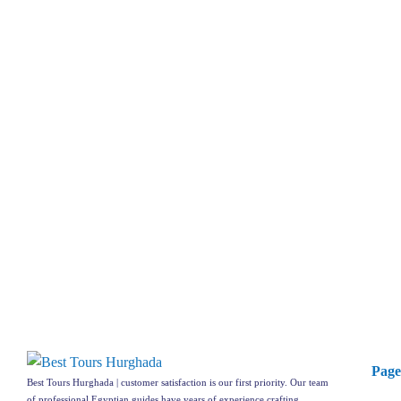
Page
Best Tours Hurghada | customer satisfaction is our first priority. Our team
of professional Egyptian guides have years of experience crafting