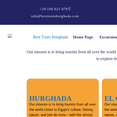
+20 100 021 0707
info@besttourshurghada.com
Home Page
Excursion
Our mission is to bring tourists from all over the world
to explore t
HURGHADA
EL
Our mission is to bring tourists from all over
Our miss
the world closer to Egypt’s culture, history,
the worl
nature, and joie de vivre – with the utmost
nature, 