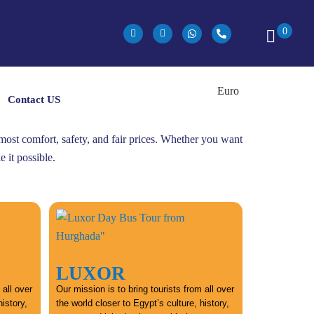
0
Contact US
utmost comfort, safety, and fair prices. Whether you want
 it possible.
LUXOR
 all over
Our mission is to bring tourists from all over
history,
the world closer to Egypt’s culture, history,