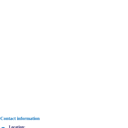
Contact information
Location: