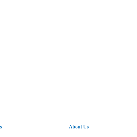
s
About Us