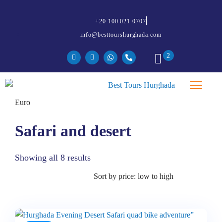
+20 100 021 0707
info@besttourshurghada.com
2
Safari and desert
Showing all 8 results