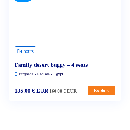
4 hours
Family desert buggy – 4 seats
Hurghada - Red sea - Egypt
135,00
€
EUR
Explore
160,00
€
EUR