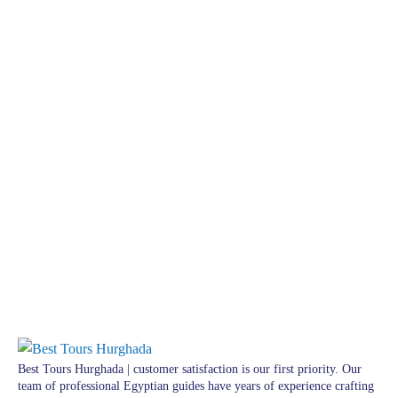
Best Tours Hurghada | customer satisfaction is our first priority. Our
team of professional Egyptian guides have years of experience crafting