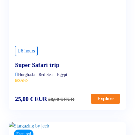
6 hours
Super Safari trip
Hurghada - Red Sea – Egypt
'
4
25,00
€
EUR
Explore
28,00
€
EUR
Featured