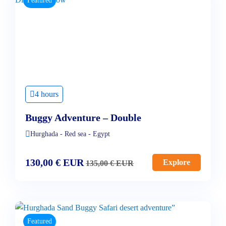
Featured
4 hours
Buggy Adventure – Double
Hurghada - Red sea - Egypt
130,00
€
EUR
Explore
135,00
€
EUR
Featured