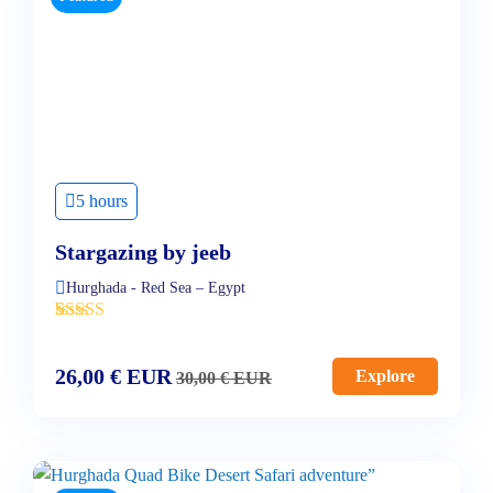
5 hours
Stargazing by jeeb
Hurghada - Red Sea – Egypt
'
4
26,00
€
EUR
Explore
30,00
€
EUR