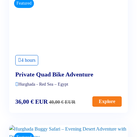
Featured
4 hours
Private Quad Bike Adventure
Hurghada - Red Sea – Egypt
36,00
€
EUR
Explore
40,00
€
EUR