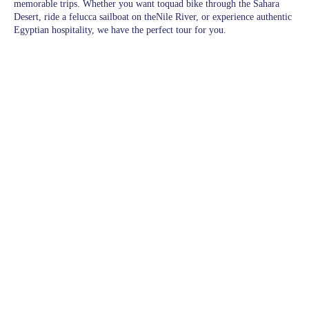
memorable trips. Whether you want toquad bike through the Sahara
Desert, ride a felucca sailboat on theNile River, or experience authentic
Egyptian hospitality, we have the perfect tour for you.
Pages
Excursions in Hurghada
Excursions
Destinations
blogs
wishlist