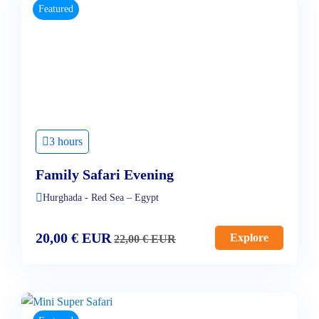
Featured
3 hours
Family Safari Evening
Hurghada - Red Sea – Egypt
20,00
€
EUR
Explore
22,00
€
EUR