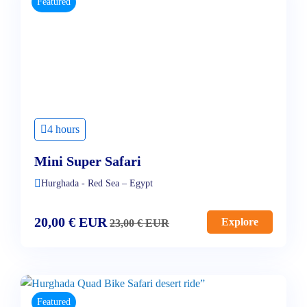
Featured
4 hours
Mini Super Safari
Hurghada - Red Sea – Egypt
20,00
€
EUR
Explore
23,00
€
EUR
Featured