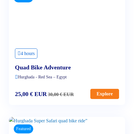
4 hours
Quad Bike Adventure
Hurghada - Red Sea – Egypt
25,00
€
EUR
Explore
30,00
€
EUR
Featured