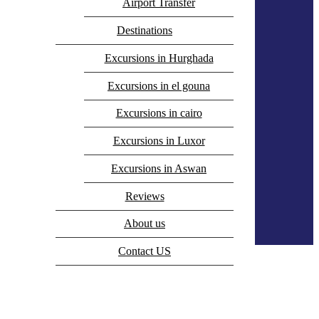
Airport Transfer
Destinations
Excursions in Hurghada
Excursions in el gouna
Excursions in cairo
Excursions in Luxor
Excursions in Aswan
Reviews
0
About us
Empty
Contact US