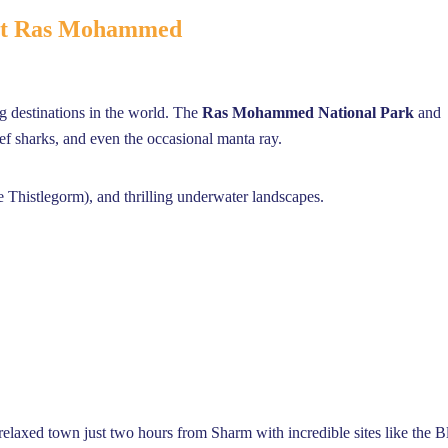
 at Ras Mohammed
ng destinations in the world. The
Ras Mohammed National Park
and
eef sharks, and even the occasional manta ray.
he Thistlegorm), and thrilling underwater landscapes.
elaxed town just two hours from Sharm with incredible sites like the B