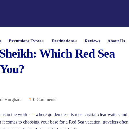
s
Excursions Types
Destinations
Reviews
About Us
Sheikh: Which Red Sea
 You?
rs Hurghada
0 Comments
ions in the world — where golden deserts meet crystal-clear waters and
n it comes to choosing your base for a Red Sea vacation, travelers often