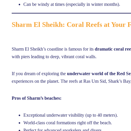
Can be windy at times (especially in winter months).
Sharm El Sheikh: Coral Reefs at Your 
Sharm El Sheikh’s coastline is famous for its
dramatic coral ree
with piers leading to deep, vibrant coral walls.
If you dream of exploring the
underwater world of the Red Se
experiences on the planet. The reefs at Ras Um Sid, Shark’s B
Pros of Sharm’s beaches:
Exceptional underwater visibility (up to 40 meters).
World-class coral formations right off the beach.
Perfect for advanced snorkelers and divers.