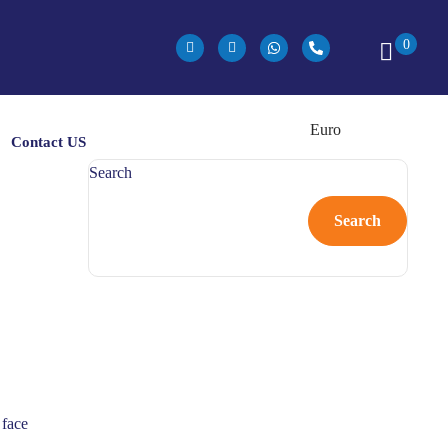
0
Contact US
Search
Search
 face