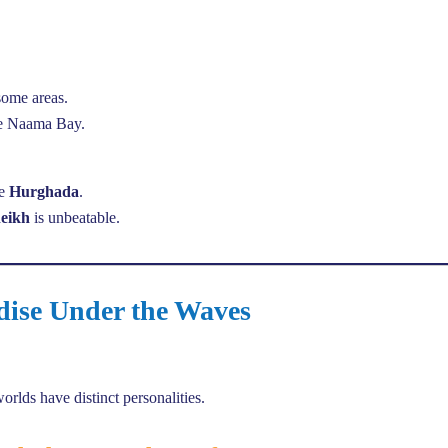
some areas.
ike Naama Bay.
se
Hurghada
.
eikh
is unbeatable.
dise Under the Waves
rlds have distinct personalities.