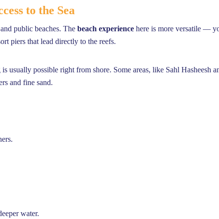
cess to the Sea
e and public beaches. The
beach experience
here is more versatile — yo
t piers that lead directly to the reefs.
s usually possible right from shore. Some areas, like Sahl Hasheesh a
ers and fine sand.
ners.
deeper water.