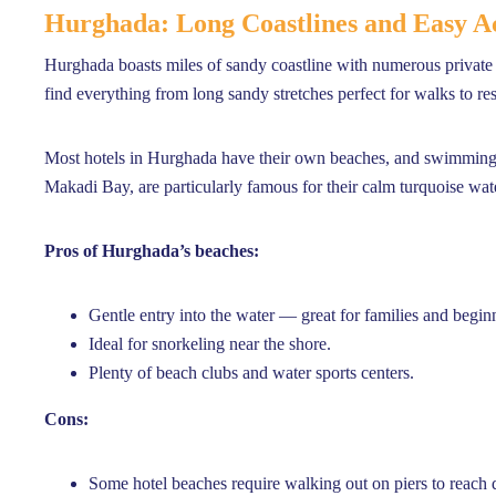
Hurghada: Long Coastlines and Easy Ac
Hurghada boasts miles of sandy coastline with numerous privat
find everything from long sandy stretches perfect for walks to resor
Most hotels in Hurghada have their own beaches, and swimming i
Makadi Bay, are particularly famous for their calm turquoise wat
Pros of Hurghada’s beaches:
Gentle entry into the water — great for families and begin
Ideal for snorkeling near the shore.
Plenty of beach clubs and water sports centers.
Cons:
Some hotel beaches require walking out on piers to reach 