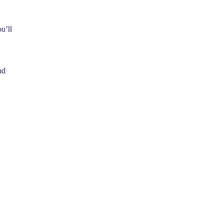
u’ll
nd