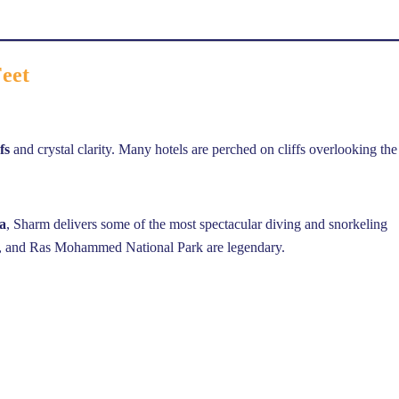
Feet
fs
and crystal clarity. Many hotels are perched on cliffs overlooking the
a
, Sharm delivers some of the most spectacular diving and snorkeling
ay, and Ras Mohammed National Park are legendary.