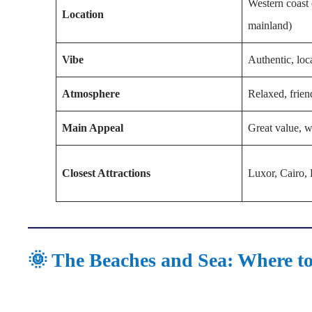
Western coast 
Location
mainland)
Vibe
Authentic, loc
Atmosphere
Relaxed, frien
Main Appeal
Great value, w
Closest Attractions
Luxor, Cairo, 
🌞 The Beaches and Sea: Where to