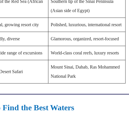
of the Red Sea (African
Southern tip of the Sinai Peninsula
(Asian side of Egypt)
al, growing resort city
Polished, luxurious, international resort
dly, diverse
Glamorous, organized, resort-focused
ide range of excursions
World-class coral reefs, luxury resorts
Mount Sinai, Dahab, Ras Mohammed
Desert Safari
National Park
 Find the Best Waters