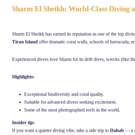
Sharm El Sheikh: World-Class Diving
Sharm El Sheikh has earned its reputation as one of the top divi
Tiran Island
offer dramatic coral walls, schools of barracuda, r
Experienced divers love Sharm for its drift dives, wrecks (like t
Highlights:
Exceptional biodiversity and coral quality.
Suitable for advanced divers seeking excitement.
Some of the most photographed reefs in the world.
Insider tip:
If you want a quieter diving vibe, take a side trip to
Dahab
— a r