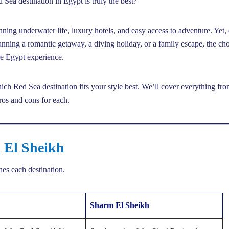
ea destination in Egypt is truly the best?
nning underwater life, luxury hotels, and easy access to adventure. Yet,
anning a romantic getaway, a diving holiday, or a family escape, the ch
re Egypt experience.
ch Red Sea destination fits your style best. We’ll cover everything fr
pros and cons for each.
 El Sheikh
ines each destination.
Sharm El Sheikh