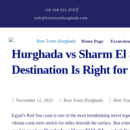
+20 100 021 0707
info@besttourshurghada.com
Home Page
Excursion
Hurghada vs Sharm El 
Destination Is Right for
November 12, 2025
Best Tours Hurghada
Best Tou
Egypt’s Red Sea coast is one of the most breathtaking travel reg
vibrant coral reefs stretch for miles beneath the surface. But whe