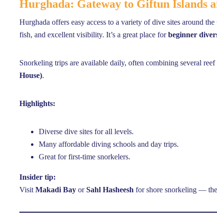
Hurghada: Gateway to Giftun Islands
Hurghada offers easy access to a variety of dive sites around the
fish, and excellent visibility. It’s a great place for
beginner diver
Snorkeling trips are available daily, often combining several ree
House)
.
Highlights:
Diverse dive sites for all levels.
Many affordable diving schools and day trips.
Great for first-time snorkelers.
Insider tip:
Visit
Makadi Bay
or
Sahl Hasheesh
for shore snorkeling — the 