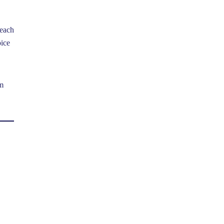
 each
oice
om