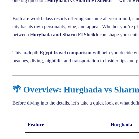
one big question:
Hurghada vs Sharm El Sheikh
— which Red S
Both are world-class resorts offering sunshine all year round, stu
city has its own personality, vibe, and appeal. Whether you’re pl
between
Hurghada and Sharm El Sheikh
can shape your enti
This in-depth
Egypt travel comparison
will help you decide whi
beaches, diving, nightlife, and transportation to insider tips and 
🌴 Overview: Hurghada vs Sharm
Before diving into the details, let’s take a quick look at what def
Feature
Hurghada