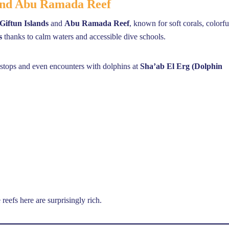
 and Abu Ramada Reef
Giftun Islands
and
Abu Ramada Reef
, known for soft corals, colorfu
s
thanks to calm waters and accessible dive schools.
f stops and even encounters with dolphins at
Sha’ab El Erg (Dolphin
reefs here are surprisingly rich.