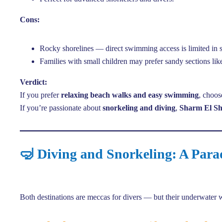
Cons:
Rocky shorelines — direct swimming access is limited in 
Families with small children may prefer sandy sections l
Verdict:
If you prefer
relaxing beach walks and easy swimming
, choo
If you’re passionate about
snorkeling and diving
,
Sharm El Sh
🤿 Diving and Snorkeling: A Para
Both destinations are meccas for divers — but their underwater wo