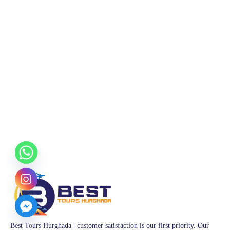
Best Tours Hurghada | customer satisfaction is our first priority. Our