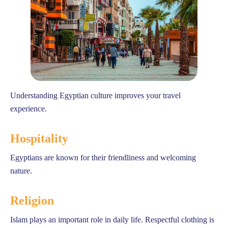
Understanding Egyptian culture improves your travel
experience.
Hospitality
Egyptians are known for their friendliness and welcoming
nature.
Religion
Islam plays an important role in daily life. Respectful clothing is