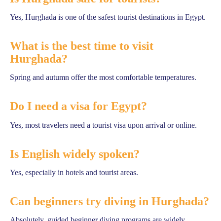
Yes, Hurghada is one of the safest tourist destinations in Egypt.
What is the best time to visit
Hurghada?
Spring and autumn offer the most comfortable temperatures.
Do I need a visa for Egypt?
Yes, most travelers need a tourist visa upon arrival or online.
Is English widely spoken?
Yes, especially in hotels and tourist areas.
Can beginners try diving in Hurghada?
Absolutely, guided beginner diving programs are widely