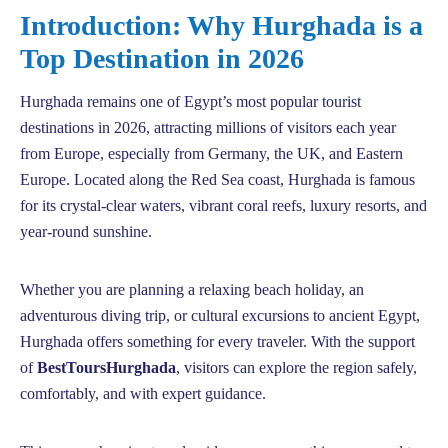
Introduction: Why Hurghada is a
Top Destination in 2026
Hurghada remains one of Egypt’s most popular tourist
destinations in 2026, attracting millions of visitors each year
from Europe, especially from Germany, the UK, and Eastern
Europe. Located along the Red Sea coast, Hurghada is famous
for its crystal-clear waters, vibrant coral reefs, luxury resorts, and
year-round sunshine.
Whether you are planning a relaxing beach holiday, an
adventurous diving trip, or cultural excursions to ancient Egypt,
Hurghada offers something for every traveler. With the support
of
BestToursHurghada
, visitors can explore the region safely,
comfortably, and with expert guidance.