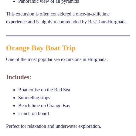
Panoramic view of all pyramids
This excursion is often considered a once-in-a-lifetime
experience and is highly recommended by BestToursHurghada.
Orange Bay Boat Trip
One of the most popular sea excursions in Hurghada.
Includes:
Boat cruise on the Red Sea
Snorkeling stops
Beach time on Orange Bay
Lunch on board
Perfect for relaxation and underwater exploration.