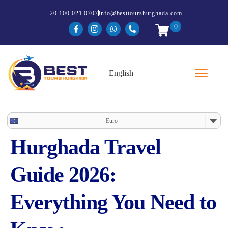
+20 100 021 0707
info@besttourshurghada.com
0
Euro
Hurghada Travel
Guide 2026:
Everything You Need to