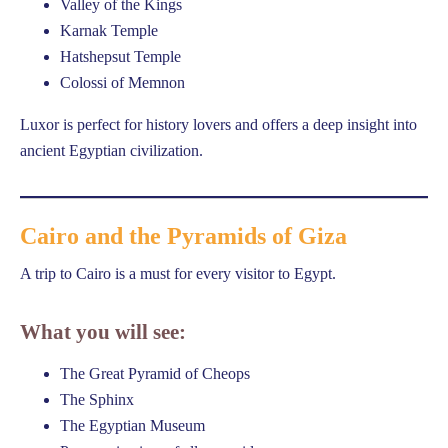
Valley of the Kings
Karnak Temple
Hatshepsut Temple
Colossi of Memnon
Luxor is perfect for history lovers and offers a deep insight into
ancient Egyptian civilization.
Cairo and the Pyramids of Giza
A trip to Cairo is a must for every visitor to Egypt.
What you will see:
The Great Pyramid of Cheops
The Sphinx
The Egyptian Museum