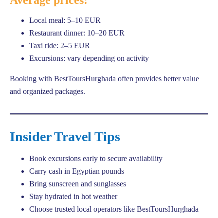
Local meal: 5–10 EUR
Restaurant dinner: 10–20 EUR
Taxi ride: 2–5 EUR
Excursions: vary depending on activity
Booking with BestToursHurghada often provides better value
and organized packages.
Insider Travel Tips
Book excursions early to secure availability
Carry cash in Egyptian pounds
Bring sunscreen and sunglasses
Stay hydrated in hot weather
Choose trusted local operators like BestToursHurghada