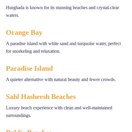
Hurghada is known for its stunning beaches and crystal-clear
waters.
Orange Bay
A paradise island with white sand and turquoise water, perfect
for snorkeling and relaxation.
Paradise Island
A quieter alternative with natural beauty and fewer crowds.
Sahl Hasheesh Beaches
Luxury beach experience with clean and well-maintained
surroundings.