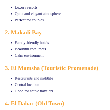
Luxury resorts
Quiet and elegant atmosphere
Perfect for couples
2. Makadi Bay
Family-friendly hotels
Beautiful coral reefs
Calm environment
3. El Mamsha (Touristic Promenade)
Restaurants and nightlife
Central location
Good for active travelers
4. El Dahar (Old Town)