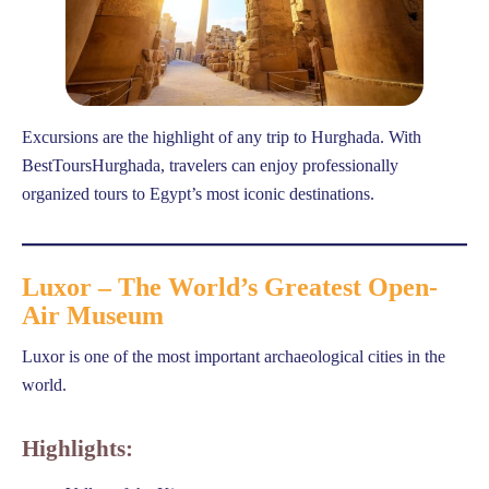
Excursions are the highlight of any trip to Hurghada. With
BestToursHurghada, travelers can enjoy professionally
organized tours to Egypt’s most iconic destinations.
Luxor – The World’s Greatest Open-
Air Museum
Luxor is one of the most important archaeological cities in the
world.
Highlights: