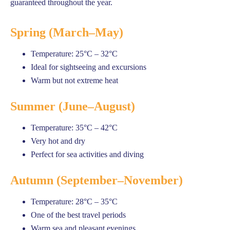
guaranteed throughout the year.
Spring (March–May)
Temperature: 25°C – 32°C
Ideal for sightseeing and excursions
Warm but not extreme heat
Summer (June–August)
Temperature: 35°C – 42°C
Very hot and dry
Perfect for sea activities and diving
Autumn (September–November)
Temperature: 28°C – 35°C
One of the best travel periods
Warm sea and pleasant evenings