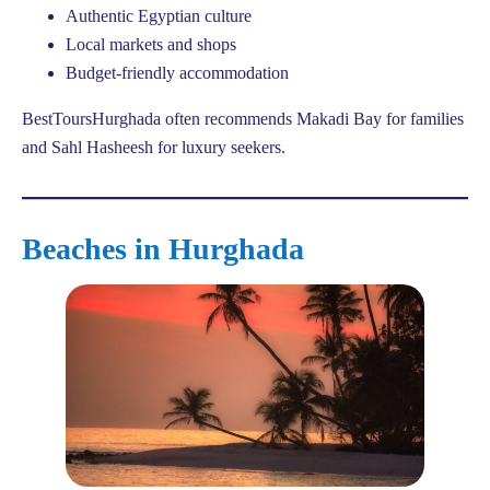
Authentic Egyptian culture
Local markets and shops
Budget-friendly accommodation
BestToursHurghada often recommends Makadi Bay for families
and Sahl Hasheesh for luxury seekers.
Beaches in Hurghada