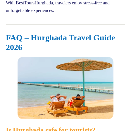
With BestToursHurghada, travelers enjoy stress-free and
unforgettable experiences.
FAQ – Hurghada Travel Guide
2026
Is Hurghada safe for tourists?