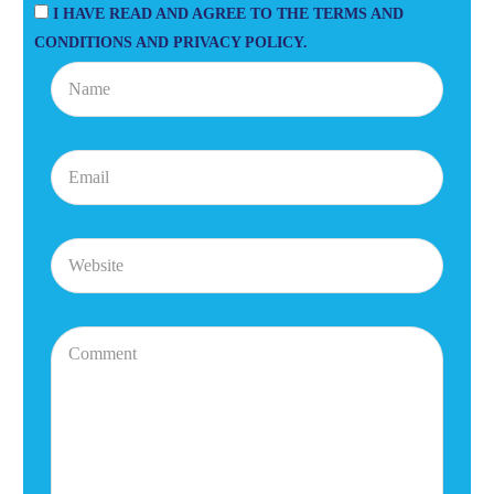
I HAVE READ AND AGREE TO THE TERMS AND
CONDITIONS AND PRIVACY POLICY.