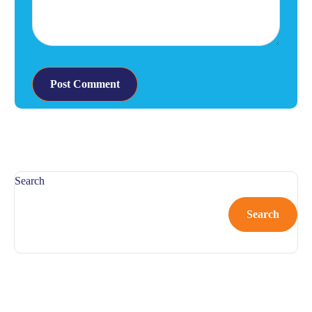
Search
Search