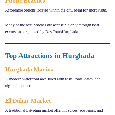
Public Beaches
Affordable options located within the city, ideal for short visits.
Many of the best beaches are accessible only through boat
excursions organized by BestToursHurghada.
Top Attractions in Hurghada
Hurghada Marina
A modern waterfront area filled with restaurants, cafes, and
nightlife options.
El Dahar Market
A traditional Egyptian market offering spices, souvenirs, and