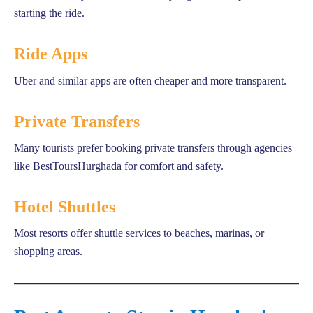
starting the ride.
Ride Apps
Uber and similar apps are often cheaper and more transparent.
Private Transfers
Many tourists prefer booking private transfers through agencies
like BestToursHurghada for comfort and safety.
Hotel Shuttles
Most resorts offer shuttle services to beaches, marinas, or
shopping areas.