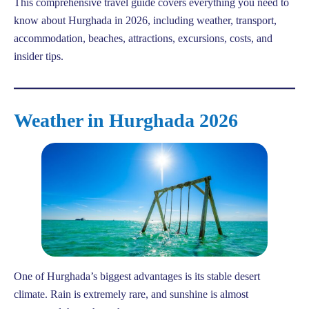
This comprehensive travel guide covers everything you need to
know about Hurghada in 2026, including weather, transport,
accommodation, beaches, attractions, excursions, costs, and
insider tips.
Weather in Hurghada 2026
One of Hurghada’s biggest advantages is its stable desert
climate. Rain is extremely rare, and sunshine is almost