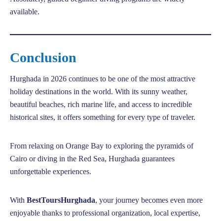
available.
Conclusion
Hurghada in 2026 continues to be one of the most attractive
holiday destinations in the world. With its sunny weather,
beautiful beaches, rich marine life, and access to incredible
historical sites, it offers something for every type of traveler.
From relaxing on Orange Bay to exploring the pyramids of
Cairo or diving in the Red Sea, Hurghada guarantees
unforgettable experiences.
With
BestToursHurghada
, your journey becomes even more
enjoyable thanks to professional organization, local expertise,