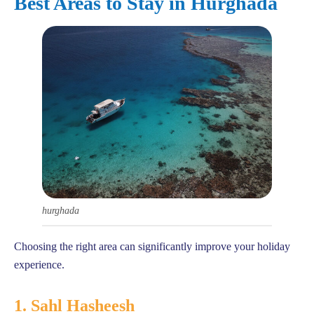
Best Areas to Stay in Hurghada
hurghada
Choosing the right area can significantly improve your holiday
experience.
1. Sahl Hasheesh