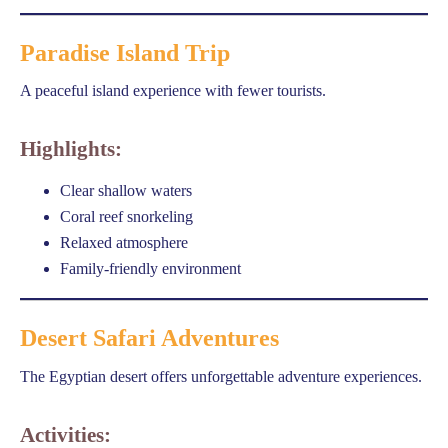
Paradise Island Trip
A peaceful island experience with fewer tourists.
Highlights:
Clear shallow waters
Coral reef snorkeling
Relaxed atmosphere
Family-friendly environment
Desert Safari Adventures
The Egyptian desert offers unforgettable adventure experiences.
Activities: