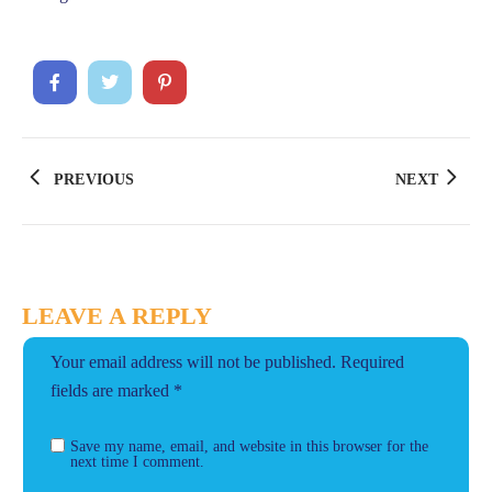
PREVIOUS
NEXT
LEAVE A REPLY
Your email address will not be published.
Required
fields are marked
*
Save my name, email, and website in this browser for the
next time I comment.