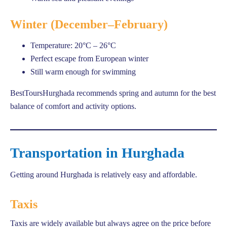
Winter (December–February)
Temperature: 20°C – 26°C
Perfect escape from European winter
Still warm enough for swimming
BestToursHurghada recommends spring and autumn for the best
balance of comfort and activity options.
Transportation in Hurghada
Getting around Hurghada is relatively easy and affordable.
Taxis
Taxis are widely available but always agree on the price before