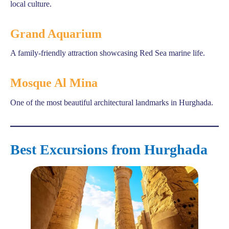
local culture.
Grand Aquarium
A family-friendly attraction showcasing Red Sea marine life.
Mosque Al Mina
One of the most beautiful architectural landmarks in Hurghada.
Best Excursions from Hurghada