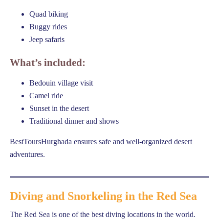
Quad biking
Buggy rides
Jeep safaris
What’s included:
Bedouin village visit
Camel ride
Sunset in the desert
Traditional dinner and shows
BestToursHurghada ensures safe and well-organized desert
adventures.
Diving and Snorkeling in the Red Sea
The Red Sea is one of the best diving locations in the world.