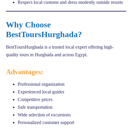
Respect local customs and dress modestly outside resorts
Why Choose
BestToursHurghada?
BestToursHurghada is a trusted local expert offering high-
quality tours in Hurghada and across Egypt.
Advantages:
Professional organization
Experienced local guides
Competitive prices
Safe transportation
Wide selection of excursions
Personalized customer support