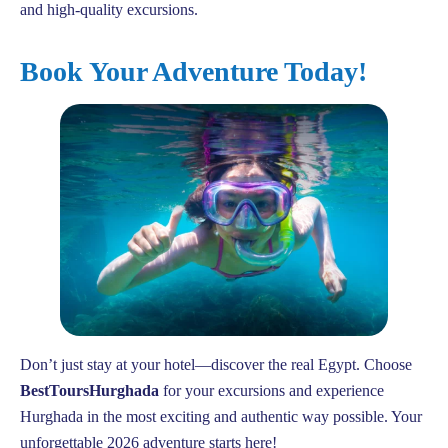
and high-quality excursions.
Book Your Adventure Today!
Don’t just stay at your hotel—discover the real Egypt. Choose
BestToursHurghada
for your excursions and experience
Hurghada in the most exciting and authentic way possible. Your
unforgettable 2026 adventure starts here!