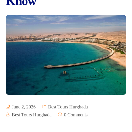
Know
June 2, 2026
Best Tours Hurghada
Best Tours Hurghada
0 Comments