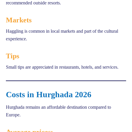
recommended outside resorts.
Markets
Haggling is common in local markets and part of the cultural
experience.
Tips
Small tips are appreciated in restaurants, hotels, and services.
Costs in Hurghada 2026
Hurghada remains an affordable destination compared to
Europe.
Average prices: