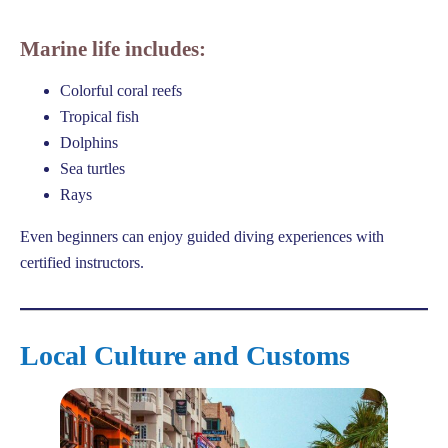
Marine life includes:
Colorful coral reefs
Tropical fish
Dolphins
Sea turtles
Rays
Even beginners can enjoy guided diving experiences with
certified instructors.
Local Culture and Customs