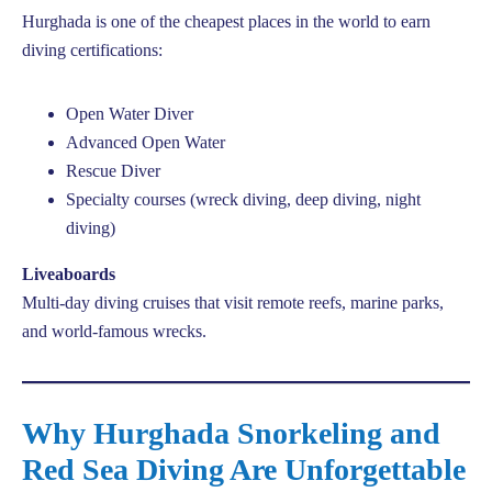
Hurghada is one of the cheapest places in the world to earn
diving certifications:
Open Water Diver
Advanced Open Water
Rescue Diver
Specialty courses (wreck diving, deep diving, night
diving)
Liveaboards
Multi-day diving cruises that visit remote reefs, marine parks,
and world-famous wrecks.
Why Hurghada Snorkeling and
Red Sea Diving Are Unforgettable