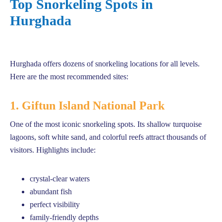
Top Snorkeling Spots in
Hurghada
Hurghada offers dozens of snorkeling locations for all levels.
Here are the most recommended sites:
1. Giftun Island National Park
One of the most iconic snorkeling spots. Its shallow turquoise
lagoons, soft white sand, and colorful reefs attract thousands of
visitors. Highlights include:
crystal-clear waters
abundant fish
perfect visibility
family-friendly depths