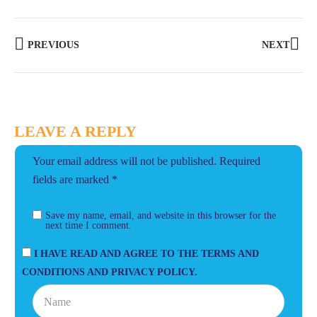
PREVIOUS
NEXT
LEAVE A REPLY
Your email address will not be published.
Required
fields are marked
*
Save my name, email, and website in this browser for the
next time I comment.
I HAVE READ AND AGREE TO THE TERMS AND
CONDITIONS AND PRIVACY POLICY.