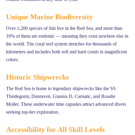
Unique Marine Biodiversity
Over 1,200 species of fish live in the Red Sea, and more than
10% of them are endemic — meaning they exist nowhere else in
the world. The coral reef system stretches for thousands of
kilometers and includes both soft and hard corals in magnificent
colors.
Historic Shipwrecks
The Red Sea is home to legendary shipwrecks like the SS
Thistlegorm, Dunraven, Giannis D, Carnatic, and Rosalie
Moller. These underwater time capsules attract advanced divers
seeking top-tier exploration.
Accessibility for All Skill Levels