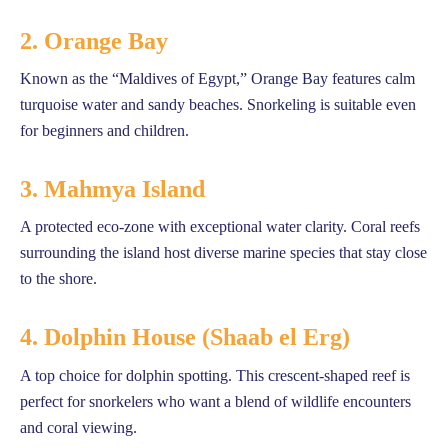
2. Orange Bay
Known as the “Maldives of Egypt,” Orange Bay features calm
turquoise water and sandy beaches. Snorkeling is suitable even
for beginners and children.
3. Mahmya Island
A protected eco-zone with exceptional water clarity. Coral reefs
surrounding the island host diverse marine species that stay close
to the shore.
4. Dolphin House (Shaab el Erg)
A top choice for dolphin spotting. This crescent-shaped reef is
perfect for snorkelers who want a blend of wildlife encounters
and coral viewing.