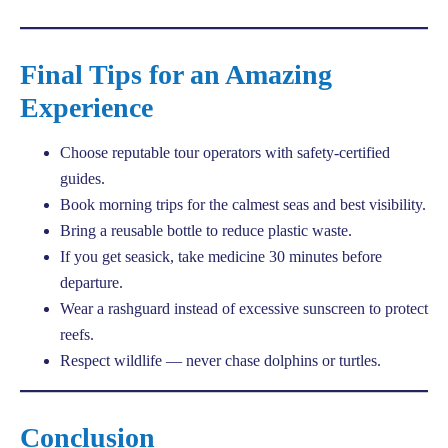
Final Tips for an Amazing
Experience
Choose reputable tour operators with safety-certified
guides.
Book morning trips for the calmest seas and best visibility.
Bring a reusable bottle to reduce plastic waste.
If you get seasick, take medicine 30 minutes before
departure.
Wear a rashguard instead of excessive sunscreen to protect
reefs.
Respect wildlife — never chase dolphins or turtles.
Conclusion