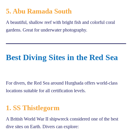
5. Abu Ramada South
A beautiful, shallow reef with bright fish and colorful coral
gardens. Great for underwater photography.
Best Diving Sites in the Red Sea
For divers, the Red Sea around Hurghada offers world-class
locations suitable for all certification levels.
1. SS Thistlegorm
A British World War II shipwreck considered one of the best
dive sites on Earth. Divers can explore: