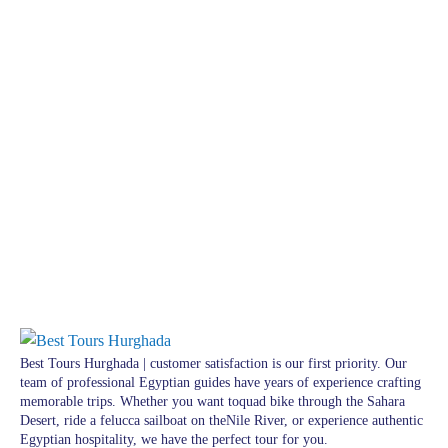
Best Tours Hurghada | customer satisfaction is our first priority. Our
team of professional Egyptian guides have years of experience crafting
memorable trips. Whether you want toquad bike through the Sahara
Desert, ride a felucca sailboat on theNile River, or experience authentic
Egyptian hospitality, we have the perfect tour for you.