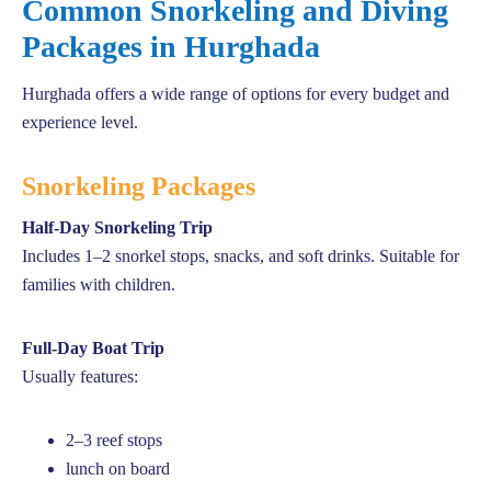
Common Snorkeling and Diving
Packages in Hurghada
Hurghada offers a wide range of options for every budget and
experience level.
Snorkeling Packages
Half-Day Snorkeling Trip
Includes 1–2 snorkel stops, snacks, and soft drinks. Suitable for
families with children.
Full-Day Boat Trip
Usually features:
2–3 reef stops
lunch on board