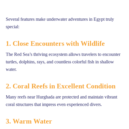
Several features make underwater adventures in Egypt truly
special:
1. Close Encounters with Wildlife
The Red Sea’s thriving ecosystem allows travelers to encounter
turtles, dolphins, rays, and countless colorful fish in shallow
water.
2. Coral Reefs in Excellent Condition
Many reefs near Hurghada are protected and maintain vibrant
coral structures that impress even experienced divers.
3. Warm Water