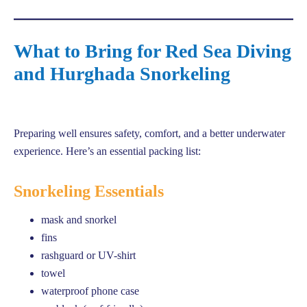
What to Bring for Red Sea Diving
and Hurghada Snorkeling
Preparing well ensures safety, comfort, and a better underwater
experience. Here’s an essential packing list:
Snorkeling Essentials
mask and snorkel
fins
rashguard or UV-shirt
towel
waterproof phone case