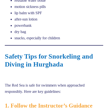
reusable water bottle
motion sickness pills
lip balm with SPF
after-sun lotion
powerbank
dry bag
snacks, especially for children
Safety Tips for Snorkeling and
Diving in Hurghada
The Red Sea is safe for swimmers when approached
responsibly. Here are key guidelines:
1. Follow the Instructor’s Guidance