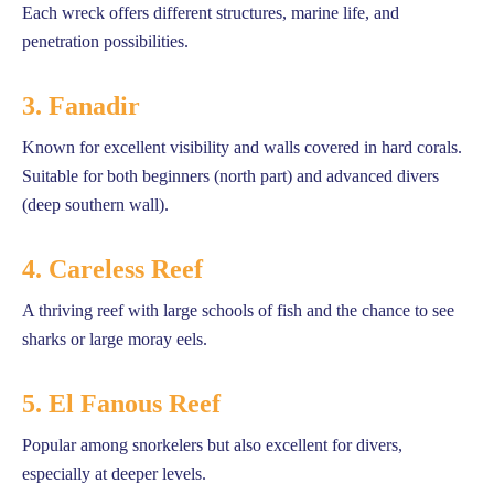
Each wreck offers different structures, marine life, and
penetration possibilities.
3. Fanadir
Known for excellent visibility and walls covered in hard corals.
Suitable for both beginners (north part) and advanced divers
(deep southern wall).
4. Careless Reef
A thriving reef with large schools of fish and the chance to see
sharks or large moray eels.
5. El Fanous Reef
Popular among snorkelers but also excellent for divers,
especially at deeper levels.