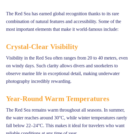
The Red Sea has earned global recognition thanks to its rare
combination of natural features and accessibility. Some of the
most important elements that make it world-famous include:
Crystal-Clear Visibility
Visibility in the Red Sea often ranges from 20 to 40 meters, even
on windy days. Such clarity allows divers and snorkelers to
observe marine life in exceptional detail, making underwater
photography incredibly rewarding.
Year-Round Warm Temperatures
The Red Sea remains warm throughout all seasons. In summer,
the water reaches around 30°C, while winter temperatures rarely
fall below 22–24°C. This makes it ideal for travelers who want
reliable conditions at any time of year.