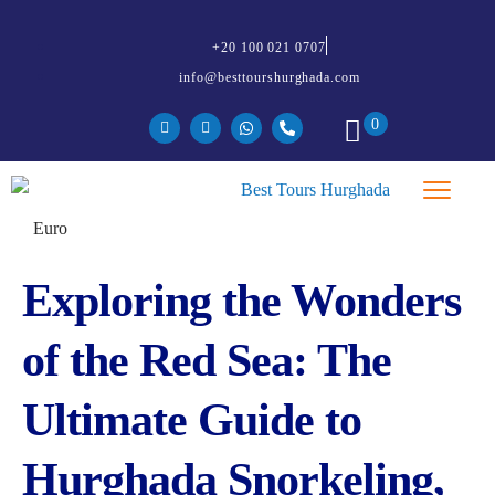
+20 100 021 0707
info@besttourshurghada.com
0
Exploring the Wonders
of the Red Sea: The
Ultimate Guide to
Hurghada Snorkeling,