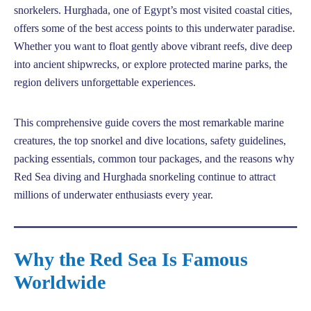
snorkelers. Hurghada, one of Egypt’s most visited coastal cities,
offers some of the best access points to this underwater paradise.
Whether you want to float gently above vibrant reefs, dive deep
into ancient shipwrecks, or explore protected marine parks, the
region delivers unforgettable experiences.
This comprehensive guide covers the most remarkable marine
creatures, the top snorkel and dive locations, safety guidelines,
packing essentials, common tour packages, and the reasons why
Red Sea diving and Hurghada snorkeling continue to attract
millions of underwater enthusiasts every year.
Why the Red Sea Is Famous
Worldwide