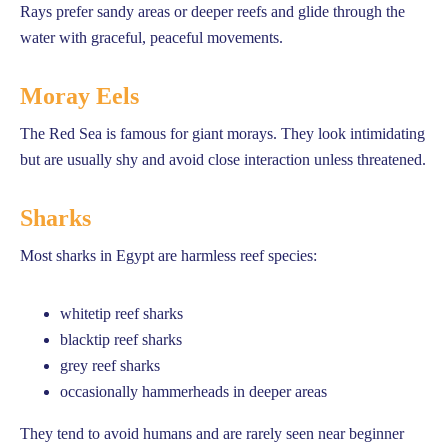
Rays prefer sandy areas or deeper reefs and glide through the
water with graceful, peaceful movements.
Moray Eels
The Red Sea is famous for giant morays. They look intimidating
but are usually shy and avoid close interaction unless threatened.
Sharks
Most sharks in Egypt are harmless reef species:
whitetip reef sharks
blacktip reef sharks
grey reef sharks
occasionally hammerheads in deeper areas
They tend to avoid humans and are rarely seen near beginner