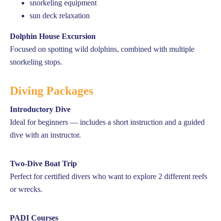
snorkeling equipment
sun deck relaxation
Dolphin House Excursion
Focused on spotting wild dolphins, combined with multiple
snorkeling stops.
Diving Packages
Introductory Dive
Ideal for beginners — includes a short instruction and a guided
dive with an instructor.
Two-Dive Boat Trip
Perfect for certified divers who want to explore 2 different reefs
or wrecks.
PADI Courses