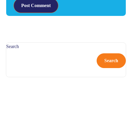
Search
Search