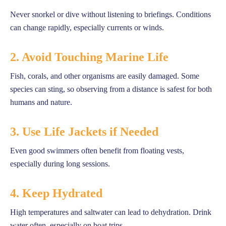
Never snorkel or dive without listening to briefings. Conditions
can change rapidly, especially currents or winds.
2. Avoid Touching Marine Life
Fish, corals, and other organisms are easily damaged. Some
species can sting, so observing from a distance is safest for both
humans and nature.
3. Use Life Jackets if Needed
Even good swimmers often benefit from floating vests,
especially during long sessions.
4. Keep Hydrated
High temperatures and saltwater can lead to dehydration. Drink
water often, especially on boat trips.