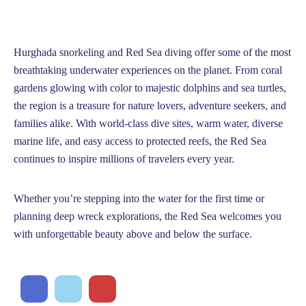
Hurghada snorkeling and Red Sea diving offer some of the most
breathtaking underwater experiences on the planet. From coral
gardens glowing with color to majestic dolphins and sea turtles,
the region is a treasure for nature lovers, adventure seekers, and
families alike. With world-class dive sites, warm water, diverse
marine life, and easy access to protected reefs, the Red Sea
continues to inspire millions of travelers every year.
Whether you’re stepping into the water for the first time or
planning deep wreck explorations, the Red Sea welcomes you
with unforgettable beauty above and below the surface.