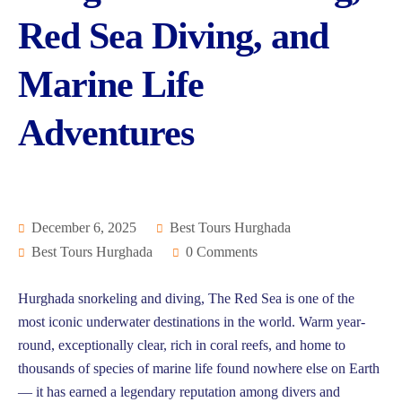
Red Sea Diving, and
Marine Life
Adventures
December 6, 2025
Best Tours Hurghada
Best Tours Hurghada
0 Comments
Hurghada snorkeling and diving, The Red Sea is one of the
most iconic underwater destinations in the world. Warm year-
round, exceptionally clear, rich in coral reefs, and home to
thousands of species of marine life found nowhere else on Earth
— it has earned a legendary reputation among divers and