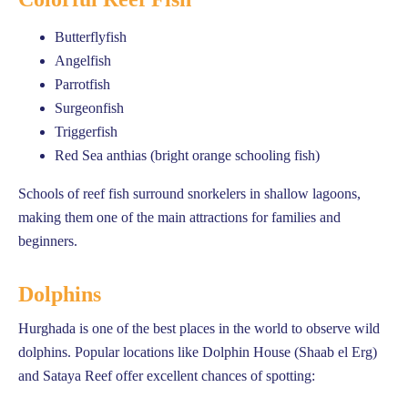
Butterflyfish
Angelfish
Parrotfish
Surgeonfish
Triggerfish
Red Sea anthias (bright orange schooling fish)
Schools of reef fish surround snorkelers in shallow lagoons,
making them one of the main attractions for families and
beginners.
Dolphins
Hurghada is one of the best places in the world to observe wild
dolphins. Popular locations like Dolphin House (Shaab el Erg)
and Sataya Reef offer excellent chances of spotting: