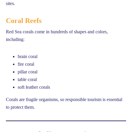
sites.
Coral Reefs
Red Sea corals come in hundreds of shapes and colors,
including:
brain coral
fire coral
pillar coral
table coral
soft leather corals
Corals are fragile organisms, so responsible tourism is essential
to protect them.