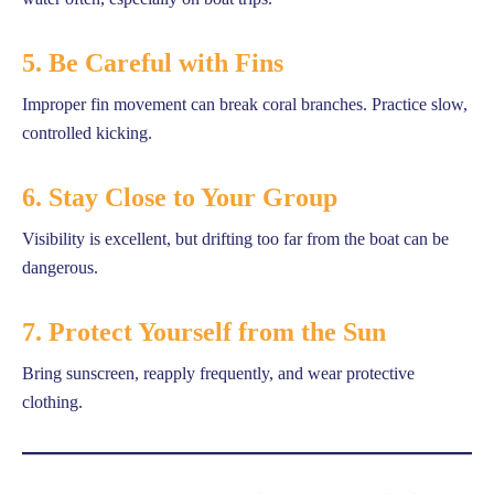
5. Be Careful with Fins
Improper fin movement can break coral branches. Practice slow,
controlled kicking.
6. Stay Close to Your Group
Visibility is excellent, but drifting too far from the boat can be
dangerous.
7. Protect Yourself from the Sun
Bring sunscreen, reapply frequently, and wear protective
clothing.