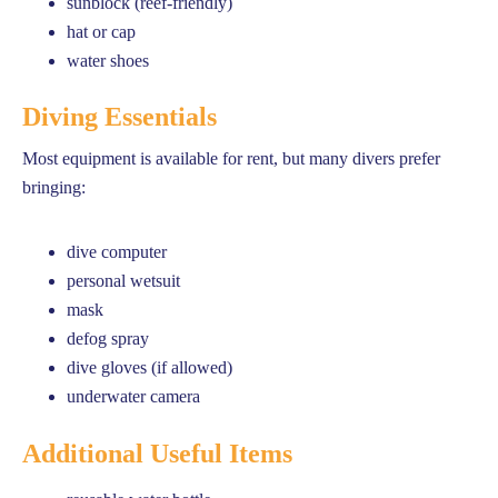
sunblock (reef-friendly)
hat or cap
water shoes
Diving Essentials
Most equipment is available for rent, but many divers prefer
bringing:
dive computer
personal wetsuit
mask
defog spray
dive gloves (if allowed)
underwater camera
Additional Useful Items