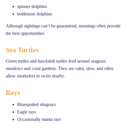
spinner dolphins
bottlenose dolphins
Although sightings can’t be guaranteed, mornings often provide
the best opportunities.
Sea Turtles
Green turtles and hawksbill turtles feed around seagrass
meadows and coral gardens. They are calm, slow, and often
allow snorkelers to swim nearby.
Rays
Bluespotted stingrays
Eagle rays
Occasionally manta rays