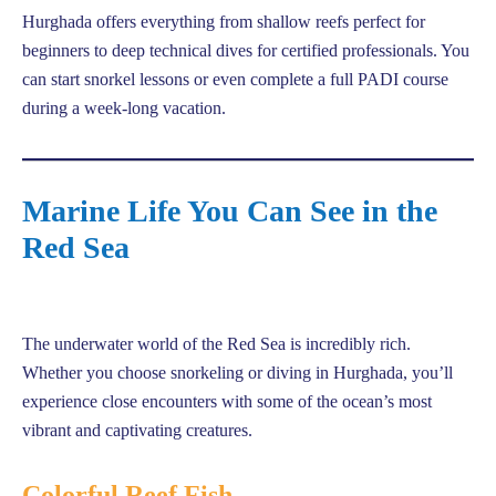
Hurghada offers everything from shallow reefs perfect for
beginners to deep technical dives for certified professionals. You
can start snorkel lessons or even complete a full PADI course
during a week-long vacation.
Marine Life You Can See in the
Red Sea
The underwater world of the Red Sea is incredibly rich.
Whether you choose snorkeling or diving in Hurghada, you’ll
experience close encounters with some of the ocean’s most
vibrant and captivating creatures.
Colorful Reef Fish