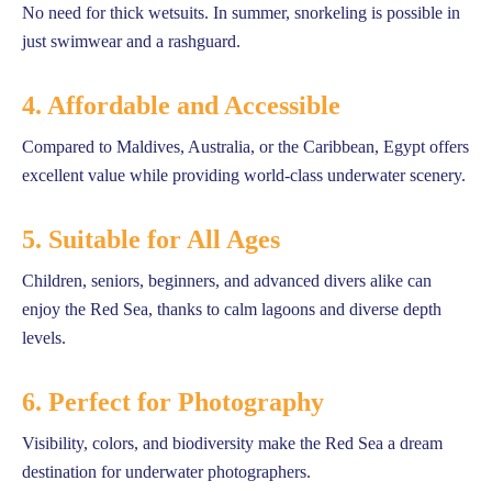
No need for thick wetsuits. In summer, snorkeling is possible in
just swimwear and a rashguard.
4. Affordable and Accessible
Compared to Maldives, Australia, or the Caribbean, Egypt offers
excellent value while providing world-class underwater scenery.
5. Suitable for All Ages
Children, seniors, beginners, and advanced divers alike can
enjoy the Red Sea, thanks to calm lagoons and diverse depth
levels.
6. Perfect for Photography
Visibility, colors, and biodiversity make the Red Sea a dream
destination for underwater photographers.