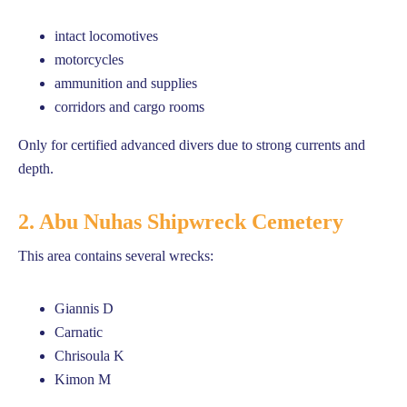
intact locomotives
motorcycles
ammunition and supplies
corridors and cargo rooms
Only for certified advanced divers due to strong currents and
depth.
2. Abu Nuhas Shipwreck Cemetery
This area contains several wrecks:
Giannis D
Carnatic
Chrisoula K
Kimon M