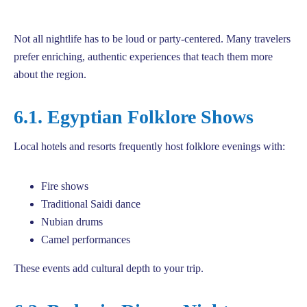
Not all nightlife has to be loud or party-centered. Many travelers
prefer enriching, authentic experiences that teach them more
about the region.
6.1. Egyptian Folklore Shows
Local hotels and resorts frequently host folklore evenings with:
Fire shows
Traditional Saidi dance
Nubian drums
Camel performances
These events add cultural depth to your trip.