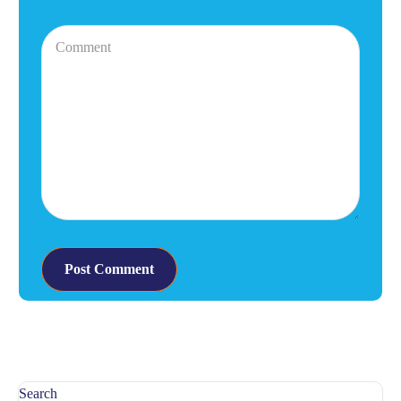
Search