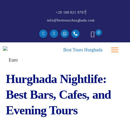
+20 100 021 0707
info@besttourshurghada.com
0
Hurghada Nightlife:
Best Bars, Cafes, and
Evening Tours