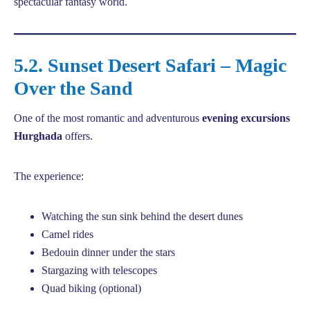
spectacular fantasy world.
5.2. Sunset Desert Safari – Magic
Over the Sand
One of the most romantic and adventurous
evening excursions
Hurghada
offers.
The experience:
Watching the sun sink behind the desert dunes
Camel rides
Bedouin dinner under the stars
Stargazing with telescopes
Quad biking (optional)