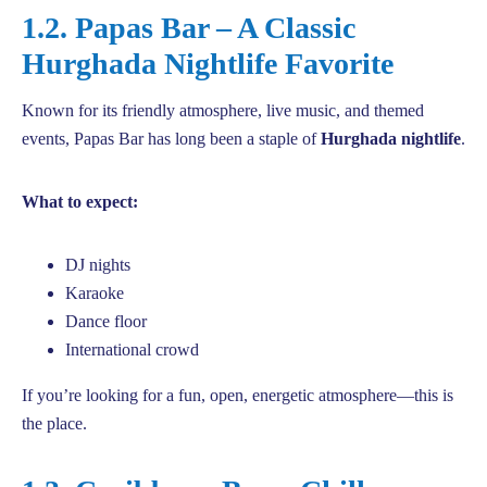
1.2. Papas Bar – A Classic
Hurghada Nightlife Favorite
Known for its friendly atmosphere, live music, and themed
events, Papas Bar has long been a staple of
Hurghada nightlife
.
What to expect:
DJ nights
Karaoke
Dance floor
International crowd
If you’re looking for a fun, open, energetic atmosphere—this is
the place.