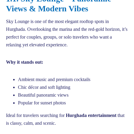
Views & Modern Vibes
Sky Lounge is one of the most elegant rooftop spots in
Hurghada. Overlooking the marina and the red-gold horizon, it’s
perfect for couples, groups, or solo travelers who want a
relaxing yet elevated experience.
Why it stands out:
Ambient music and premium cocktails
Chic décor and soft lighting
Beautiful panoramic views
Popular for sunset photos
Ideal for travelers searching for
Hurghada entertainment
that
is classy, calm, and scenic.