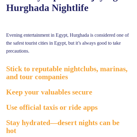
Hurghada Nightlife
Evening entertainment in Egypt, Hurghada is considered one of
the safest tourist cities in Egypt, but it’s always good to take
precautions.
Stick to reputable nightclubs, marinas,
and tour companies
Keep your valuables secure
Use official taxis or ride apps
Stay hydrated—desert nights can be
hot