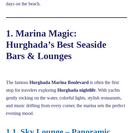
days on the beach.
1. Marina Magic:
Hurghada’s Best Seaside
Bars & Lounges
The famous
Hurghada Marina Boulevard
is often the first
stop for travelers exploring
Hurghada nightlife
. With yachts
gently rocking on the water, colorful lights, stylish restaurants,
and music drifting from every corner, the marina sets the perfect
evening mood.
1.1. Sky Lounge – Panoramic