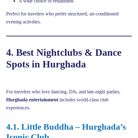
A wide choice of restaurants
Perfect for travelers who prefer structured, air-conditioned
evening activities.
4. Best Nightclubs & Dance
Spots in Hurghada
For travelers who love dancing, DJs, and late-night parties,
Hurghada entertainment
includes world-class club
experiences.
4.1. Little Buddha – Hurghada’s
Iconic Club