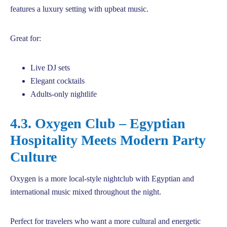
features a luxury setting with upbeat music.
Great for:
Live DJ sets
Elegant cocktails
Adults-only nightlife
4.3. Oxygen Club – Egyptian
Hospitality Meets Modern Party
Culture
Oxygen is a more local-style nightclub with Egyptian and
international music mixed throughout the night.
Perfect for travelers who want a more cultural and energetic