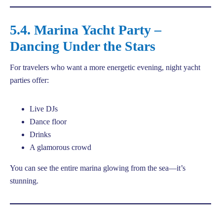
5.4. Marina Yacht Party –
Dancing Under the Stars
For travelers who want a more energetic evening, night yacht
parties offer:
Live DJs
Dance floor
Drinks
A glamorous crowd
You can see the entire marina glowing from the sea—it’s
stunning.