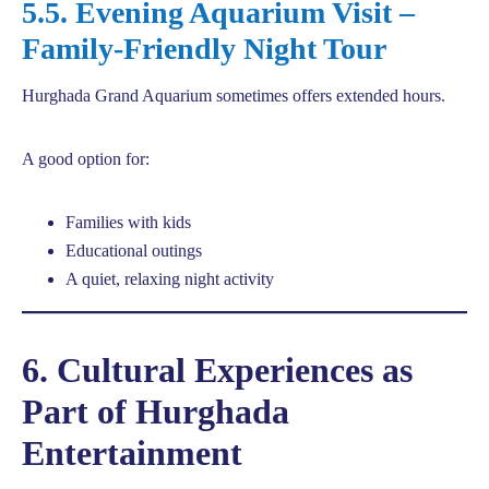
5.5. Evening Aquarium Visit –
Family-Friendly Night Tour
Hurghada Grand Aquarium sometimes offers extended hours.
A good option for:
Families with kids
Educational outings
A quiet, relaxing night activity
6. Cultural Experiences as
Part of Hurghada
Entertainment