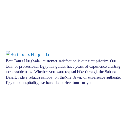
Best Tours Hurghada | customer satisfaction is our first priority. Our
team of professional Egyptian guides have years of experience crafting
memorable trips. Whether you want toquad bike through the Sahara
Desert, ride a felucca sailboat on theNile River, or experience authentic
Egyptian hospitality, we have the perfect tour for you.
Pages