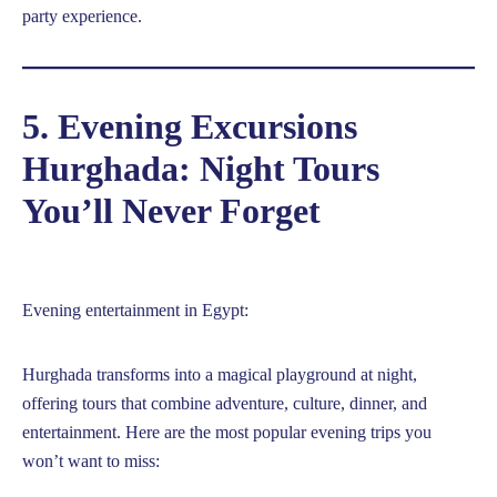
party experience.
5. Evening Excursions
Hurghada: Night Tours
You’ll Never Forget
Evening entertainment in Egypt:
Hurghada transforms into a magical playground at night,
offering tours that combine adventure, culture, dinner, and
entertainment. Here are the most popular evening trips you
won’t want to miss: