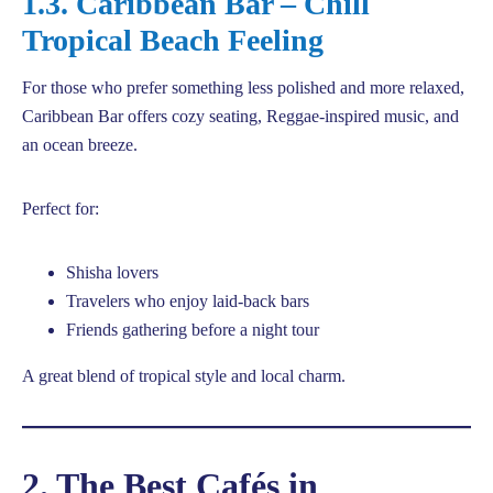
1.3. Caribbean Bar – Chill
Tropical Beach Feeling
For those who prefer something less polished and more relaxed,
Caribbean Bar offers cozy seating, Reggae-inspired music, and
an ocean breeze.
Perfect for:
Shisha lovers
Travelers who enjoy laid-back bars
Friends gathering before a night tour
A great blend of tropical style and local charm.
2. The Best Cafés in