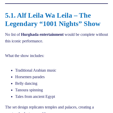
5.1. Alf Leila Wa Leila – The
Legendary “1001 Nights” Show
No list of
Hurghada entertainment
would be complete without
this iconic performance.
What the show includes:
Traditional Arabian music
Horsemen parades
Belly dancing
Tanoura spinning
Tales from ancient Egypt
The set design replicates temples and palaces, creating a