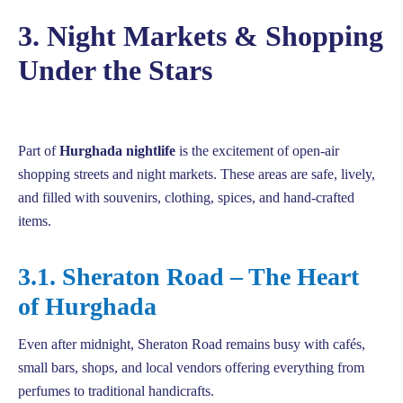
3. Night Markets & Shopping
Under the Stars
Part of
Hurghada nightlife
is the excitement of open-air
shopping streets and night markets. These areas are safe, lively,
and filled with souvenirs, clothing, spices, and hand-crafted
items.
3.1. Sheraton Road – The Heart
of Hurghada
Even after midnight, Sheraton Road remains busy with cafés,
small bars, shops, and local vendors offering everything from
perfumes to traditional handicrafts.