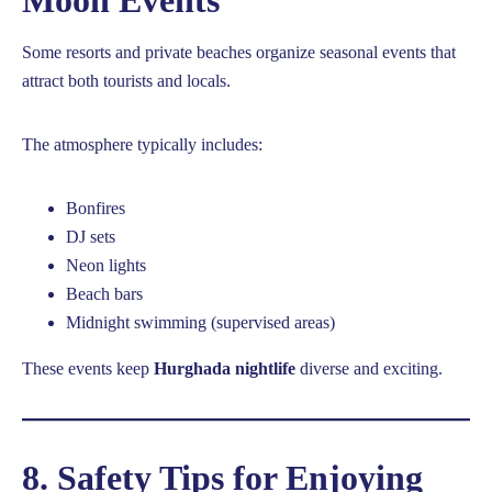
Some resorts and private beaches organize seasonal events that
attract both tourists and locals.
The atmosphere typically includes:
Bonfires
DJ sets
Neon lights
Beach bars
Midnight swimming (supervised areas)
These events keep
Hurghada nightlife
diverse and exciting.
8. Safety Tips for Enjoying