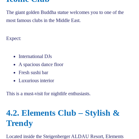
The giant golden Buddha statue welcomes you to one of the
most famous clubs in the Middle East.
Expect:
International DJs
A spacious dance floor
Fresh sushi bar
Luxurious interior
This is a must-visit for nightlife enthusiasts.
4.2. Elements Club – Stylish &
Trendy
Located inside the Steigenberger ALDAU Resort, Elements