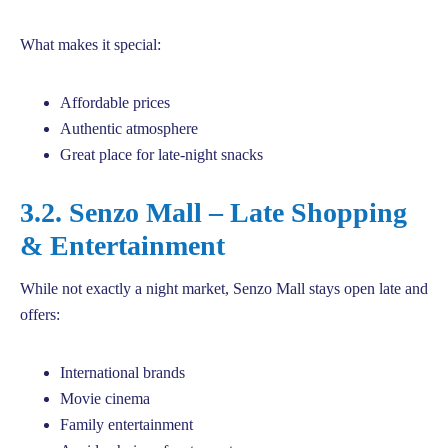
What makes it special:
Affordable prices
Authentic atmosphere
Great place for late-night snacks
3.2. Senzo Mall – Late Shopping
& Entertainment
While not exactly a night market, Senzo Mall stays open late and
offers:
International brands
Movie cinema
Family entertainment