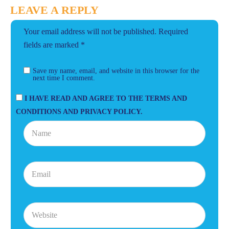
LEAVE A REPLY
Your email address will not be published.
Required
fields are marked
*
Save my name, email, and website in this browser for the
next time I comment.
I HAVE READ AND AGREE TO THE TERMS AND
CONDITIONS AND PRIVACY POLICY.