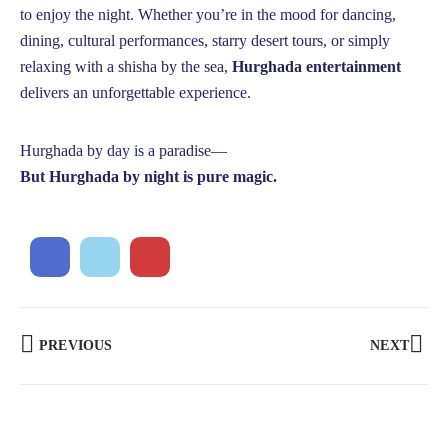
to enjoy the night. Whether you’re in the mood for dancing,
dining, cultural performances, starry desert tours, or simply
relaxing with a shisha by the sea,
Hurghada entertainment
delivers an unforgettable experience.
Hurghada by day is a paradise—
But Hurghada by night is pure magic.
PREVIOUS
NEXT