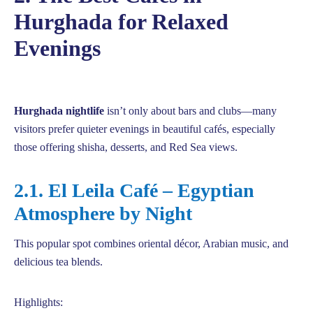
Hurghada for Relaxed
Evenings
Hurghada nightlife
isn’t only about bars and clubs—many
visitors prefer quieter evenings in beautiful cafés, especially
those offering shisha, desserts, and Red Sea views.
2.1. El Leila Café – Egyptian
Atmosphere by Night
This popular spot combines oriental décor, Arabian music, and
delicious tea blends.
Highlights: