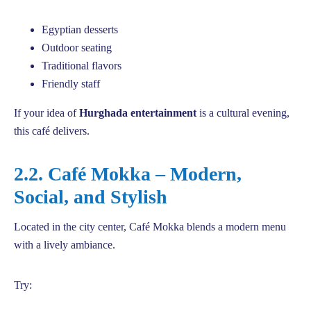
Egyptian desserts
Outdoor seating
Traditional flavors
Friendly staff
If your idea of
Hurghada entertainment
is a cultural evening,
this café delivers.
2.2. Café Mokka – Modern,
Social, and Stylish
Located in the city center, Café Mokka blends a modern menu
with a lively ambiance.
Try: