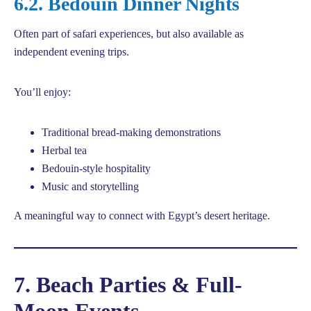
6.2. Bedouin Dinner Nights
Often part of safari experiences, but also available as
independent evening trips.
You’ll enjoy:
Traditional bread-making demonstrations
Herbal tea
Bedouin-style hospitality
Music and storytelling
A meaningful way to connect with Egypt’s desert heritage.
7. Beach Parties & Full-
Moon Events