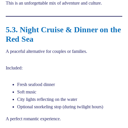
This is an unforgettable mix of adventure and culture.
5.3. Night Cruise & Dinner on the
Red Sea
A peaceful alternative for couples or families.
Included:
Fresh seafood dinner
Soft music
City lights reflecting on the water
Optional snorkeling stop (during twilight hours)
A perfect romantic experience.