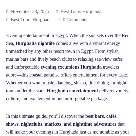
November 23, 2025
Best Tours Hurghada
Best Tours Hurghada
0 Comments
Evening entertainment in Egypt, When the sun sets over the Red
Sea,
Hurghada nightlife
comes alive with a vibrant energy
unmatched by any other resort town in Egypt. From stylish
marina bars and lively beach clubs to relaxing sea-view cafés
and unforgettable
evening excursions Hurghada
travelers
adore—this coastal paradise offers entertainment for every taste.
Whether you want music, dancing, shisha, fine dining, or night
tours under the stars,
Hurghada entertainment
delivers variety,
culture, and excitement in one unforgettable package.
In this ultimate guide, you’ll discover the
best bars, cafés,
shows, nightclubs, markets, and nighttime adventures
that
will make your evenings in Hurghada just as memorable as your