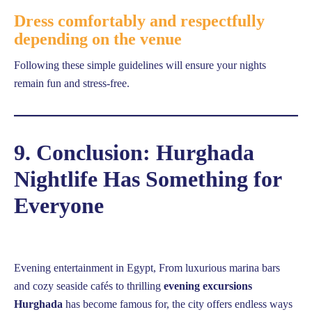
Dress comfortably and respectfully
depending on the venue
Following these simple guidelines will ensure your nights
remain fun and stress-free.
9. Conclusion: Hurghada
Nightlife Has Something for
Everyone
Evening entertainment in Egypt, From luxurious marina bars
and cozy seaside cafés to thrilling
evening excursions
Hurghada
has become famous for, the city offers endless ways