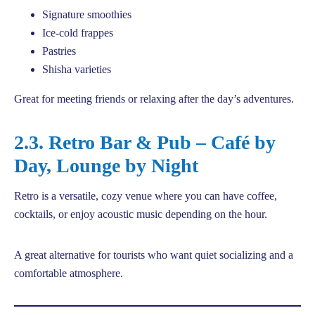
Signature smoothies
Ice-cold frappes
Pastries
Shisha varieties
Great for meeting friends or relaxing after the day’s adventures.
2.3. Retro Bar & Pub – Café by
Day, Lounge by Night
Retro is a versatile, cozy venue where you can have coffee,
cocktails, or enjoy acoustic music depending on the hour.
A great alternative for tourists who want quiet socializing and a
comfortable atmosphere.