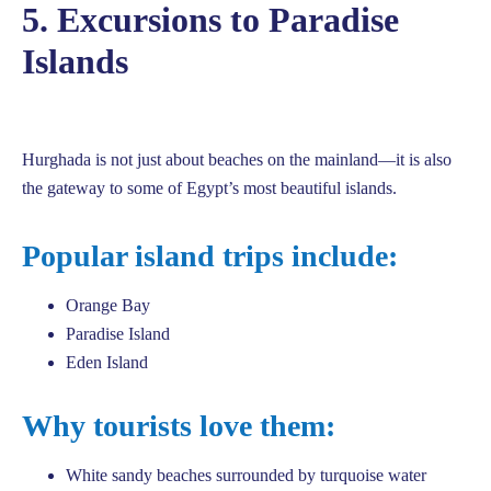
5. Excursions to Paradise
Islands
Hurghada is not just about beaches on the mainland—it is also
the gateway to some of Egypt’s most beautiful islands.
Popular island trips include:
Orange Bay
Paradise Island
Eden Island
Why tourists love them:
White sandy beaches surrounded by turquoise water