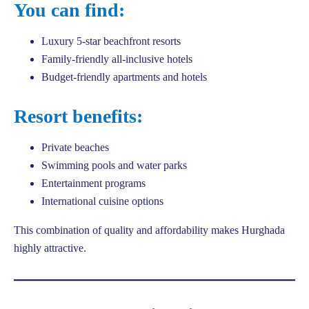
You can find:
Luxury 5-star beachfront resorts
Family-friendly all-inclusive hotels
Budget-friendly apartments and hotels
Resort benefits:
Private beaches
Swimming pools and water parks
Entertainment programs
International cuisine options
This combination of quality and affordability makes Hurghada
highly attractive.