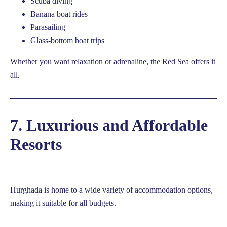
Scuba diving
Banana boat rides
Parasailing
Glass-bottom boat trips
Whether you want relaxation or adrenaline, the Red Sea offers it
all.
7. Luxurious and Affordable
Resorts
Hurghada is home to a wide variety of accommodation options,
making it suitable for all budgets.