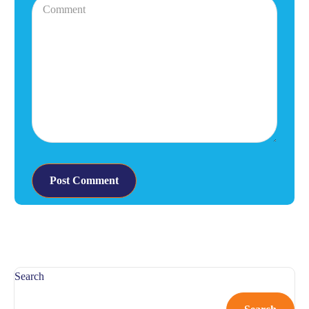
Search