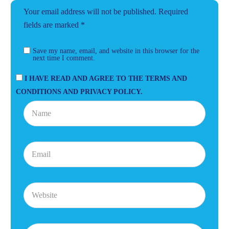
Your email address will not be published.
Required
fields are marked
*
Save my name, email, and website in this browser for the
next time I comment.
I HAVE READ AND AGREE TO THE TERMS AND
CONDITIONS AND PRIVACY POLICY.