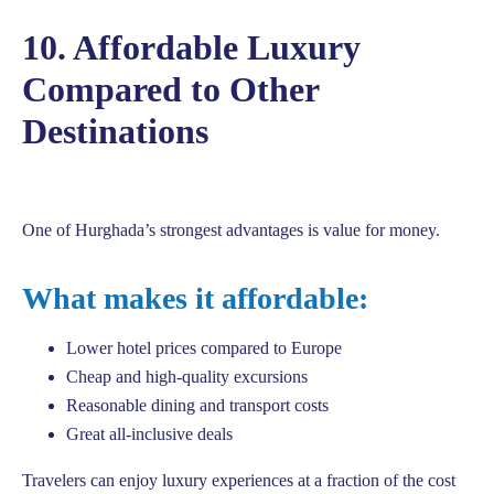
10. Affordable Luxury
Compared to Other
Destinations
One of Hurghada’s strongest advantages is value for money.
What makes it affordable:
Lower hotel prices compared to Europe
Cheap and high-quality excursions
Reasonable dining and transport costs
Great all-inclusive deals
Travelers can enjoy luxury experiences at a fraction of the cost