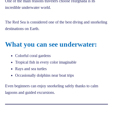
One of the main reasons travelers choose Hurghada is its
incredible underwater world.
The Red Sea is considered one of the best diving and snorkeling
destinations on Earth.
What you can see underwater:
Colorful coral gardens
Tropical fish in every color imaginable
Rays and sea turtles
Occasionally dolphins near boat trips
Even beginners can enjoy snorkeling safely thanks to calm
lagoons and guided excursions.