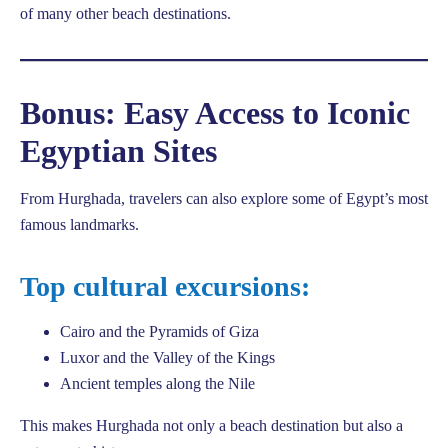
of many other beach destinations.
Bonus: Easy Access to Iconic
Egyptian Sites
From Hurghada, travelers can also explore some of Egypt’s most
famous landmarks.
Top cultural excursions:
Cairo and the Pyramids of Giza
Luxor and the Valley of the Kings
Ancient temples along the Nile
This makes Hurghada not only a beach destination but also a