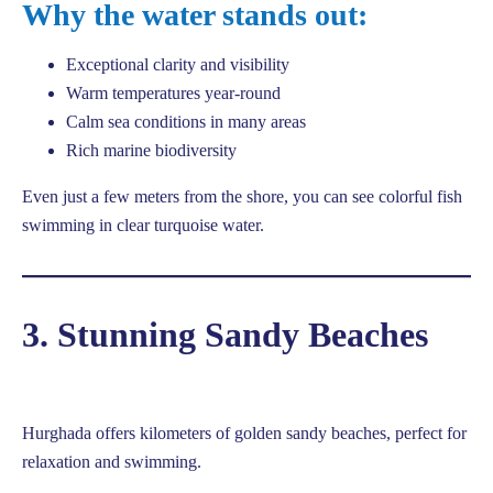
Why the water stands out:
Exceptional clarity and visibility
Warm temperatures year-round
Calm sea conditions in many areas
Rich marine biodiversity
Even just a few meters from the shore, you can see colorful fish
swimming in clear turquoise water.
3. Stunning Sandy Beaches
Hurghada offers kilometers of golden sandy beaches, perfect for
relaxation and swimming.