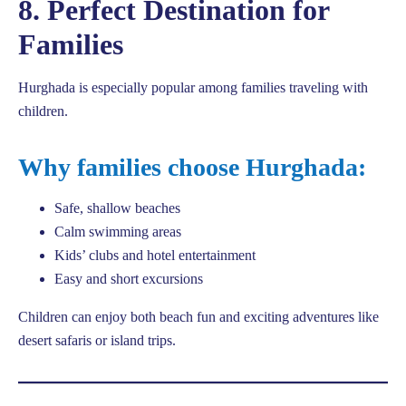
8. Perfect Destination for
Families
Hurghada is especially popular among families traveling with
children.
Why families choose Hurghada:
Safe, shallow beaches
Calm swimming areas
Kids’ clubs and hotel entertainment
Easy and short excursions
Children can enjoy both beach fun and exciting adventures like
desert safaris or island trips.