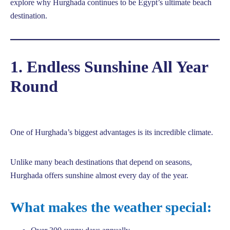
explore why Hurghada continues to be Egypt’s ultimate beach
destination.
1. Endless Sunshine All Year
Round
One of Hurghada’s biggest advantages is its incredible climate.
Unlike many beach destinations that depend on seasons,
Hurghada offers sunshine almost every day of the year.
What makes the weather special: