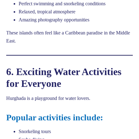
Perfect swimming and snorkeling conditions
Relaxed, tropical atmosphere
Amazing photography opportunities
These islands often feel like a Caribbean paradise in the Middle
East.
6. Exciting Water Activities
for Everyone
Hurghada is a playground for water lovers.
Popular activities include:
Snorkeling tours