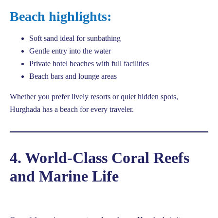
Beach highlights:
Soft sand ideal for sunbathing
Gentle entry into the water
Private hotel beaches with full facilities
Beach bars and lounge areas
Whether you prefer lively resorts or quiet hidden spots,
Hurghada has a beach for every traveler.
4. World-Class Coral Reefs
and Marine Life