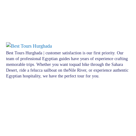
Best Tours Hurghada | customer satisfaction is our first priority. Our
team of professional Egyptian guides have years of experience crafting
memorable trips. Whether you want toquad bike through the Sahara
Desert, ride a felucca sailboat on theNile River, or experience authentic
Egyptian hospitality, we have the perfect tour for you.
Pages
Excursions in Hurghada