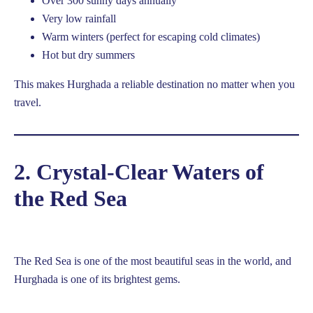
Over 300 sunny days annually
Very low rainfall
Warm winters (perfect for escaping cold climates)
Hot but dry summers
This makes Hurghada a reliable destination no matter when you
travel.
2. Crystal-Clear Waters of
the Red Sea
The Red Sea is one of the most beautiful seas in the world, and
Hurghada is one of its brightest gems.