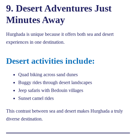
9. Desert Adventures Just
Minutes Away
Hurghada is unique because it offers both sea and desert
experiences in one destination.
Desert activities include:
Quad biking across sand dunes
Buggy rides through desert landscapes
Jeep safaris with Bedouin villages
Sunset camel rides
This contrast between sea and desert makes Hurghada a truly
diverse destination.