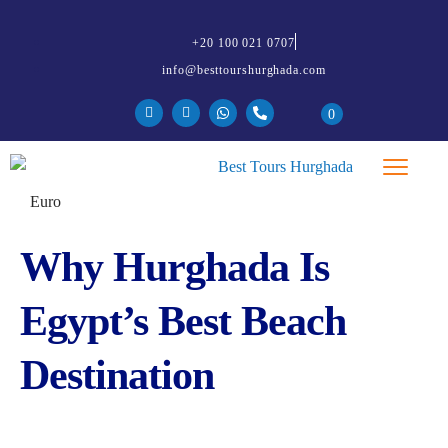
+20 100 021 0707
info@besttourshurghada.com
0
Why Hurghada Is
Egypt’s Best Beach
Destination