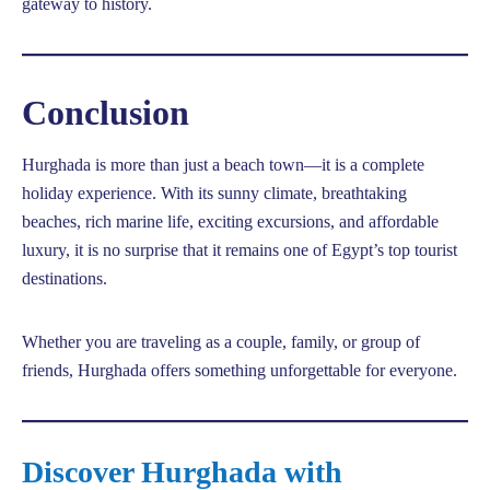
gateway to history.
Conclusion
Hurghada is more than just a beach town—it is a complete
holiday experience. With its sunny climate, breathtaking
beaches, rich marine life, exciting excursions, and affordable
luxury, it is no surprise that it remains one of Egypt’s top tourist
destinations.
Whether you are traveling as a couple, family, or group of
friends, Hurghada offers something unforgettable for everyone.
Discover Hurghada with