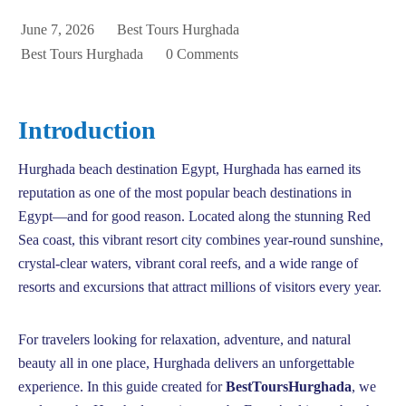
June 7, 2026
Best Tours Hurghada
Best Tours Hurghada
0 Comments
Introduction
Hurghada beach destination Egypt, Hurghada has earned its
reputation as one of the most popular beach destinations in
Egypt—and for good reason. Located along the stunning Red
Sea coast, this vibrant resort city combines year-round sunshine,
crystal-clear waters, vibrant coral reefs, and a wide range of
resorts and excursions that attract millions of visitors every year.
For travelers looking for relaxation, adventure, and natural
beauty all in one place, Hurghada delivers an unforgettable
experience. In this guide created for
BestToursHurghada
, we