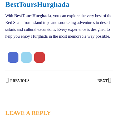
BestToursHurghada
With
BestToursHurghada
, you can explore the very best of the
Red Sea—from island trips and snorkeling adventures to desert
safaris and cultural excursions. Every experience is designed to
help you enjoy Hurghada in the most memorable way possible.
PREVIOUS
NEXT
LEAVE A REPLY