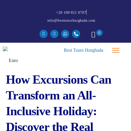
+20 100 021 0707
info@besttourshurghada.com
0
How Excursions Can
Transform an All-
Inclusive Holiday:
Discover the Real