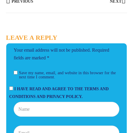
PREVIOUS
NEXT
LEAVE A REPLY
Your email address will not be published.
Required
fields are marked
*
Save my name, email, and website in this browser for the
next time I comment.
I HAVE READ AND AGREE TO THE TERMS AND
CONDITIONS AND PRIVACY POLICY.