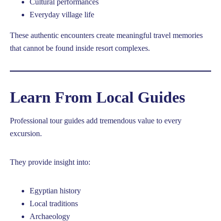
Cultural performances
Everyday village life
These authentic encounters create meaningful travel memories
that cannot be found inside resort complexes.
Learn From Local Guides
Professional tour guides add tremendous value to every
excursion.
They provide insight into:
Egyptian history
Local traditions
Archaeology