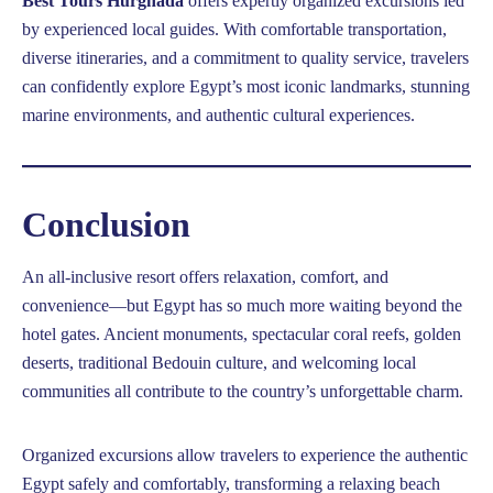
Best Tours Hurghada
offers expertly organized excursions led
by experienced local guides. With comfortable transportation,
diverse itineraries, and a commitment to quality service, travelers
can confidently explore Egypt’s most iconic landmarks, stunning
marine environments, and authentic cultural experiences.
Conclusion
An all-inclusive resort offers relaxation, comfort, and
convenience—but Egypt has so much more waiting beyond the
hotel gates. Ancient monuments, spectacular coral reefs, golden
deserts, traditional Bedouin culture, and welcoming local
communities all contribute to the country’s unforgettable charm.
Organized excursions allow travelers to experience the authentic
Egypt safely and comfortably, transforming a relaxing beach