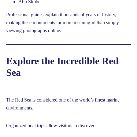
Abu Simbel
Professional guides explain thousands of years of history,
making these monuments far more meaningful than simply
viewing photographs online.
Explore the Incredible Red
Sea
The Red Sea is considered one of the world’s finest marine
environments.
Organized boat trips allow visitors to discover: