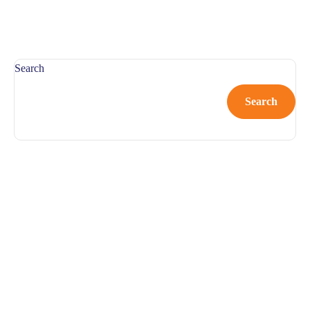
Search
Search