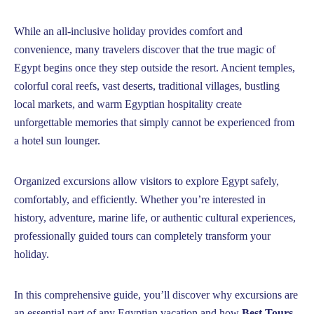
While an all-inclusive holiday provides comfort and
convenience, many travelers discover that the true magic of
Egypt begins once they step outside the resort. Ancient temples,
colorful coral reefs, vast deserts, traditional villages, bustling
local markets, and warm Egyptian hospitality create
unforgettable memories that simply cannot be experienced from
a hotel sun lounger.
Organized excursions allow visitors to explore Egypt safely,
comfortably, and efficiently. Whether you’re interested in
history, adventure, marine life, or authentic cultural experiences,
professionally guided tours can completely transform your
holiday.
In this comprehensive guide, you’ll discover why excursions are
an essential part of any Egyptian vacation and how
Best Tours