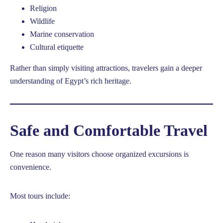
Religion
Wildlife
Marine conservation
Cultural etiquette
Rather than simply visiting attractions, travelers gain a deeper
understanding of Egypt’s rich heritage.
Safe and Comfortable Travel
One reason many visitors choose organized excursions is
convenience.
Most tours include: