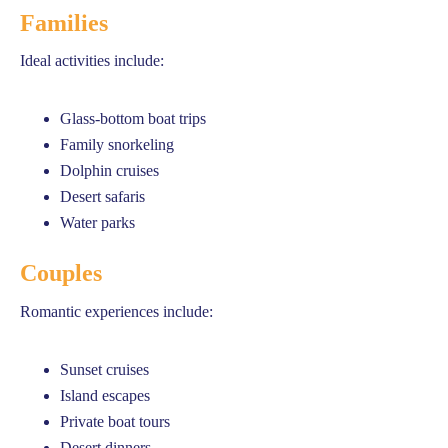
Families
Ideal activities include:
Glass-bottom boat trips
Family snorkeling
Dolphin cruises
Desert safaris
Water parks
Couples
Romantic experiences include:
Sunset cruises
Island escapes
Private boat tours
Desert dinners