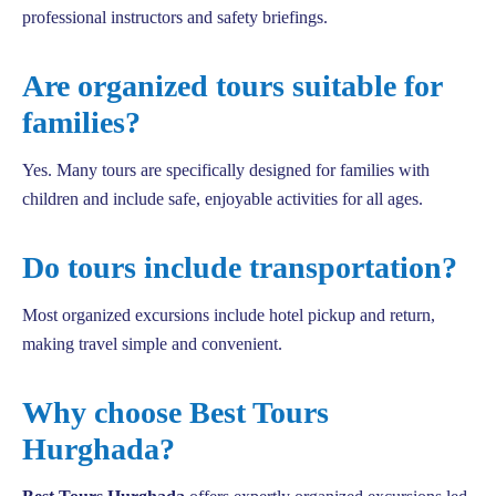
professional instructors and safety briefings.
Are organized tours suitable for
families?
Yes. Many tours are specifically designed for families with
children and include safe, enjoyable activities for all ages.
Do tours include transportation?
Most organized excursions include hotel pickup and return,
making travel simple and convenient.
Why choose Best Tours
Hurghada?