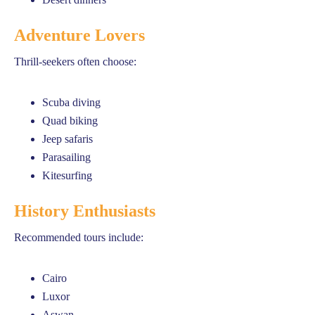
Adventure Lovers
Thrill-seekers often choose:
Scuba diving
Quad biking
Jeep safaris
Parasailing
Kitesurfing
History Enthusiasts
Recommended tours include:
Cairo
Luxor
Aswan