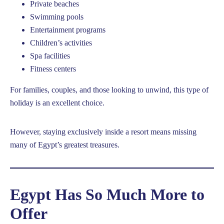
Private beaches
Swimming pools
Entertainment programs
Children’s activities
Spa facilities
Fitness centers
For families, couples, and those looking to unwind, this type of
holiday is an excellent choice.
However, staying exclusively inside a resort means missing
many of Egypt’s greatest treasures.
Egypt Has So Much More to
Offer