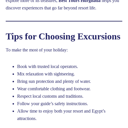
explore more of its treasures,
Best Tours Hurghada
helps you
discover experiences that go far beyond resort life.
Tips for Choosing Excursions
To make the most of your holiday:
Book with trusted local operators.
Mix relaxation with sightseeing.
Bring sun protection and plenty of water.
Wear comfortable clothing and footwear.
Respect local customs and traditions.
Follow your guide’s safety instructions.
Allow time to enjoy both your resort and Egypt’s
attractions.