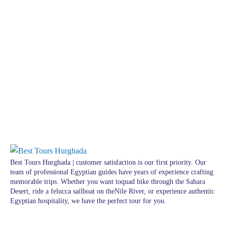
Best Tours Hurghada | customer satisfaction is our first priority. Our
team of professional Egyptian guides have years of experience crafting
memorable trips. Whether you want toquad bike through the Sahara
Desert, ride a felucca sailboat on theNile River, or experience authentic
Egyptian hospitality, we have the perfect tour for you.