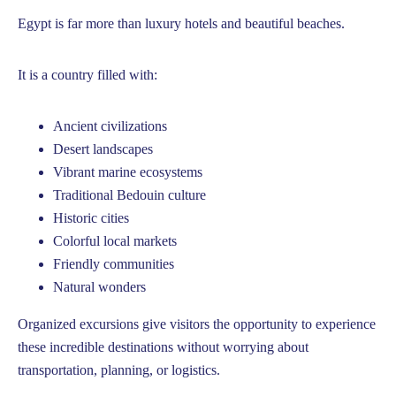
Egypt is far more than luxury hotels and beautiful beaches.
It is a country filled with:
Ancient civilizations
Desert landscapes
Vibrant marine ecosystems
Traditional Bedouin culture
Historic cities
Colorful local markets
Friendly communities
Natural wonders
Organized excursions give visitors the opportunity to experience
these incredible destinations without worrying about
transportation, planning, or logistics.