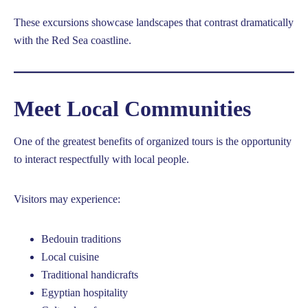
These excursions showcase landscapes that contrast dramatically
with the Red Sea coastline.
Meet Local Communities
One of the greatest benefits of organized tours is the opportunity
to interact respectfully with local people.
Visitors may experience:
Bedouin traditions
Local cuisine
Traditional handicrafts
Egyptian hospitality