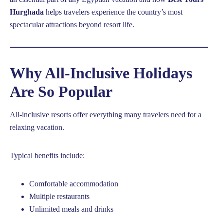
Hurghada
helps travelers experience the country’s most
spectacular attractions beyond resort life.
Why All-Inclusive Holidays
Are So Popular
All-inclusive resorts offer everything many travelers need for a
relaxing vacation.
Typical benefits include:
Comfortable accommodation
Multiple restaurants
Unlimited meals and drinks