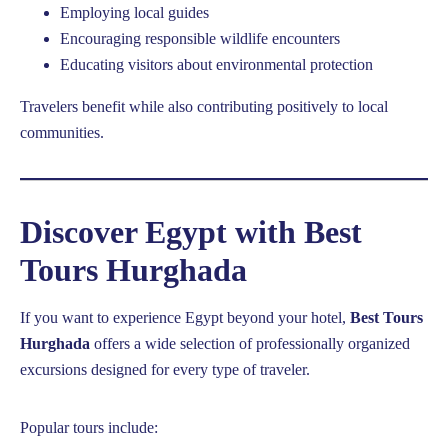
Employing local guides
Encouraging responsible wildlife encounters
Educating visitors about environmental protection
Travelers benefit while also contributing positively to local
communities.
Discover Egypt with Best
Tours Hurghada
If you want to experience Egypt beyond your hotel,
Best Tours
Hurghada
offers a wide selection of professionally organized
excursions designed for every type of traveler.
Popular tours include: