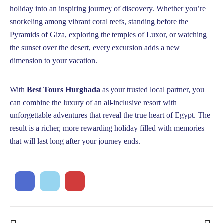
holiday into an inspiring journey of discovery. Whether you’re
snorkeling among vibrant coral reefs, standing before the
Pyramids of Giza, exploring the temples of Luxor, or watching
the sunset over the desert, every excursion adds a new
dimension to your vacation.
With
Best Tours Hurghada
as your trusted local partner, you
can combine the luxury of an all-inclusive resort with
unforgettable adventures that reveal the true heart of Egypt. The
result is a richer, more rewarding holiday filled with memories
that will last long after your journey ends.