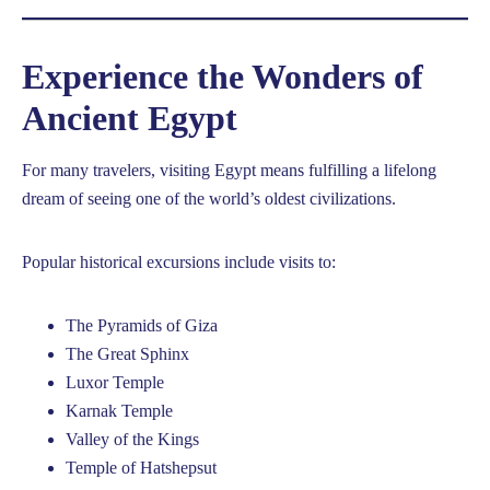
Experience the Wonders of
Ancient Egypt
For many travelers, visiting Egypt means fulfilling a lifelong
dream of seeing one of the world’s oldest civilizations.
Popular historical excursions include visits to:
The Pyramids of Giza
The Great Sphinx
Luxor Temple
Karnak Temple
Valley of the Kings
Temple of Hatshepsut