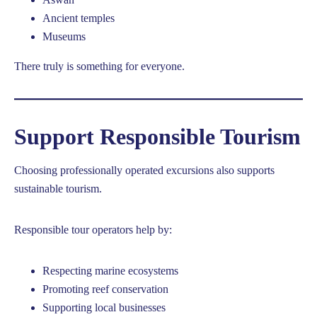
Ancient temples
Museums
There truly is something for everyone.
Support Responsible Tourism
Choosing professionally operated excursions also supports
sustainable tourism.
Responsible tour operators help by:
Respecting marine ecosystems
Promoting reef conservation
Supporting local businesses