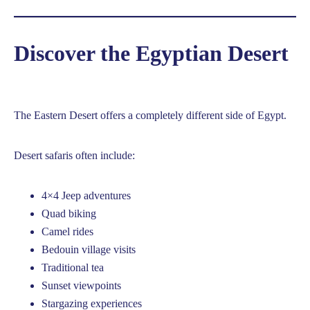
Discover the Egyptian Desert
The Eastern Desert offers a completely different side of Egypt.
Desert safaris often include:
4×4 Jeep adventures
Quad biking
Camel rides
Bedouin village visits
Traditional tea
Sunset viewpoints
Stargazing experiences