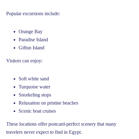
Popular excursions include:
Orange Bay
Paradise Island
Giftun Island
Visitors can enjoy:
Soft white sand
Turquoise water
Snorkeling stops
Relaxation on pristine beaches
Scenic boat cruises
These locations offer postcard-perfect scenery that many
travelers never expect to find in Egypt.