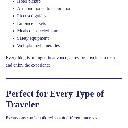
Hotel pickup
Air-conditioned transportation
Licensed guides
Entrance tickets
Meals on selected tours
Safety equipment
Well-planned itineraries
Everything is arranged in advance, allowing travelers to relax
and enjoy the experience.
Perfect for Every Type of
Traveler
Excursions can be tailored to suit different interests.