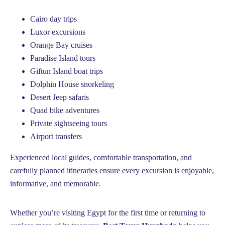
Cairo day trips
Luxor excursions
Orange Bay cruises
Paradise Island tours
Giftun Island boat trips
Dolphin House snorkeling
Desert Jeep safaris
Quad bike adventures
Private sightseeing tours
Airport transfers
Experienced local guides, comfortable transportation, and
carefully planned itineraries ensure every excursion is enjoyable,
informative, and memorable.
Whether you’re visiting Egypt for the first time or returning to