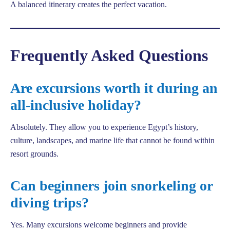
A balanced itinerary creates the perfect vacation.
Frequently Asked Questions
Are excursions worth it during an
all-inclusive holiday?
Absolutely. They allow you to experience Egypt’s history,
culture, landscapes, and marine life that cannot be found within
resort grounds.
Can beginners join snorkeling or
diving trips?
Yes. Many excursions welcome beginners and provide