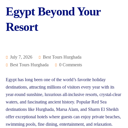
Egypt Beyond Your
Resort
July 7, 2026
Best Tours Hurghada
Best Tours Hurghada
0 Comments
Egypt has long been one of the world’s favorite holiday
destinations, attracting millions of visitors every year with its
year-round sunshine, luxurious all-inclusive resorts, crystal-clear
waters, and fascinating ancient history. Popular Red Sea
destinations like Hurghada, Marsa Alam, and Sharm El Sheikh
offer exceptional hotels where guests can enjoy private beaches,
swimming pools, fine dining, entertainment, and relaxation.