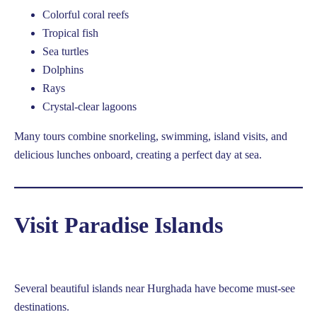
Colorful coral reefs
Tropical fish
Sea turtles
Dolphins
Rays
Crystal-clear lagoons
Many tours combine snorkeling, swimming, island visits, and
delicious lunches onboard, creating a perfect day at sea.
Visit Paradise Islands
Several beautiful islands near Hurghada have become must-see
destinations.