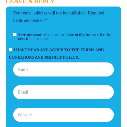
LEAVE A REPLY
Your email address will not be published.
Required
fields are marked
*
Save my name, email, and website in this browser for the
next time I comment.
I HAVE READ AND AGREE TO THE TERMS AND
CONDITIONS AND PRIVACY POLICY.