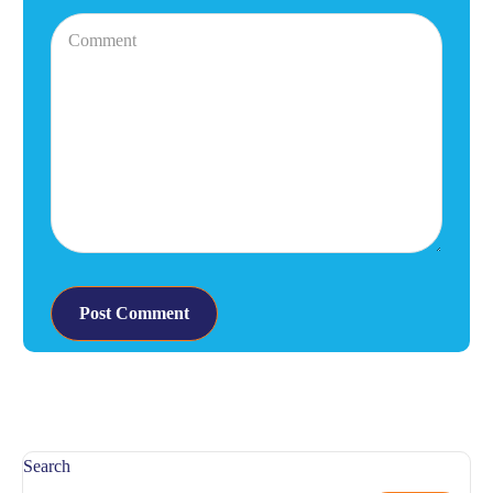
Search