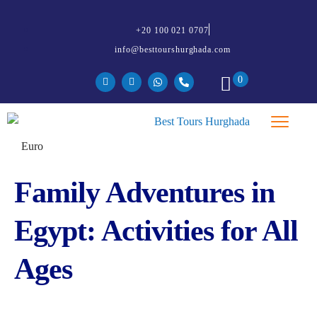
+20 100 021 0707
info@besttourshurghada.com
0
Family Adventures in
Egypt: Activities for All
Ages