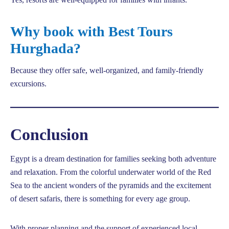
Why book with Best Tours
Hurghada?
Because they offer safe, well-organized, and family-friendly
excursions.
Conclusion
Egypt is a dream destination for families seeking both adventure
and relaxation. From the colorful underwater world of the Red
Sea to the ancient wonders of the pyramids and the excitement
of desert safaris, there is something for every age group.
With proper planning and the support of experienced local