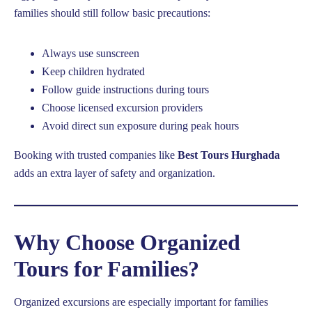
families should still follow basic precautions:
Always use sunscreen
Keep children hydrated
Follow guide instructions during tours
Choose licensed excursion providers
Avoid direct sun exposure during peak hours
Booking with trusted companies like
Best Tours Hurghada
adds an extra layer of safety and organization.
Why Choose Organized
Tours for Families?
Organized excursions are especially important for families