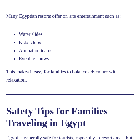
Many Egyptian resorts offer on-site entertainment such as:
Water slides
Kids’ clubs
Animation teams
Evening shows
This makes it easy for families to balance adventure with
relaxation.
Safety Tips for Families
Traveling in Egypt
Egypt is generally safe for tourists, especially in resort areas, but