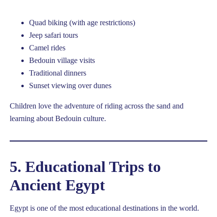
Quad biking (with age restrictions)
Jeep safari tours
Camel rides
Bedouin village visits
Traditional dinners
Sunset viewing over dunes
Children love the adventure of riding across the sand and
learning about Bedouin culture.
5. Educational Trips to
Ancient Egypt
Egypt is one of the most educational destinations in the world.