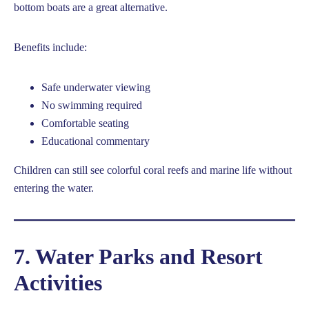
bottom boats are a great alternative.
Benefits include:
Safe underwater viewing
No swimming required
Comfortable seating
Educational commentary
Children can still see colorful coral reefs and marine life without
entering the water.
7. Water Parks and Resort
Activities