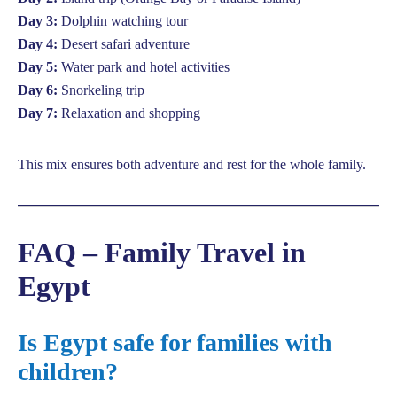
Day 3:
Dolphin watching tour
Day 4:
Desert safari adventure
Day 5:
Water park and hotel activities
Day 6:
Snorkeling trip
Day 7:
Relaxation and shopping
This mix ensures both adventure and rest for the whole family.
FAQ – Family Travel in
Egypt
Is Egypt safe for families with
children?