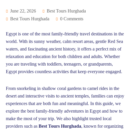
June 22, 2026
Best Tours Hurghada
Best Tours Hurghada
0 Comments
Egypt is one of the most family-friendly travel destinations in the
world. With its sunny weather, calm resort areas, gentle Red Sea
waters, and fascinating ancient history, it offers a perfect mix of
relaxation and education for both children and adults. Whether
you are traveling with toddlers, teenagers, or grandparents,
Egypt provides countless activities that keep everyone engaged.
From snorkeling in shallow coral gardens to camel rides in the
desert and interactive visits to ancient temples, families can enjoy
experiences that are both fun and meaningful. In this guide, we
explore the best family-friendly adventures in Egypt and how to
make the most of your trip. We also highlight trusted local
providers such as
Best Tours Hurghada
, known for organizing