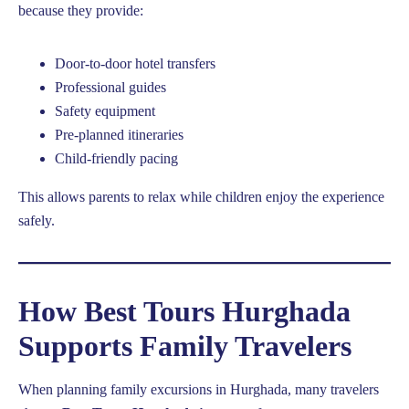
because they provide:
Door-to-door hotel transfers
Professional guides
Safety equipment
Pre-planned itineraries
Child-friendly pacing
This allows parents to relax while children enjoy the experience
safely.
How Best Tours Hurghada
Supports Family Travelers
When planning family excursions in Hurghada, many travelers