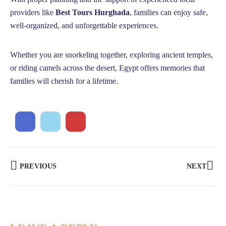
providers like
Best Tours Hurghada
, families can enjoy safe,
well-organized, and unforgettable experiences.
Whether you are snorkeling together, exploring ancient temples,
or riding camels across the desert, Egypt offers memories that
families will cherish for a lifetime.
PREVIOUS
NEXT