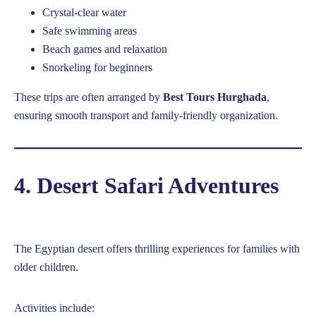
Crystal-clear water
Safe swimming areas
Beach games and relaxation
Snorkeling for beginners
These trips are often arranged by
Best Tours Hurghada
,
ensuring smooth transport and family-friendly organization.
4. Desert Safari Adventures
The Egyptian desert offers thrilling experiences for families with
older children.
Activities include: