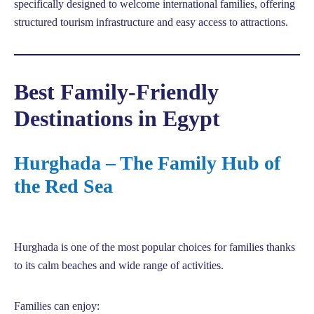
specifically designed to welcome international families, offering
structured tourism infrastructure and easy access to attractions.
Best Family-Friendly
Destinations in Egypt
Hurghada – The Family Hub of
the Red Sea
Hurghada is one of the most popular choices for families thanks
to its calm beaches and wide range of activities.
Families can enjoy: