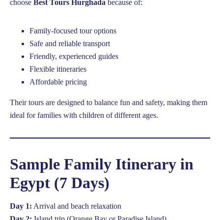
choose
Best Tours Hurghada
because of:
Family-focused tour options
Safe and reliable transport
Friendly, experienced guides
Flexible itineraries
Affordable pricing
Their tours are designed to balance fun and safety, making them
ideal for families with children of different ages.
Sample Family Itinerary in
Egypt (7 Days)
Day 1:
Arrival and beach relaxation
Day 2:
Island trip (Orange Bay or Paradise Island)