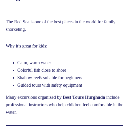
The Red Sea is one of the best places in the world for family
snorkeling.
Why it’s great for kids:
Calm, warm water
Colorful fish close to shore
Shallow reefs suitable for beginners
Guided tours with safety equipment
Many excursions organized by
Best Tours Hurghada
include
professional instructors who help children feel comfortable in the
water.