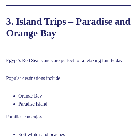
3. Island Trips – Paradise and
Orange Bay
Egypt’s Red Sea islands are perfect for a relaxing family day.
Popular destinations include:
Orange Bay
Paradise Island
Families can enjoy:
Soft white sand beaches