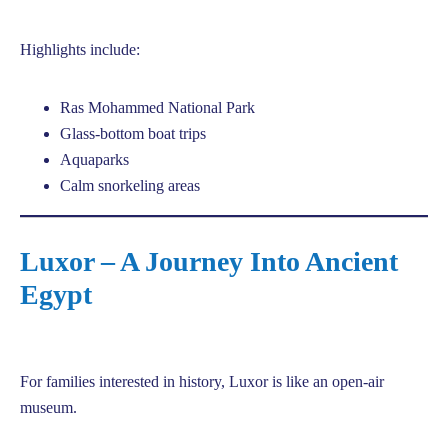
Highlights include:
Ras Mohammed National Park
Glass-bottom boat trips
Aquaparks
Calm snorkeling areas
Luxor – A Journey Into Ancient
Egypt
For families interested in history, Luxor is like an open-air
museum.