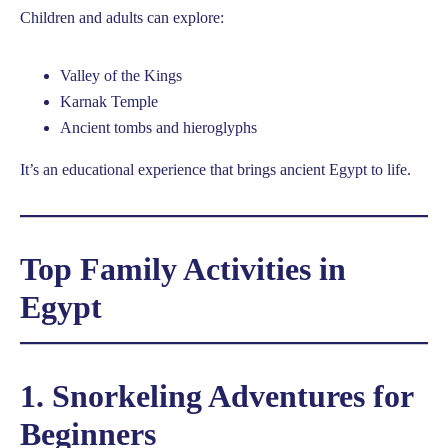
Children and adults can explore:
Valley of the Kings
Karnak Temple
Ancient tombs and hieroglyphs
It’s an educational experience that brings ancient Egypt to life.
Top Family Activities in
Egypt
1. Snorkeling Adventures for
Beginners