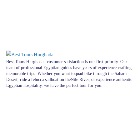
Best Tours Hurghada | customer satisfaction is our first priority. Our
team of professional Egyptian guides have years of experience crafting
memorable trips. Whether you want toquad bike through the Sahara
Desert, ride a felucca sailboat on theNile River, or experience authentic
Egyptian hospitality, we have the perfect tour for you.
Pages