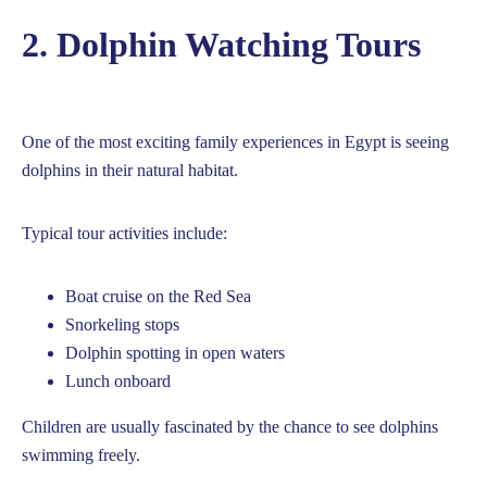
2. Dolphin Watching Tours
One of the most exciting family experiences in Egypt is seeing
dolphins in their natural habitat.
Typical tour activities include:
Boat cruise on the Red Sea
Snorkeling stops
Dolphin spotting in open waters
Lunch onboard
Children are usually fascinated by the chance to see dolphins
swimming freely.