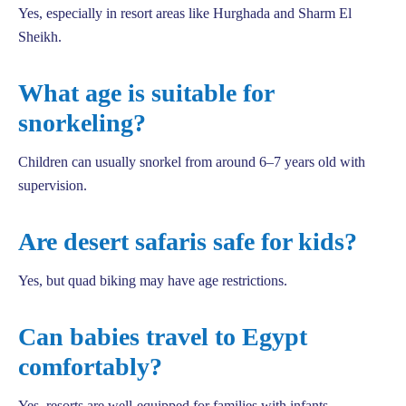
Yes, especially in resort areas like Hurghada and Sharm El
Sheikh.
What age is suitable for
snorkeling?
Children can usually snorkel from around 6–7 years old with
supervision.
Are desert safaris safe for kids?
Yes, but quad biking may have age restrictions.
Can babies travel to Egypt
comfortably?
Yes, resorts are well-equipped for families with infants.