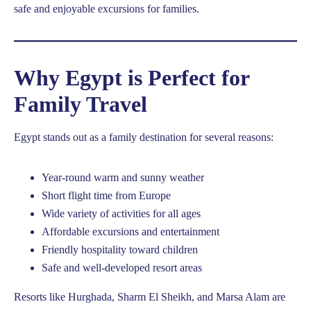
safe and enjoyable excursions for families.
Why Egypt is Perfect for
Family Travel
Egypt stands out as a family destination for several reasons:
Year-round warm and sunny weather
Short flight time from Europe
Wide variety of activities for all ages
Affordable excursions and entertainment
Friendly hospitality toward children
Safe and well-developed resort areas
Resorts like Hurghada, Sharm El Sheikh, and Marsa Alam are