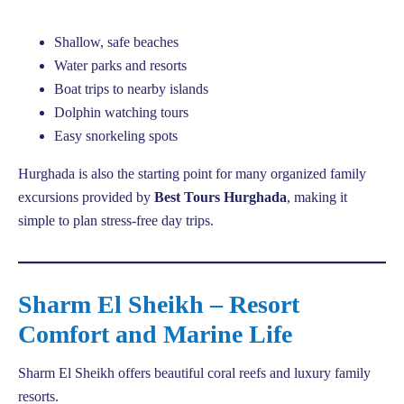
Shallow, safe beaches
Water parks and resorts
Boat trips to nearby islands
Dolphin watching tours
Easy snorkeling spots
Hurghada is also the starting point for many organized family
excursions provided by
Best Tours Hurghada
, making it
simple to plan stress-free day trips.
Sharm El Sheikh – Resort
Comfort and Marine Life
Sharm El Sheikh offers beautiful coral reefs and luxury family
resorts.