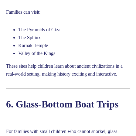
Families can visit:
The Pyramids of Giza
The Sphinx
Karnak Temple
Valley of the Kings
These sites help children learn about ancient civilizations in a
real-world setting, making history exciting and interactive.
6. Glass-Bottom Boat Trips
For families with small children who cannot snorkel, glass-