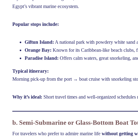
Egypt’s vibrant marine ecosystem.
Popular stops include:
Giftun Island:
A national park with powdery white sand an
Orange Bay:
Known for its Caribbean-like beach clubs, f
Paradise Island:
Offers calm waters, great snorkeling, an
Typical itinerary:
Morning pick-up from the port → boat cruise with snorkeling st
Why it’s ideal:
Short travel times and well-organized schedules m
b. Semi-Submarine or Glass-Bottom Boat To
For travelers who prefer to admire marine life
without getting w