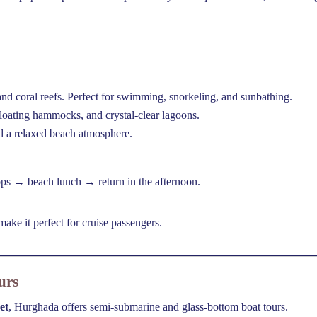
d coral reefs. Perfect for swimming, snorkeling, and sunbathing.
loating hammocks, and crystal-clear lagoons.
d a relaxed beach atmosphere.
ops → beach lunch → return in the afternoon.
ake it perfect for cruise passengers.
urs
et
, Hurghada offers semi-submarine and glass-bottom boat tours.