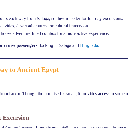
ours each way from Safaga, so they’re better for full-day excursions.
tivities, desert adventures, or cultural immersion.
r choose adventure-filled combos for a more active experience.
or cruise passengers
docking in Safaga and
Hurghada.
way to Ancient Egypt
rom Luxor. Though the port itself is small, it provides access to some o
e Excursion
and for good reason. Luxor is essentially an open-air museum—home to