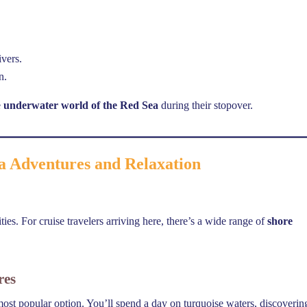
ivers.
n.
e
underwater world of the Red Sea
during their stopover.
a Adventures and Relaxation
ies. For cruise travelers arriving here, there’s a wide range of
shore
res
most popular option. You’ll spend a day on turquoise waters, discoverin