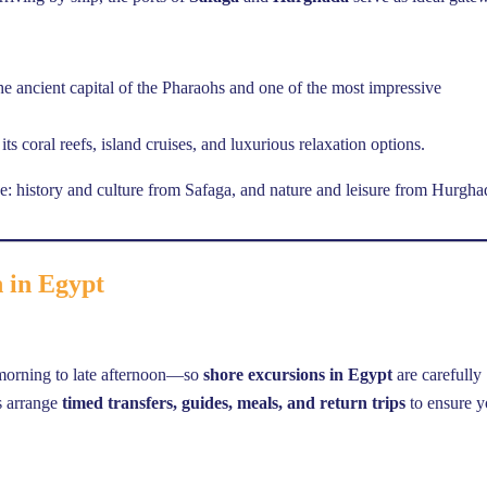
the ancient capital of the Pharaohs and one of the most impressive
its coral reefs, island cruises, and luxurious relaxation options.
ce: history and culture from Safaga, and nature and leisure from Hurgha
n in Egypt
 morning to late afternoon—so
shore excursions in Egypt
are carefully
rs arrange
timed transfers, guides, meals, and return trips
to ensure 