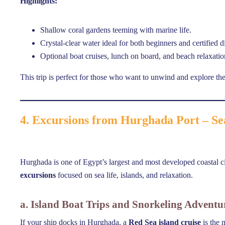
Highlights:
Shallow coral gardens teeming with marine life.
Crystal-clear water ideal for both beginners and certified d
Optional boat cruises, lunch on board, and beach relaxatio
This trip is perfect for those who want to unwind and explore th
4. Excursions from Hurghada Port – Se
Hurghada is one of Egypt’s largest and most developed coastal cit
excursions
focused on sea life, islands, and relaxation.
a. Island Boat Trips and Snorkeling Adventu
If your ship docks in Hurghada, a
Red Sea island cruise
is the 