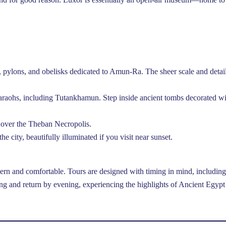
, pylons, and obelisks dedicated to Amun-Ra. The sheer scale and detai
haraohs, including Tutankhamun. Step inside ancient tombs decorated w
 over the Theban Necropolis.
he city, beautifully illuminated if you visit near sunset.
ern and comfortable. Tours are designed with timing in mind, including
ing and return by evening, experiencing the highlights of Ancient Egypt