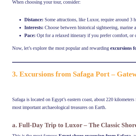
When choosing your tour, consider:
Distance:
Some attractions, like Luxor, require around 3 h
Interests:
Choose between historical sightseeing, marine ac
Pace:
Opt for a relaxed itinerary if you prefer comfort, o
Now, let’s explore the most popular and rewarding
excursions f
3. Excursions from Safaga Port – Gate
Safaga is located on Egypt’s eastern coast, about 220 kilometers f
most important archaeological treasures on Earth.
a. Full-Day Trip to Luxor – The Classic Shor
This is the most famous
Egypt shore excursion from Safaga
, 