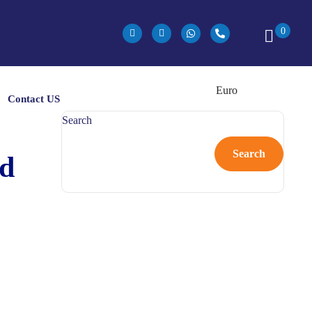
0
Contact US
Search
Search
nd