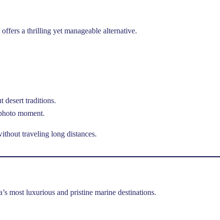
offers a thrilling yet manageable alternative.
 desert traditions.
 photo moment.
thout traveling long distances.
a’s most luxurious and pristine marine destinations.