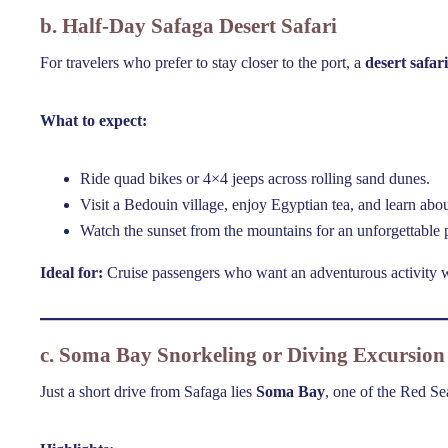
b. Half-Day Safaga Desert Safari
For travelers who prefer to stay closer to the port, a
desert safari
What to expect:
Ride quad bikes or 4×4 jeeps across rolling sand dunes.
Visit a Bedouin village, enjoy Egyptian tea, and learn about
Watch the sunset from the mountains for an unforgettable
Ideal for:
Cruise passengers who want an adventurous activity wi
c. Soma Bay Snorkeling or Diving Excursion
Just a short drive from Safaga lies
Soma Bay
, one of the Red Se