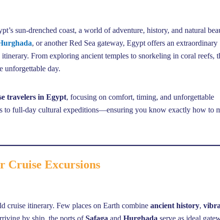
’s sun-drenched coast, a world of adventure, history, and natural bea
Hurghada
, or another Red Sea gateway, Egypt offers an extraordinary
e itinerary. From exploring ancient temples to snorkeling in coral reefs, 
ne unforgettable day.
se travelers in Egypt
, focusing on comfort, timing, and unforgettable
urs to full-day cultural expeditions—ensuring you know exactly how to
r Cruise Excursions
ld cruise itinerary. Few places on Earth combine
ancient history
,
vibr
rriving by ship, the ports of
Safaga
and
Hurghada
serve as ideal gate