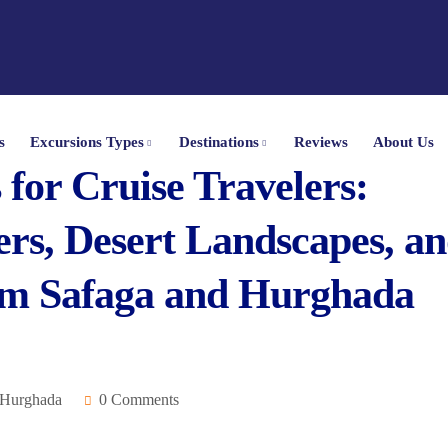
s
Excursions Types
Destinations
Reviews
About Us
for Cruise Travelers:
rs, Desert Landscapes, a
om Safaga and Hurghada
 Hurghada
0 Comments