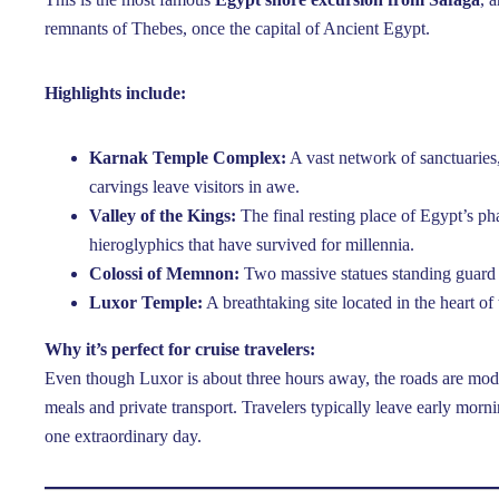
remnants of Thebes, once the capital of Ancient Egypt.
Highlights include:
Karnak Temple Complex:
A vast network of sanctuaries
carvings leave visitors in awe.
Valley of the Kings:
The final resting place of Egypt’s p
hieroglyphics that have survived for millennia.
Colossi of Memnon:
Two massive statues standing guard
Luxor Temple:
A breathtaking site located in the heart of t
Why it’s perfect for cruise travelers:
Even though Luxor is about three hours away, the roads are mod
meals and private transport. Travelers typically leave early morn
one extraordinary day.