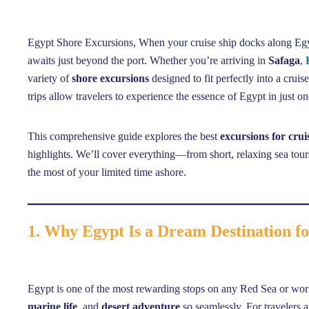
Egypt Shore Excursions, When your cruise ship docks along Egypt
awaits just beyond the port. Whether you’re arriving in
Safaga
,
variety of
shore excursions
designed to fit perfectly into a cruis
trips allow travelers to experience the essence of Egypt in just o
This comprehensive guide explores the best
excursions for crui
highlights. We’ll cover everything—from short, relaxing sea to
the most of your limited time ashore.
1. Why Egypt Is a Dream Destination fo
Egypt is one of the most rewarding stops on any Red Sea or wor
marine life
, and
desert adventure
so seamlessly. For travelers a