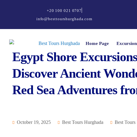
+20 100 021 0707
info@besttourshurghada.com
Home Page
Excursion
Egypt Shore Excursions 
Discover Ancient Wonde
Red Sea Adventures fr
October 19, 2025
Best Tours Hurghada
Best Tours