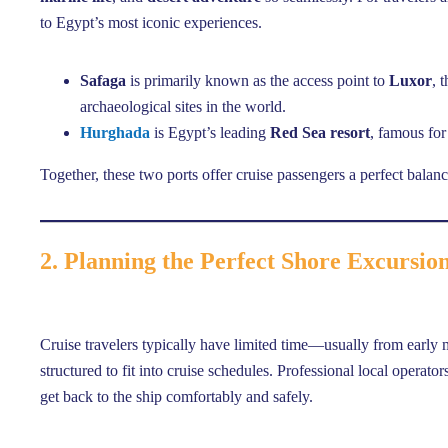
to Egypt’s most iconic experiences.
Safaga
is primarily known as the access point to
Luxor
, 
archaeological sites in the world.
Hurghada
is Egypt’s leading
Red Sea resort
, famous for 
Together, these two ports offer cruise passengers a perfect balan
2. Planning the Perfect Shore Excursio
Cruise travelers typically have limited time—usually from early
structured to fit into cruise schedules. Professional local operato
get back to the ship comfortably and safely.