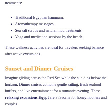
treatments:
Traditional Egyptian hammam.
Aromatherapy massages.
Sea salt scrubs and natural mud treatments.
Yoga and meditation sessions by the beach.
These wellness activities are ideal for travelers seeking balance
after active excursions.
Sunset and Dinner Cruises
Imagine gliding across the Red Sea while the sun dips below the
horizon. Dinner cruises combine gentle sailing, fresh seafood
buffets, and live entertainment for a romantic evening. These
relaxing excursions Egypt
are a favorite for honeymooners and
couples.