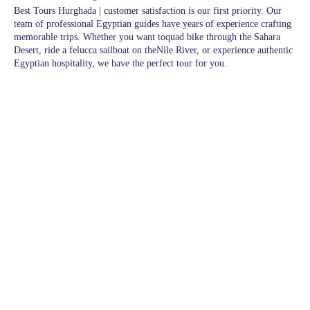
Best Tours Hurghada | customer satisfaction is our first priority. Our
team of professional Egyptian guides have years of experience crafting
memorable trips. Whether you want toquad bike through the Sahara
Desert, ride a felucca sailboat on theNile River, or experience authentic
Egyptian hospitality, we have the perfect tour for you.
Pages
Excursions in Hurghada
Excursions
Destinations
blogs
wishlist