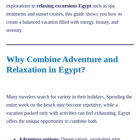
explorations to
relaxing excursions Egypt
such as spa
treatments and sunset cruises, this guide shows you how to
create a balanced vacation filled with energy, beauty, and
serenity.
Why Combine Adventure and
Relaxation in Egypt?
Many travelers search for variety in their holidays. Spending the
entire week on the beach may become repetitive, while a
vacation packed only with activities can feel exhausting. Egypt
offers the unique opportunity to combine both.
Adventure options:
Desert safaris, snorkeling trips,