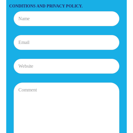
CONDITIONS AND PRIVACY POLICY.