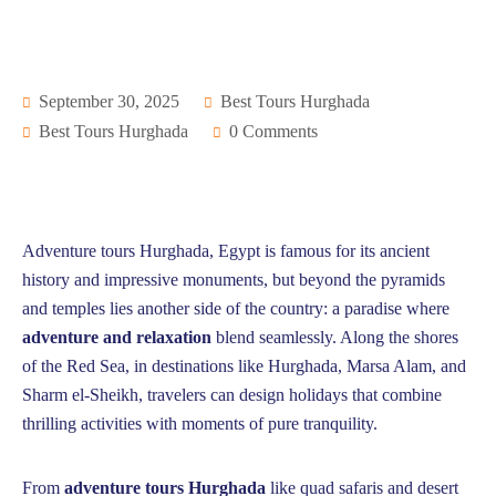
September 30, 2025
Best Tours Hurghada
Best Tours Hurghada
0 Comments
Adventure tours Hurghada, Egypt is famous for its ancient
history and impressive monuments, but beyond the pyramids
and temples lies another side of the country: a paradise where
adventure and relaxation
blend seamlessly. Along the shores
of the Red Sea, in destinations like Hurghada, Marsa Alam, and
Sharm el-Sheikh, travelers can design holidays that combine
thrilling activities with moments of pure tranquility.
From
adventure tours Hurghada
like quad safaris and desert