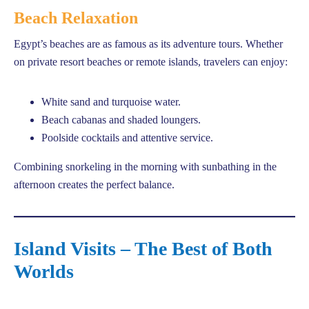
Beach Relaxation
Egypt’s beaches are as famous as its adventure tours. Whether
on private resort beaches or remote islands, travelers can enjoy:
White sand and turquoise water.
Beach cabanas and shaded loungers.
Poolside cocktails and attentive service.
Combining snorkeling in the morning with sunbathing in the
afternoon creates the perfect balance.
Island Visits – The Best of Both
Worlds