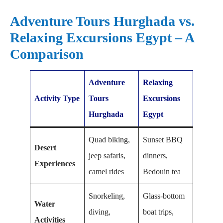
Adventure Tours Hurghada vs.
Relaxing Excursions Egypt – A
Comparison
Adventure
Relaxing
Activity Type
Tours
Excursions
Hurghada
Egypt
Quad biking,
Sunset BBQ
Desert
jeep safaris,
dinners,
Experiences
camel rides
Bedouin tea
Snorkeling,
Glass-bottom
Water
diving,
boat trips,
Activities