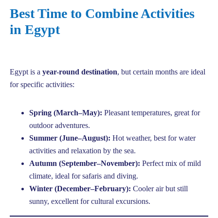
Best Time to Combine Activities
in Egypt
Egypt is a
year-round destination
, but certain months are ideal
for specific activities:
Spring (March–May):
Pleasant temperatures, great for
outdoor adventures.
Summer (June–August):
Hot weather, best for water
activities and relaxation by the sea.
Autumn (September–November):
Perfect mix of mild
climate, ideal for safaris and diving.
Winter (December–February):
Cooler air but still
sunny, excellent for cultural excursions.