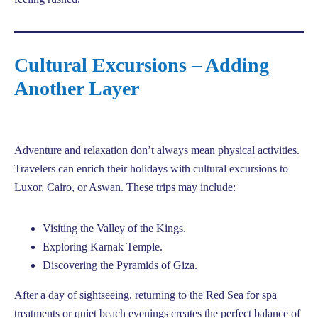
Cultural Excursions – Adding
Another Layer
Adventure and relaxation don’t always mean physical activities.
Travelers can enrich their holidays with cultural excursions to
Luxor, Cairo, or Aswan. These trips may include:
Visiting the Valley of the Kings.
Exploring Karnak Temple.
Discovering the Pyramids of Giza.
After a day of sightseeing, returning to the Red Sea for spa
treatments or quiet beach evenings creates the perfect balance of