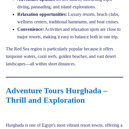
diving, parasailing, and island explorations.
Relaxation opportunities:
Luxury resorts, beach clubs,
wellness centers, traditional hammams, and boat cruises.
Convenience:
Activities and relaxation spots are close to
major resorts, making it easy to balance both in one trip.
The Red Sea region is particularly popular because it offers
turquoise waters, coral reefs, golden beaches, and vast desert
landscapes—all within short distances.
Adventure Tours Hurghada –
Thrill and Exploration
Hurghada is one of Egypt’s most vibrant resort towns, offering a