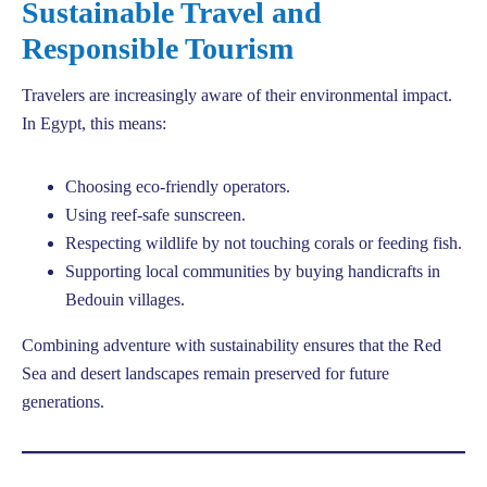
Sustainable Travel and
Responsible Tourism
Travelers are increasingly aware of their environmental impact.
In Egypt, this means:
Choosing eco-friendly operators.
Using reef-safe sunscreen.
Respecting wildlife by not touching corals or feeding fish.
Supporting local communities by buying handicrafts in
Bedouin villages.
Combining adventure with sustainability ensures that the Red
Sea and desert landscapes remain preserved for future
generations.