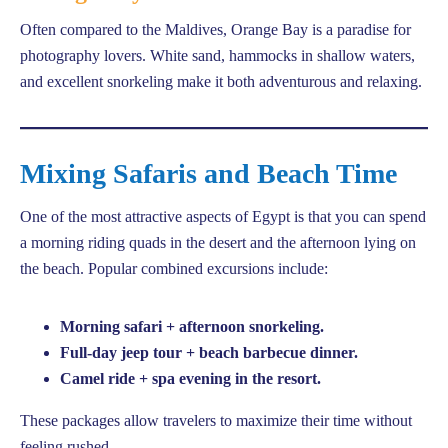
Often compared to the Maldives, Orange Bay is a paradise for
photography lovers. White sand, hammocks in shallow waters,
and excellent snorkeling make it both adventurous and relaxing.
Mixing Safaris and Beach Time
One of the most attractive aspects of Egypt is that you can spend
a morning riding quads in the desert and the afternoon lying on
the beach. Popular combined excursions include:
Morning safari + afternoon snorkeling.
Full-day jeep tour + beach barbecue dinner.
Camel ride + spa evening in the resort.
These packages allow travelers to maximize their time without
feeling rushed.