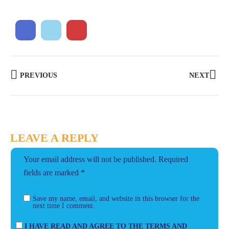
PREVIOUS
NEXT
LEAVE A REPLY
Your email address will not be published.
Required
fields are marked
*
Save my name, email, and website in this browser for the
next time I comment.
I HAVE READ AND AGREE TO THE TERMS AND