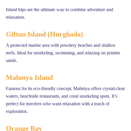
Island trips are the ultimate way to combine adventure and
relaxation.
Giftun Island (Hurghada)
A protected marine area with powdery beaches and shallow
reefs. Ideal for snorkeling, swimming, and relaxing on pristine
sands.
Mahmya Island
Famous for its eco-friendly concept, Mahmya offers crystal-clear
waters, beachside restaurants, and coral snorkeling spots. It’s
perfect for travelers who want relaxation with a touch of
exploration.
Orange Bay