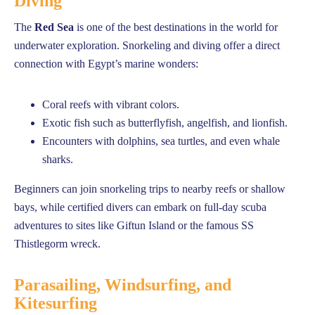
Diving
The
Red Sea
is one of the best destinations in the world for
underwater exploration. Snorkeling and diving offer a direct
connection with Egypt’s marine wonders:
Coral reefs with vibrant colors.
Exotic fish such as butterflyfish, angelfish, and lionfish.
Encounters with dolphins, sea turtles, and even whale
sharks.
Beginners can join snorkeling trips to nearby reefs or shallow
bays, while certified divers can embark on full-day scuba
adventures to sites like Giftun Island or the famous SS
Thistlegorm wreck.
Parasailing, Windsurfing, and
Kitesurfing