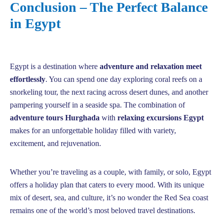
Conclusion – The Perfect Balance
in Egypt
Egypt is a destination where
adventure and relaxation meet
effortlessly
. You can spend one day exploring coral reefs on a
snorkeling tour, the next racing across desert dunes, and another
pampering yourself in a seaside spa. The combination of
adventure tours Hurghada
with
relaxing excursions Egypt
makes for an unforgettable holiday filled with variety,
excitement, and rejuvenation.
Whether you’re traveling as a couple, with family, or solo, Egypt
offers a holiday plan that caters to every mood. With its unique
mix of desert, sea, and culture, it’s no wonder the Red Sea coast
remains one of the world’s most beloved travel destinations.