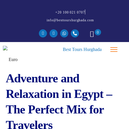
+20 100 021 0707
info@besttourshurghada.com
0
Adventure and
Relaxation in Egypt –
The Perfect Mix for
Travelers