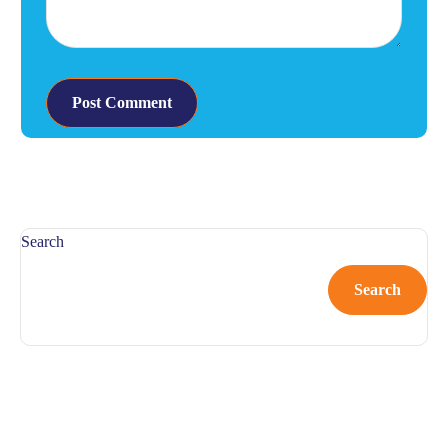
Search
Search