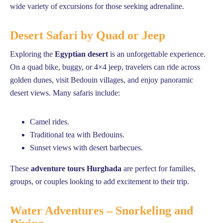
wide variety of excursions for those seeking adrenaline.
Desert Safari by Quad or Jeep
Exploring the
Egyptian desert
is an unforgettable experience.
On a quad bike, buggy, or 4×4 jeep, travelers can ride across
golden dunes, visit Bedouin villages, and enjoy panoramic
desert views. Many safaris include:
Camel rides.
Traditional tea with Bedouins.
Sunset views with desert barbecues.
These
adventure tours Hurghada
are perfect for families,
groups, or couples looking to add excitement to their trip.
Water Adventures – Snorkeling and