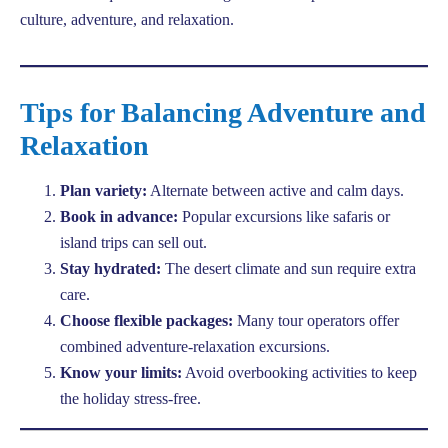
culture, adventure, and relaxation.
Tips for Balancing Adventure and
Relaxation
Plan variety:
Alternate between active and calm days.
Book in advance:
Popular excursions like safaris or
island trips can sell out.
Stay hydrated:
The desert climate and sun require extra
care.
Choose flexible packages:
Many tour operators offer
combined adventure-relaxation excursions.
Know your limits:
Avoid overbooking activities to keep
the holiday stress-free.