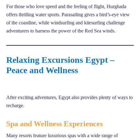
For those who love speed and the feeling of flight, Hurghada
offers thrilling water sports. Parasailing gives a bird’s-eye view
of the coastline, while windsurfing and kitesurfing challenge
adventurers to harness the power of the Red Sea winds.
Relaxing Excursions Egypt –
Peace and Wellness
After exciting adventures, Egypt also provides plenty of ways to
recharge.
Spa and Wellness Experiences
Many resorts feature luxurious spas with a wide range of