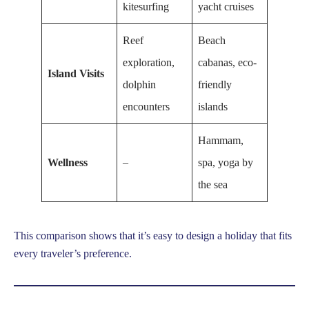
kitesurfing
yacht cruises
Reef
Beach
exploration,
cabanas, eco-
Island Visits
dolphin
friendly
encounters
islands
Hammam,
Wellness
–
spa, yoga by
the sea
This comparison shows that it’s easy to design a holiday that fits
every traveler’s preference.