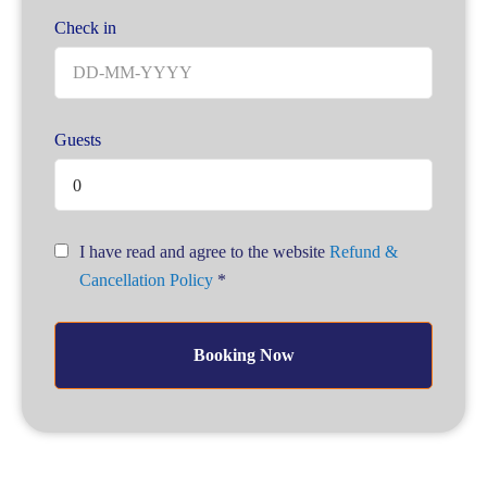
Check in
Guests
0
I have read and agree to the website
Refund &
Cancellation Policy
*
Booking Now