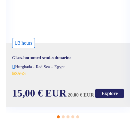
3 hours
Glass-bottomed semi-submarine
Hurghada - Red Sea – Egypt
'
3
15,00
€
EUR
Explore
20,00
€
EUR