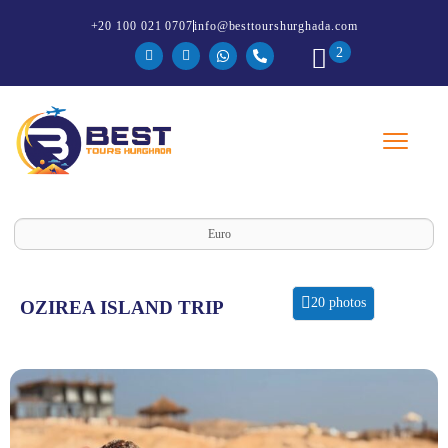
+20 100 021 0707
info@besttourshurghada.com
2
Euro
20 photos
OZIREA ISLAND TRIP