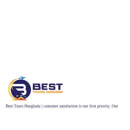
Best Tours Hurghada | customer satisfaction is our first priority. Our
team of professional Egyptian guides have years of experience crafting
memorable trips. Whether you want toquad bike through the Sahara
Desert, ride a felucca sailboat on theNile River, or experience authentic
Egyptian hospitality, we have the perfect tour for you.