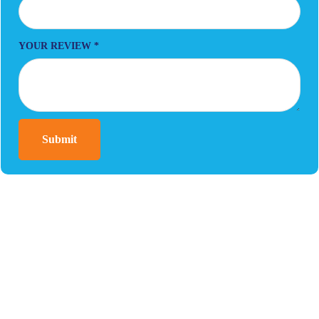
YOUR REVIEW
*