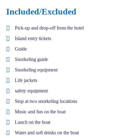
Included/Excluded
Pick-up and drop-off from the hotel
Island entry tickets
Guide
Snorkeling guide
Snorkeling equipment
Life jackets
safety equipment
Stop at two snorkeling locations
Music and fun on the boat
Lunch on the boat
Water and soft drinks on the boat