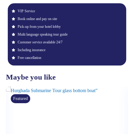
VIP Service
Book online and pay on site
Pick-up from your hotel lobby
Multi language speaking tour guide
Customer service available 24/7
Including insurance
Free cancellation
Maybe you like
Featured