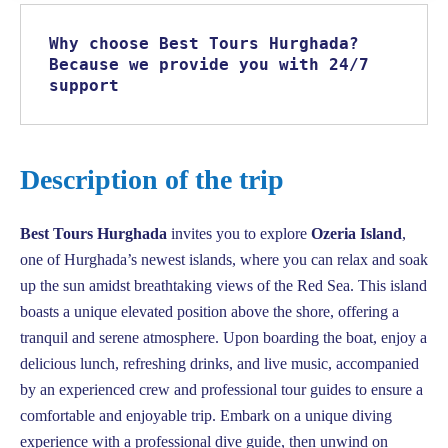
Why choose Best Tours Hurghada? 
Because we provide you with 24/7 
support
Description of the trip
Best Tours Hurghada
invites you to explore
Ozeria Island
,
one of Hurghada’s newest islands, where you can relax and soak
up the sun amidst breathtaking views of the Red Sea. This island
boasts a unique elevated position above the shore, offering a
tranquil and serene atmosphere. Upon boarding the boat, enjoy a
delicious lunch, refreshing drinks, and live music, accompanied
by an experienced crew and professional tour guides to ensure a
comfortable and enjoyable trip. Embark on a unique diving
experience with a professional dive guide, then unwind on