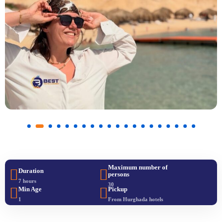
Maximum number of
Duration
persons
7 hours
30
Min Age
Pickup
1
From Hurghada hotels