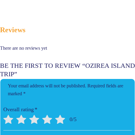
Reviews
There are no reviews yet
BE THE FIRST TO REVIEW “OZIREA ISLAND
TRIP”
Your email address will not be published.
Required fields are
marked
*
Overall rating
*
0/5