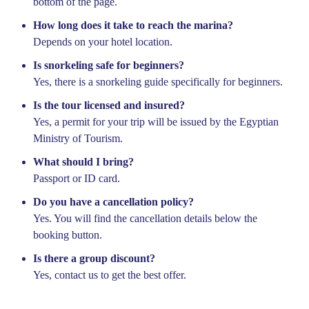
bottom of the page.
How long does it take to reach the marina?
Depends on your hotel location.
Is snorkeling safe for beginners?
Yes, there is a snorkeling guide specifically for beginners.
Is the tour licensed and insured?
Yes, a permit for your trip will be issued by the Egyptian
Ministry of Tourism.
What should I bring?
Passport or ID card.
Do you have a cancellation policy?
Yes. You will find the cancellation details below the
booking button.
Is there a group discount?
Yes, contact us to get the best offer.