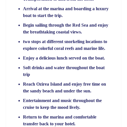
Arrival at the marina and boarding a luxury
boat to start the trip.
Begin sailing through the Red Sea and enjoy
the breathtaking coastal views.
two stops at different snorkeling locations to
explore colorful coral reefs and marine life.
Enjoy a delicious lunch served on the boat.
Soft drinks and water throughout the boat
trip
Reach Ozirea Island and enjoy free time on
the sandy beach and under the sun.
Entertainment and music throughout the
cruise to keep the mood lively.
Return to the marina and comfortable
transfer back to your hotel.