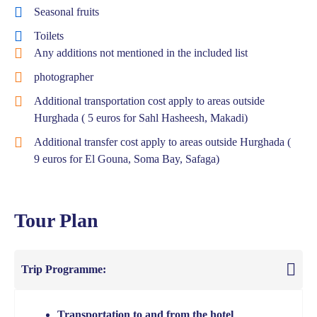
Seasonal fruits
Toilets
Any additions not mentioned in the included list
photographer
Additional transportation cost apply to areas outside
Hurghada ( 5 euros for Sahl Hasheesh, Makadi)
Additional transfer cost apply to areas outside Hurghada (
9 euros for El Gouna, Soma Bay, Safaga)
Tour Plan
Trip Programme:
Transportation to and from the hotel