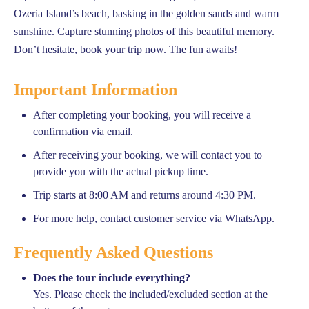
Ozeria Island’s beach, basking in the golden sands and warm
sunshine. Capture stunning photos of this beautiful memory.
Don’t hesitate, book your trip now. The fun awaits!
Important Information
After completing your booking, you will receive a
confirmation via email.
After receiving your booking, we will contact you to
provide you with the actual pickup time.
Trip starts at 8:00 AM and returns around 4:30 PM.
For more help, contact customer service via WhatsApp.
Frequently Asked Questions
Does the tour include everything?
Yes. Please check the included/excluded section at the