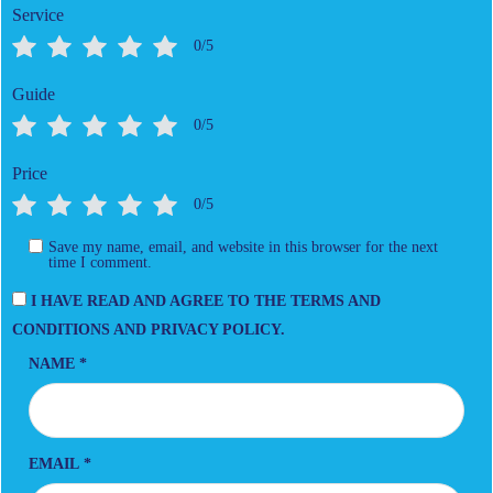
Service
0/5
Guide
0/5
Price
0/5
Save my name, email, and website in this browser for the next
time I comment.
I HAVE READ AND AGREE TO THE TERMS AND
CONDITIONS AND PRIVACY POLICY.
NAME
*
EMAIL
*