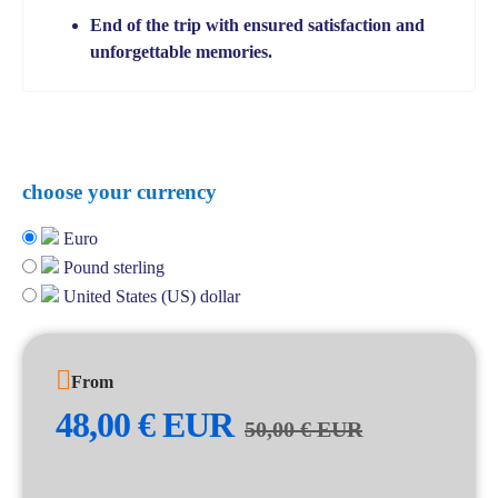
End of the trip with ensured satisfaction and
unforgettable memories.
choose your currency
Euro
Pound sterling
United States (US) dollar
From
48,00
€
EUR
50,00
€
EUR