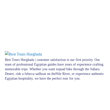
Best Tours Hurghada | customer satisfaction is our first priority. Our
team of professional Egyptian guides have years of experience crafting
memorable trips. Whether you want toquad bike through the Sahara
Desert, ride a felucca sailboat on theNile River, or experience authentic
Egyptian hospitality, we have the perfect tour for you.