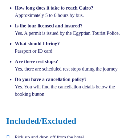
How long does it take to reach Cairo?
Approximately 5 to 6 hours by bus.
Is the tour licensed and insured?
Yes. A permit is issued by the Egyptian Tourist Police.
What should I bring?
Passport or ID card.
Are there rest stops?
Yes, there are scheduled rest stops during the journey.
Do you have a cancellation policy?
Yes. You will find the cancellation details below the
booking button.
Included/Excluded
Pick-up and drop-off from the hotel