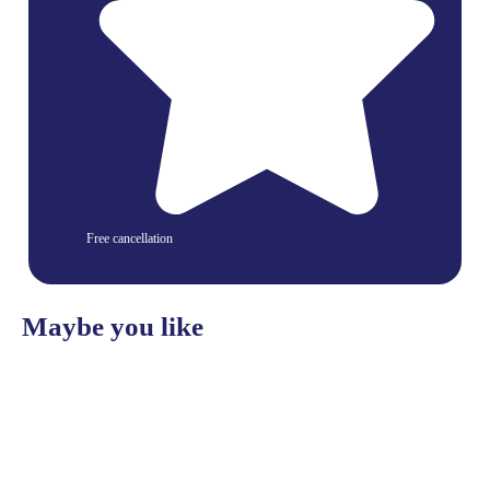
Free cancellation
Maybe you like