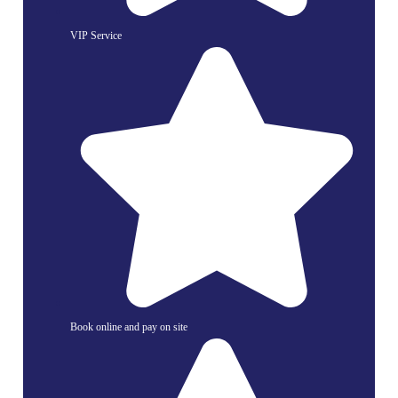
VIP Service
Book online and pay on site