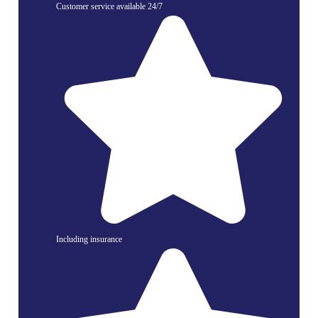
Customer service available 24/7
Including insurance