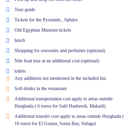
Tour guide
Tickets for the Pyramids , Sphinx
Old Egyptian Museum tickets
lunch
Shopping for souvenirs and perfumes (optional)
Nile boat tour at an additional cost (optional)
toilets
Any additions not mentioned in the included list.
Soft drinks in the restaurant
Additional transportation cost apply to areas outside
Hurghada ( 6 euros for Sahl Hasheesh, Makadi)
Additional transfer cost apply to areas outside Hurghada (
10 euros for El Gouna, Soma Bay, Safaga)