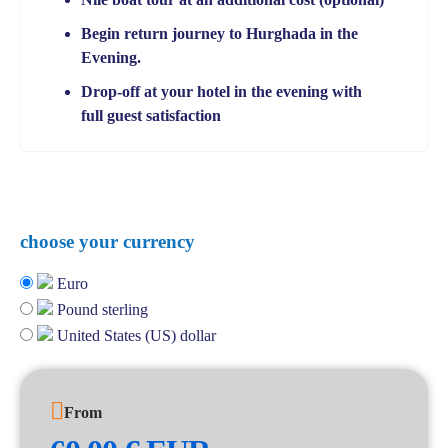
Begin return journey to Hurghada in the
Evening.
Drop-off at your hotel in the evening with
full guest satisfaction
choose your currency
Euro
Pound sterling
United States (US) dollar
From