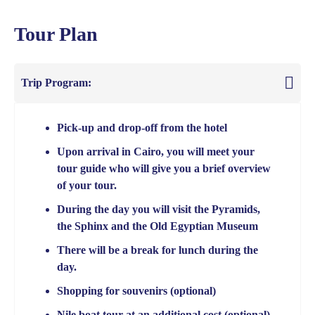
Tour Plan
Trip Program:
Pick-up and drop-off from the hotel
Upon arrival in Cairo, you will meet your
tour guide who will give you a brief overview
of your tour.
During the day you will visit the Pyramids,
the Sphinx and the Old Egyptian Museum
There will be a break for lunch during the
day.
Shopping for souvenirs (optional)
Nile boat tour at an additional cost (optional)