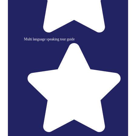
Multi language speaking tour guide