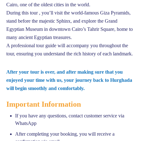
Cairo, one of the oldest cities in the world.
During this tour , you’ll visit the world-famous Giza Pyramids,
stand before the majestic Sphinx, and explore the Grand
Egyptian Museum in downtown Cairo’s Tahrir Square, home to
many ancient Egyptian treasures.
A professional tour guide will accompany you throughout the
tour, ensuring you understand the rich history of each landmark.
After your tour is over, and after making sure that you
enjoyed your time with us, your journey back to Hurghada
will begin smoothly and comfortably.
Important Information
If you have any questions, contact customer service via
WhatsApp
After completing your booking, you will receive a