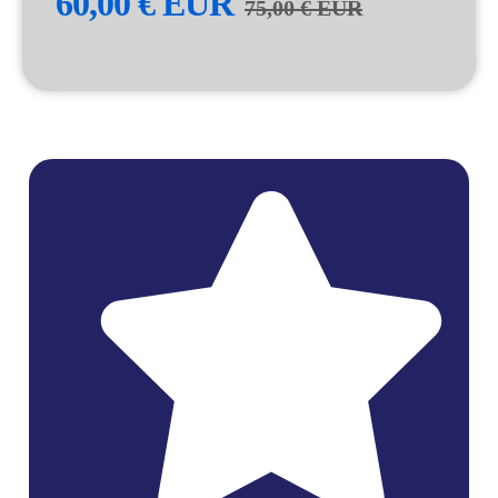
60,00
€
EUR
75,00
€
EUR