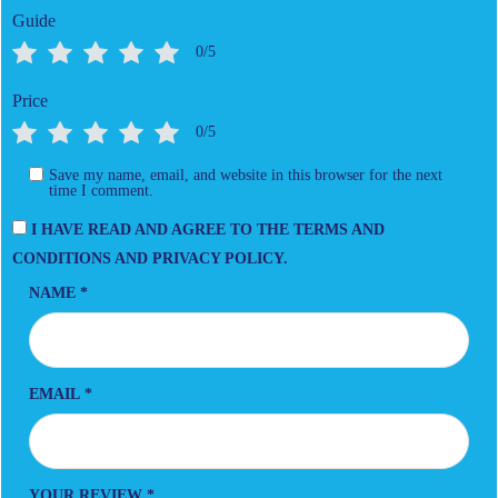
Guide
0/5
Price
0/5
Save my name, email, and website in this browser for the next
time I comment.
I HAVE READ AND AGREE TO THE TERMS AND
CONDITIONS AND PRIVACY POLICY.
NAME
*
EMAIL
*
YOUR REVIEW
*