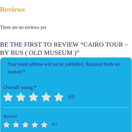
Reviews
There are no reviews yet
BE THE FIRST TO REVIEW “CAIRO TOUR –
BY BUS ( OLD MUSEUM )”
Your email address will not be published.
Required fields are
marked
*
Overall rating
*
0/5
Service
0/5