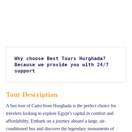
Why choose Best Tours Hurghada? 
Because we provide you with 24/7 
support
Tour Description
A bus tour of Cairo from Hurghada is the perfect choice for
travelers looking to explore Egypt’s capital in comfort and
affordability. Embark on a journey aboard a large, air-
conditioned bus and discover the legendary monuments of