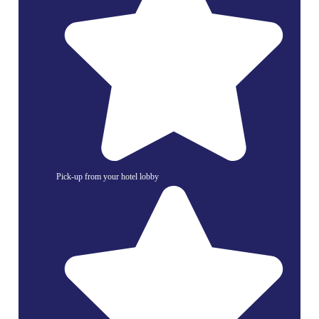
Pick-up from your hotel lobby