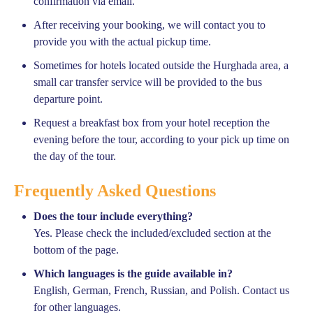
confirmation via email.
After receiving your booking, we will contact you to
provide you with the actual pickup time.
Sometimes for hotels located outside the Hurghada area, a
small car transfer service will be provided to the bus
departure point.
Request a breakfast box from your hotel reception the
evening before the tour, according to your pick up time on
the day of the tour.
Frequently Asked Questions
Does the tour include everything?
Yes. Please check the included/excluded section at the
bottom of the page.
Which languages is the guide available in?
English, German, French, Russian, and Polish. Contact us
for other languages.