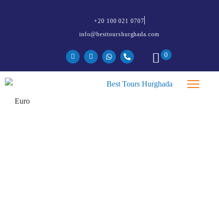
+20 100 021 0707
info@besttourshurghada.com
0