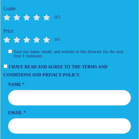
Guide
0/5
Price
0/5
Save my name, email, and website in this browser for the next
time I comment.
I HAVE READ AND AGREE TO THE TERMS AND
CONDITIONS AND PRIVACY POLICY.
NAME
*
EMAIL
*