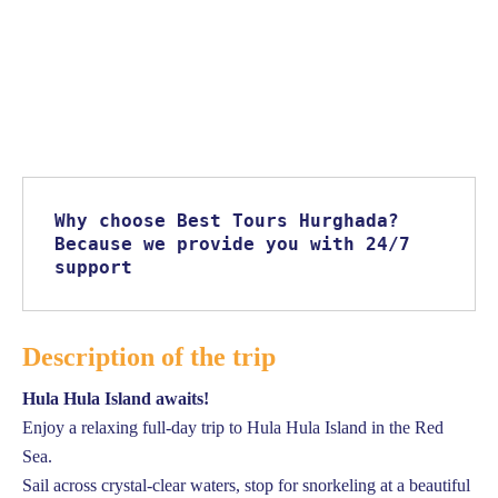
Why choose Best Tours Hurghada? 
Because we provide you with 24/7 
support
Description of the trip
Hula Hula Island awaits!
Enjoy a relaxing full-day trip to Hula Hula Island in the Red
Sea.
Sail across crystal-clear waters, stop for snorkeling at a beautiful