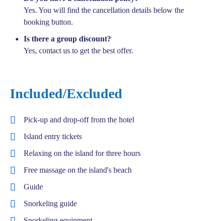
Yes. You will find the cancellation details below the
booking button.
Is there a group discount?
Yes, contact us to get the best offer.
Included/Excluded
Pick-up and drop-off from the hotel
Island entry tickets
Relaxing on the island for three hours
Free massage on the island's beach
Guide
Snorkeling guide
Snorkeling equipment