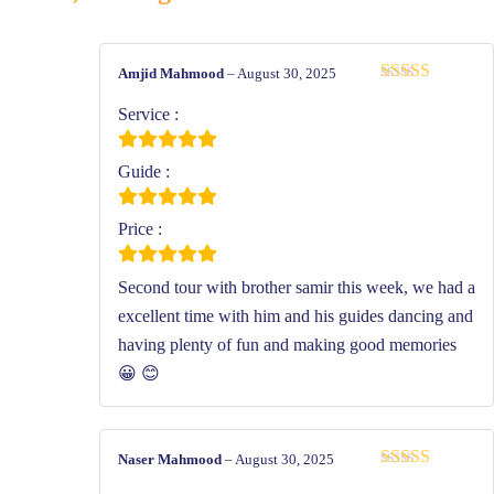
Amjid Mahmood
–
August 30, 2025
Rated
5
out
of 5
Service :
Guide :
Price :
Second tour with brother samir this week, we had a
excellent time with him and his guides dancing and
having plenty of fun and making good memories
😀 😊
Naser Mahmood
–
August 30, 2025
Rated
5
out