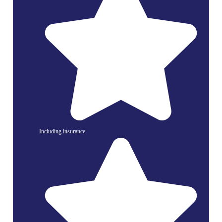
Including insurance