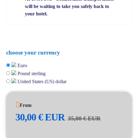
will be waiting to take you safely back to
your hotel.
choose your currency
Euro
Pound sterling
United States (US) dollar
From
30,00
€
EUR
35,00
€
EUR