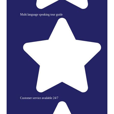
Multi language speaking tour guide
Customer service available 24/7