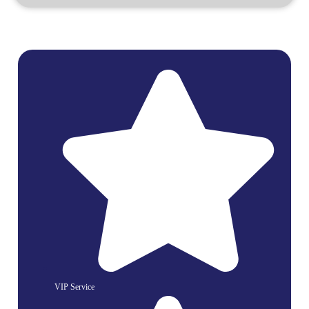
VIP Service