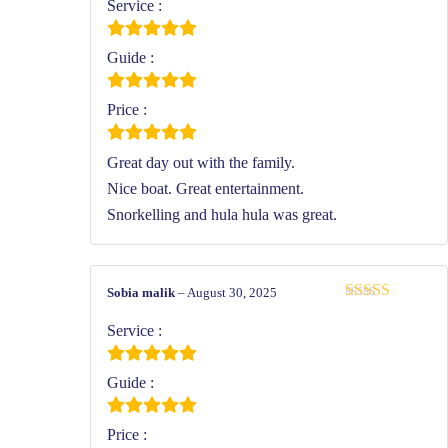
of 5
Service :
Guide :
Price :
Great day out with the family.
Nice boat. Great entertainment.
Snorkelling and hula hula was great.
Sobia malik
–
August 30, 2025
Rated
5
out
of 5
Service :
Guide :
Price :