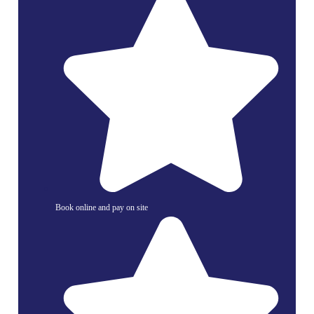
Book online and pay on site