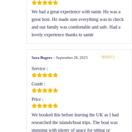
We had a great experience with samir. He was a
great host. He made sure everything was in check
and our family was comfortable and safe. Had a
lovely experience thanks to samir
Sara Rogers
–
September 28, 2025
Rated
5
out
of 5
Service :
Guide :
Price :
We booked this before leaving the UK as I had
researched the islands/boat trips. The boat was
stunning with plenty of space for sitting or