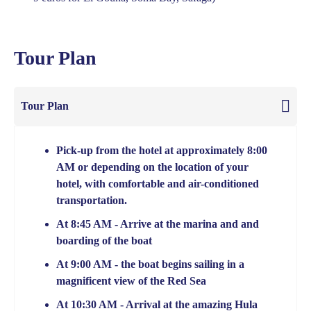
Tour Plan
Tour Plan
Pick-up from the hotel at approximately 8:00
AM or depending on the location of your
hotel, with comfortable and air-conditioned
transportation.
At 8:45 AM - Arrive at the marina and and
boarding of the boat
At 9:00 AM - the boat begins sailing in a
magnificent view of the Red Sea
At 10:30 AM - Arrival at the amazing Hula