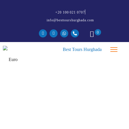
+20 100 021 0707
info@besttourshurghada.com
0