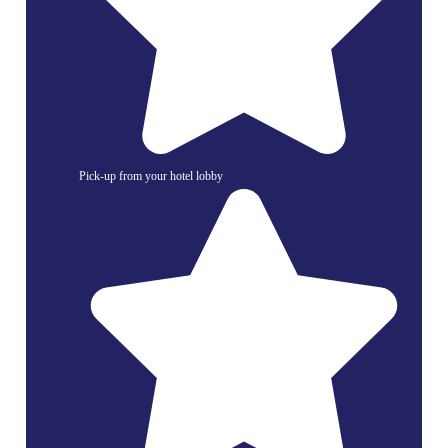
Pick-up from your hotel lobby