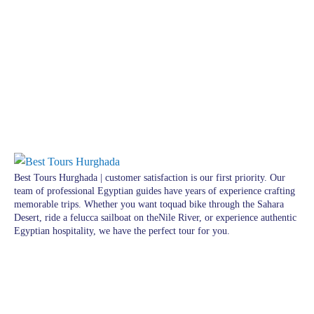
Best Tours Hurghada | customer satisfaction is our first priority. Our
team of professional Egyptian guides have years of experience crafting
memorable trips. Whether you want toquad bike through the Sahara
Desert, ride a felucca sailboat on theNile River, or experience authentic
Egyptian hospitality, we have the perfect tour for you.