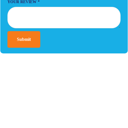
YOUR REVIEW
*