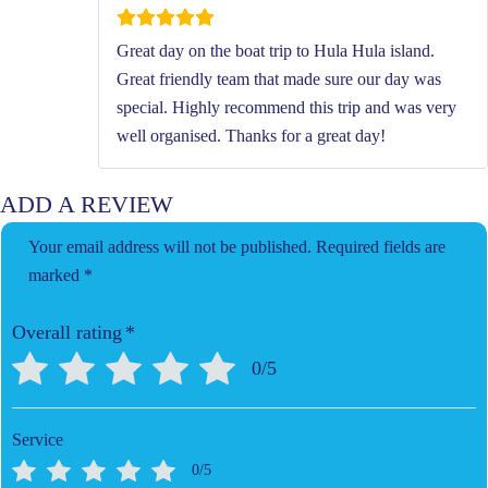
Great day on the boat trip to Hula Hula island.
Great friendly team that made sure our day was
special. Highly recommend this trip and was very
well organised. Thanks for a great day!
ADD A REVIEW
Your email address will not be published.
Required fields are
marked
*
Overall rating
*
0/5
Service
0/5