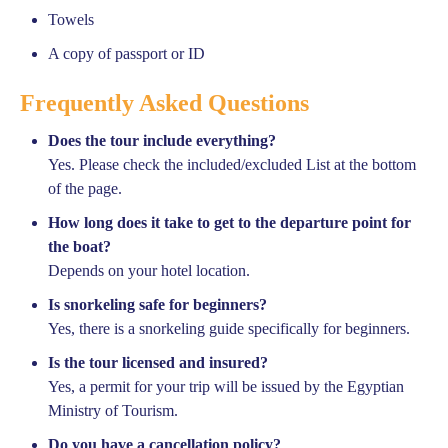
Towels
A copy of passport or ID
Frequently Asked Questions
Does the tour include everything?
Yes. Please check the included/excluded List at the bottom
of the page.
How long does it take to get to the departure point for
the boat?
Depends on your hotel location.
Is snorkeling safe for beginners?
Yes, there is a snorkeling guide specifically for beginners.
Is the tour licensed and insured?
Yes, a permit for your trip will be issued by the Egyptian
Ministry of Tourism.
Do you have a cancellation policy?