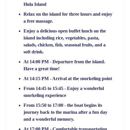
Hula Island
Relax on the island for three hours and enjoy
a free massage.
Enjoy a delicious open buffet lunch on the
island including rice, vegetables, pasta,
salads, chicken, fish, seasonal fruits, and a
soft drink.
At 14:00 PM - Departure from the island.
Have a great time!
At 14:15 PM - Arrival at the snorkeling point
From 14:45 to 15:45 - Enjoy a wonderful
snorkeling experience
From 15:50 to 17:00 - the boat begins its
journey back to the marina after a fun day
and a wonderful memory.
At 17:00 PM - Comfortable transportation