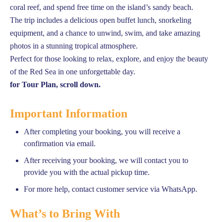
coral reef, and spend free time on the island’s sandy beach.
The trip includes a delicious open buffet lunch, snorkeling
equipment, and a chance to unwind, swim, and take amazing
photos in a stunning tropical atmosphere.
Perfect for those looking to relax, explore, and enjoy the beauty
of the Red Sea in one unforgettable day.
for Tour Plan, scroll down.
Important Information
After completing your booking, you will receive a
confirmation via email.
After receiving your booking, we will contact you to
provide you with the actual pickup time.
For more help, contact customer service via WhatsApp.
What’s to Bring With