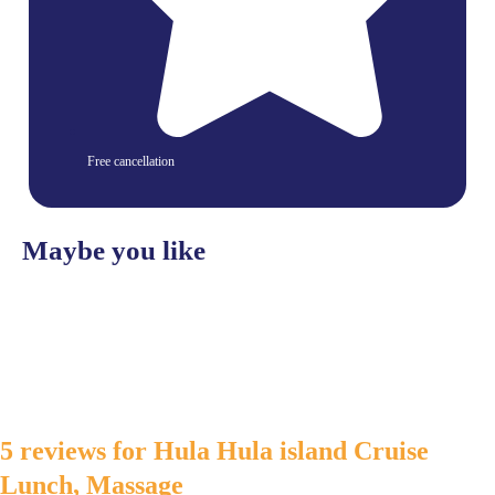
Free cancellation
Maybe you like
5 reviews for
Hula Hula island Cruise
Lunch, Massage