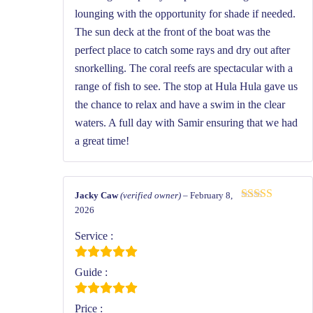
lounging with the opportunity for shade if needed.
The sun deck at the front of the boat was the
perfect place to catch some rays and dry out after
snorkelling. The coral reefs are spectacular with a
range of fish to see. The stop at Hula Hula gave us
the chance to relax and have a swim in the clear
waters. A full day with Samir ensuring that we had
a great time!
Jacky Caw
(verified owner)
–
February 8,
Rated
5
out
2026
of 5
Service :
Guide :
Price :