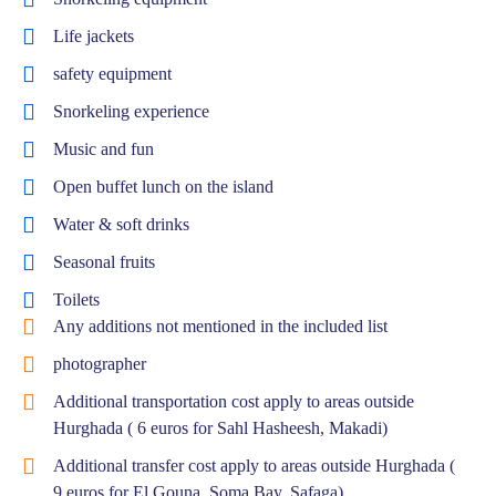
Life jackets
safety equipment
Snorkeling experience
Music and fun
Open buffet lunch on the island
Water & soft drinks
Seasonal fruits
Toilets
Any additions not mentioned in the included list
photographer
Additional transportation cost apply to areas outside
Hurghada ( 6 euros for Sahl Hasheesh, Makadi)
Additional transfer cost apply to areas outside Hurghada (
9 euros for El Gouna, Soma Bay, Safaga)