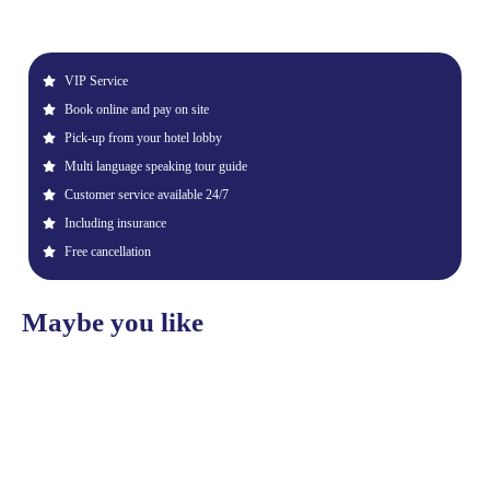
VIP Service
Book online and pay on site
Pick-up from your hotel lobby
Multi language speaking tour guide
Customer service available 24/7
Including insurance
Free cancellation
Maybe you like