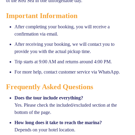
of the Red Sea in one unforgettable day.
Important Information
After completing your booking, you will receive a
confirmation via email.
After receiving your booking, we will contact you to
provide you with the actual pickup time.
Trip starts at 9:00 AM and returns around 4:00 PM.
For more help, contact customer service via WhatsApp.
Frequently Asked Questions
Does the tour include everything?
Yes. Please check the included/excluded section at the
bottom of the page.
How long does it take to reach the marina?
Depends on your hotel location.