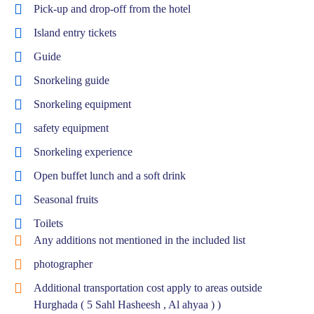
Pick-up and drop-off from the hotel
Island entry tickets
Guide
Snorkeling guide
Snorkeling equipment
safety equipment
Snorkeling experience
Open buffet lunch and a soft drink
Seasonal fruits
Toilets
Any additions not mentioned in the included list
photographer
Additional transportation cost apply to areas outside
Hurghada ( 5 Sahl Hasheesh , Al ahyaa ) )