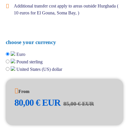
Additional transfer cost apply to areas outside Hurghada (
10 euros for El Gouna, Soma Bay, )
choose your currency
Euro
Pound sterling
United States (US) dollar
From
80,00
€
EUR
85,00
€
EUR