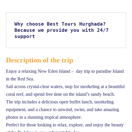
Why choose Best Tours Hurghada? 
Because we provide you with 24/7 
support
Description of the trip
Enjoy a relaxing New Eden Island – day trip to paradise Island
in the Red Sea.
Sail across crystal-clear waters, stop for snorkeling at a beautiful
coral reef, and spend free time on the island’s sandy beach.
The trip includes a delicious open buffet lunch, snorkeling
equipment, and a chance to unwind, swim, and take amazing
photos in a stunning tropical atmosphere.
Perfect for those looking to relax, explore, and enjoy the beauty