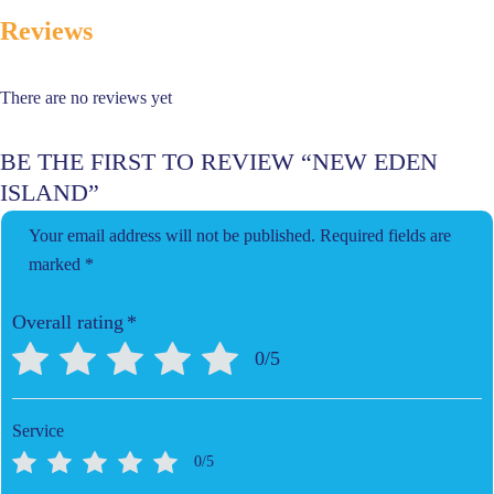
Reviews
There are no reviews yet
BE THE FIRST TO REVIEW “NEW EDEN
ISLAND”
Your email address will not be published.
Required fields are
marked
*
Overall rating
*
0/5
Service
0/5