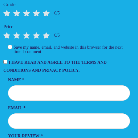
Guide
0/5
Price
0/5
Save my name, email, and website in this browser for the next
time I comment.
I HAVE READ AND AGREE TO THE TERMS AND
CONDITIONS AND PRIVACY POLICY.
NAME
*
EMAIL
*
YOUR REVIEW
*