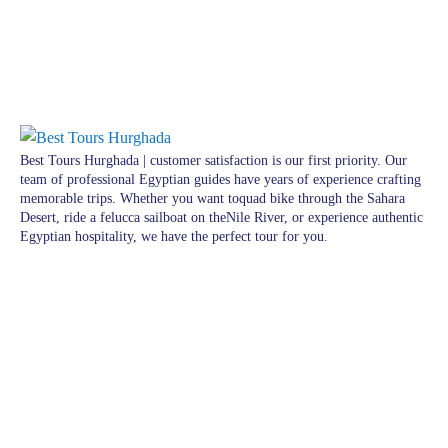
Best Tours Hurghada | customer satisfaction is our first priority. Our
team of professional Egyptian guides have years of experience crafting
memorable trips. Whether you want toquad bike through the Sahara
Desert, ride a felucca sailboat on theNile River, or experience authentic
Egyptian hospitality, we have the perfect tour for you.
Pages
Excursions in Hurghada