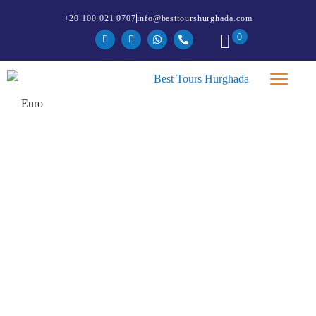
+20 100 021 0707
info@besttourshurghada.com
0