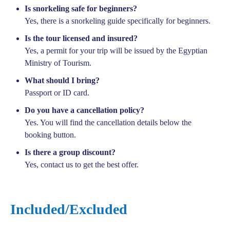
Is snorkeling safe for beginners?
Yes, there is a snorkeling guide specifically for beginners.
Is the tour licensed and insured?
Yes, a permit for your trip will be issued by the Egyptian
Ministry of Tourism.
What should I bring?
Passport or ID card.
Do you have a cancellation policy?
Yes. You will find the cancellation details below the
booking button.
Is there a group discount?
Yes, contact us to get the best offer.
Included/Excluded