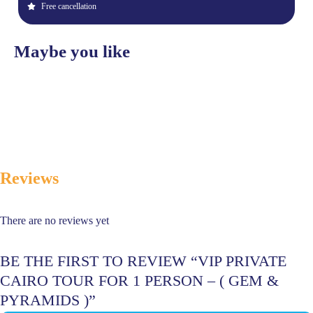
Free cancellation
Maybe you like
Reviews
There are no reviews yet
BE THE FIRST TO REVIEW “VIP PRIVATE
CAIRO TOUR FOR 1 PERSON – ( GEM &
PYRAMIDS )”