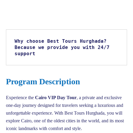
Why choose Best Tours Hurghada? 
Because we provide you with 24/7 
support
Program Description
Experience the
Cairo VIP Day Tour
, a private and exclusive
one-day journey designed for travelers seeking a luxurious and
unforgettable experience. With Best Tours Hurghada, you will
explore Cairo, one of the oldest cities in the world, and its most
iconic landmarks with comfort and style.