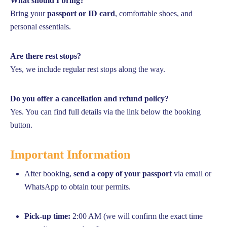
What should I bring?
Bring your
passport or ID card
, comfortable shoes, and
personal essentials.
Are there rest stops?
Yes, we include regular rest stops along the way.
Do you offer a cancellation and refund policy?
Yes. You can find full details via the link below the booking
button.
Important Information
After booking,
send a copy of your passport
via email or
WhatsApp to obtain tour permits.
Pick-up time:
2:00 AM (we will confirm the exact time