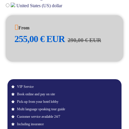
United States (US) dollar
From
255,00
€
EUR
290,00
€
EUR
VIP Service
Book online and pay on site
Pick-up from your hotel lobby
Multi language speaking tour guide
Customer service available 24/7
Including insurance