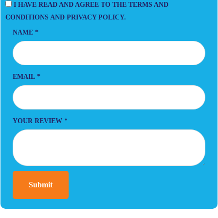
I HAVE READ AND AGREE TO THE TERMS AND
CONDITIONS AND PRIVACY POLICY.
NAME
*
EMAIL
*
YOUR REVIEW
*