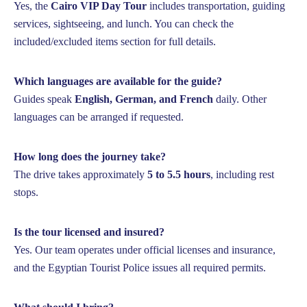
Yes, the
Cairo VIP Day Tour
includes transportation, guiding
services, sightseeing, and lunch. You can check the
included/excluded items section for full details.
Which languages are available for the guide?
Guides speak
English, German, and French
daily. Other
languages can be arranged if requested.
How long does the journey take?
The drive takes approximately
5 to 5.5 hours
, including rest
stops.
Is the tour licensed and insured?
Yes. Our team operates under official licenses and insurance,
and the Egyptian Tourist Police issues all required permits.