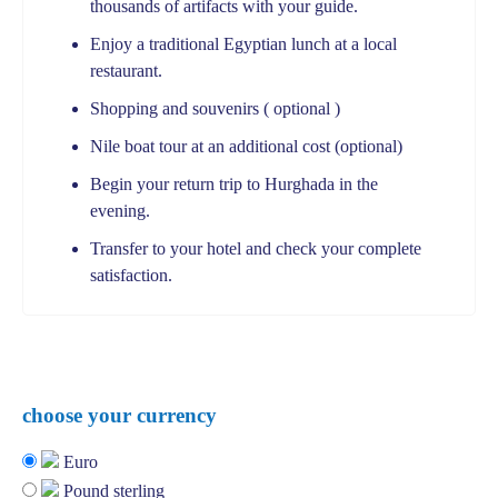
thousands of artifacts with your guide.
Enjoy a traditional Egyptian lunch at a local
restaurant.
Shopping and souvenirs ( optional )
Nile boat tour at an additional cost (optional)
Begin your return trip to Hurghada in the
evening.
Transfer to your hotel and check your complete
satisfaction.
choose your currency
Euro
Pound sterling