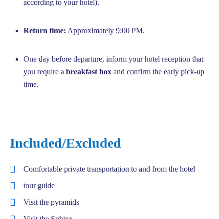
according to your hotel).
Return time:
Approximately 9:00 PM.
One day before departure, inform your hotel reception that
you require a
breakfast box
and confirm the early pick-up
time.
Included/Excluded
Comfortable private transportation to and from the hotel
tour guide
Visit the pyramids
Visit the Sphinx