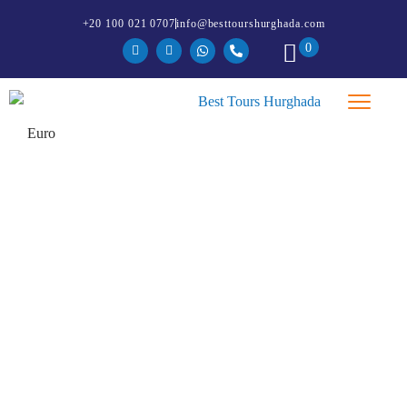
+20 100 021 0707
info@besttourshurghada.com
0