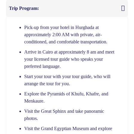
Trip Program:
Pick-up from your hotel in Hurghada at
approximately 2:00 AM with private, air-
conditioned, and comfortable transportation.
Arrive in Cairo at approximately 8 am and meet
your licensed tour guide who speaks your
preferred language.
Start your tour with your tour guide, who will
arrange the tour for you.
Explore the Pyramids of Khufu, Khafre, and
Menkaure.
Visit the Great Sphinx and take panoramic
photos.
Visit the Grand Egyptian Museum and explore