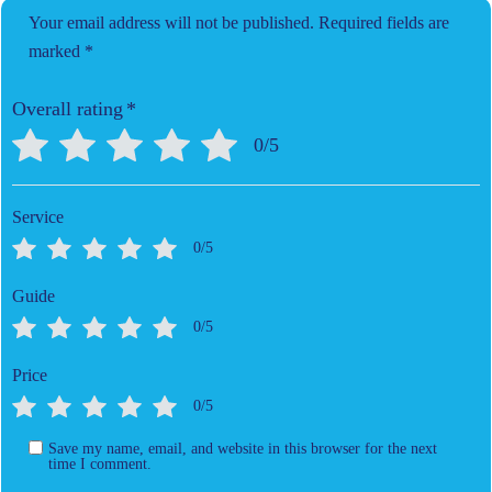
Your email address will not be published.
Required fields are
marked
*
Overall rating
*
0/5
Service
0/5
Guide
0/5
Price
0/5
Save my name, email, and website in this browser for the next
time I comment.