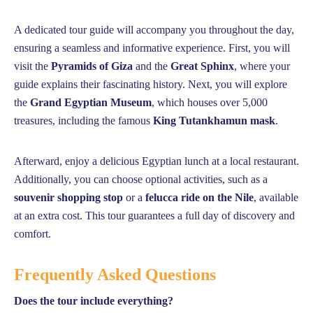
A dedicated tour guide will accompany you throughout the day,
ensuring a seamless and informative experience. First, you will
visit the
Pyramids of Giza
and the
Great Sphinx
, where your
guide explains their fascinating history. Next, you will explore
the
Grand Egyptian Museum
, which houses over 5,000
treasures, including the famous
King Tutankhamun mask
.
Afterward, enjoy a delicious Egyptian lunch at a local restaurant.
Additionally, you can choose optional activities, such as a
souvenir shopping stop
or a
felucca ride on the Nile
, available
at an extra cost. This tour guarantees a full day of discovery and
comfort.
Frequently Asked Questions
Does the tour include everything?