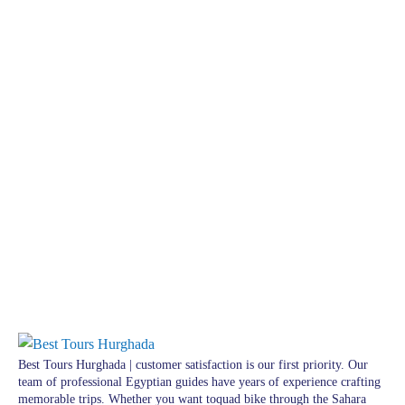
Best Tours Hurghada | customer satisfaction is our first priority. Our
team of professional Egyptian guides have years of experience crafting
memorable trips. Whether you want toquad bike through the Sahara