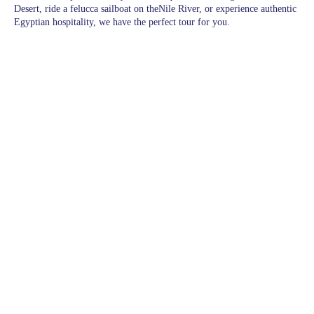
Desert, ride a felucca sailboat on theNile River, or experience authentic
Egyptian hospitality, we have the perfect tour for you.
Pages
Excursions in Hurghada
Excursions
Destinations
blogs
wishlist