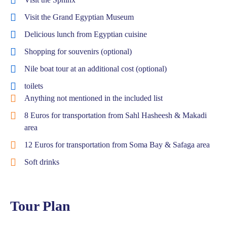
Visit the Grand Egyptian Museum
Delicious lunch from Egyptian cuisine
Shopping for souvenirs (optional)
Nile boat tour at an additional cost (optional)
toilets
Anything not mentioned in the included list
8 Euros for transportation from Sahl Hasheesh & Makadi
area
12 Euros for transportation from Soma Bay & Safaga area
Soft drinks
Tour Plan