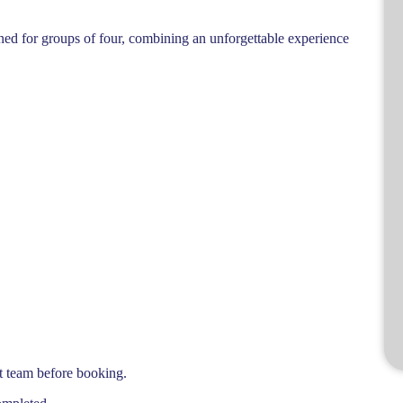
igned for groups of four, combining an unforgettable experience
t team before booking.