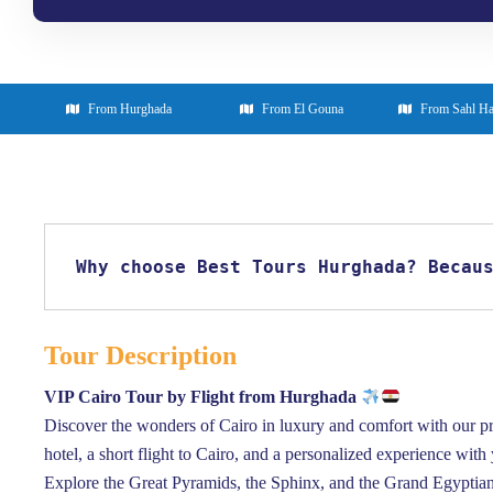
From Hurghada
From El Gouna
From Sahl H
Why choose Best Tours Hurghada? Becau
Tour Description
VIP Cairo Tour by Flight from Hurghada
Discover the wonders of Cairo in luxury and comfort with our pr
hotel, a short flight to Cairo, and a personalized experience with
Explore the Great Pyramids, the Sphinx, and the Grand Egyptian