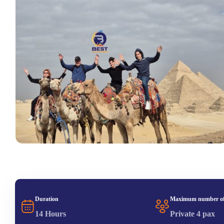
Duration
Maximum number of
14 Hours
Private 4 pax