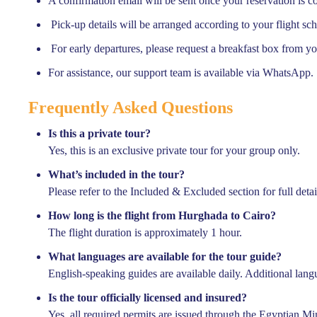
A confirmation email will be sent once your reservation is c
Pick-up details will be arranged according to your flight sc
For early departures, please request a breakfast box from yo
For assistance, our support team is available via WhatsApp.
Frequently Asked Questions
Is this a private tour?
Yes, this is an exclusive private tour for your group only.
What’s included in the tour?
Please refer to the Included & Excluded section for full detai
How long is the flight from Hurghada to Cairo?
The flight duration is approximately 1 hour.
Featured
What languages are available for the tour guide?
English-speaking guides are available daily. Additional lan
Is the tour officially licensed and insured?
Yes, all required permits are issued through the Egyptian Mi