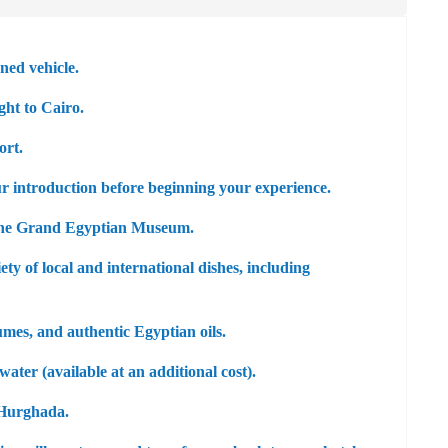
ned vehicle.
ght to Cairo.
ort.
ur introduction before beginning your experience.
the
Grand Egyptian Museum
.
ety of local and international dishes, including
umes, and authentic Egyptian oils.
ater (available at an additional cost).
o Hurghada.