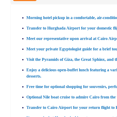
Morning hotel pickup in a comfortable, air-conditio
Transfer to Hurghada Airport for your domestic fli
Meet our representative upon arrival at Cairo Airp
Meet your private Egyptologist guide for a brief to
Visit the
Pyramids of Giza
, the
Great Sphinx
, and 
Enjoy a delicious open-buffet lunch featuring a vari
desserts.
Free time for optional shopping for souvenirs, perf
Optional Nile boat cruise to admire Cairo from the w
Transfer to Cairo Airport for your return flight t