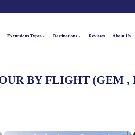
Excursions Types
Destinations
Reviews
About Us
OUR BY FLIGHT (GEM ,