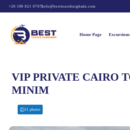
+20 100 021 0707
info@besttourshurghada.com
Home Page
Excursions
VIP PRIVATE CAIRO T
MINIM
11 photos