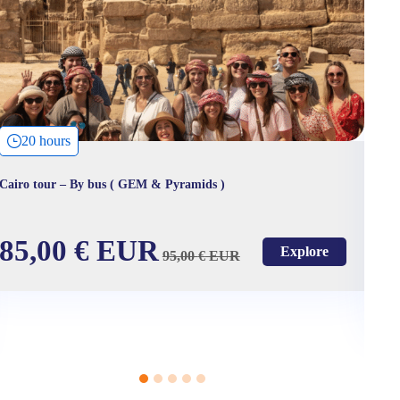
20 hours
Cairo tour – By bus ( GEM & Pyramids )
VI
m
85,00
€
EUR
Explore
95,00
€
EUR