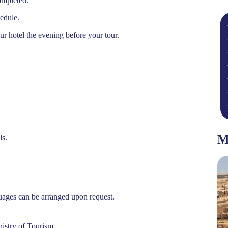
ompleted.
hedule.
ur hotel the evening before your tour.
M
ls.
Featured
guages can be arranged upon request.
nistry of Tourism.