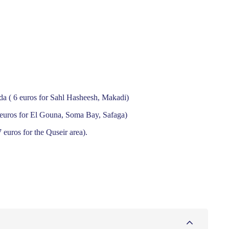
ada ( 6 euros for Sahl Hasheesh, Makadi)
9 euros for El Gouna, Soma Bay, Safaga)
 euros for the Quseir area).