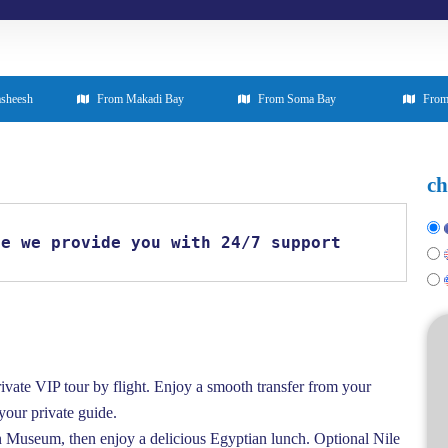
asheesh
From Makadi Bay
From Soma Bay
From
ch
se we provide you with 24/7 support
ivate VIP tour by flight. Enjoy a smooth transfer from your
 your private guide.
 Museum, then enjoy a delicious Egyptian lunch. Optional Nile