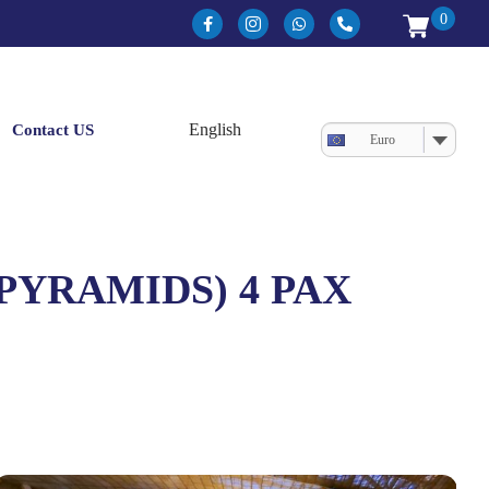
0
Contact US
Euro
 PYRAMIDS) 4 PAX