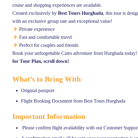
cruise and shopping experiences are available.
Created exclusively by
Best Tours Hurghada
, this tour is des
with an exclusive group rate and exceptional value!
Private experience
Fast and comfortable travel
Perfect for couples and friends
Book your unforgettable Cairo adventure from Hurghada today!
for Tour Plan, scroll down!
What’s to Bring With
Original passport
Flight Booking Document from Best Tours Hurghada
Important Information
Please confirm flight availability with our Customer Suppor