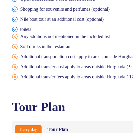
Shopping for souvenirs and perfumes (optional)
Nile boat tour at an additional cost (optional)
toilets
Any additions not mentioned in the included list
Soft drinks in the restaurant
Additional transportation cost apply to areas outside Hurgh
Additional transfer cost apply to areas outside Hurghada ( 
Additional transfer fees apply to areas outside Hurghada ( 17
Tour Plan
Tour Plan
Every day