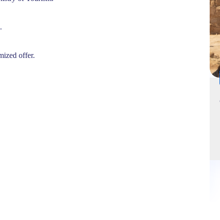
.
mized offer.
14 hours
VIP private Cairo Tour by flight (GEM , Pyramids) 2 pax
Minim
Cairo – Egypt
'
3
245,00
€
EUR
Explore
265,00
€
EUR