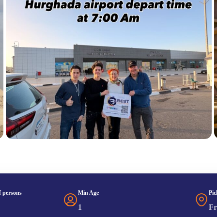
 persons
Min Age
Pic
1
Fr