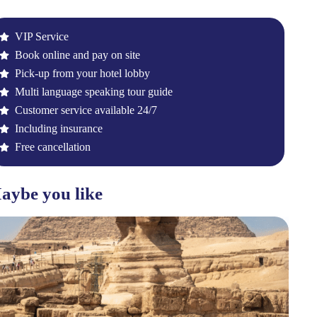
VIP Service
Book online and pay on site
Pick-up from your hotel lobby
Multi language speaking tour guide
Customer service available 24/7
Including insurance
Free cancellation
aybe you like
F