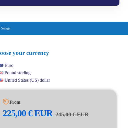
 Safaga
oose your currency
Euro
Pound sterling
United States (US) dollar
From
225,00
€
EUR
245,00
€
EUR