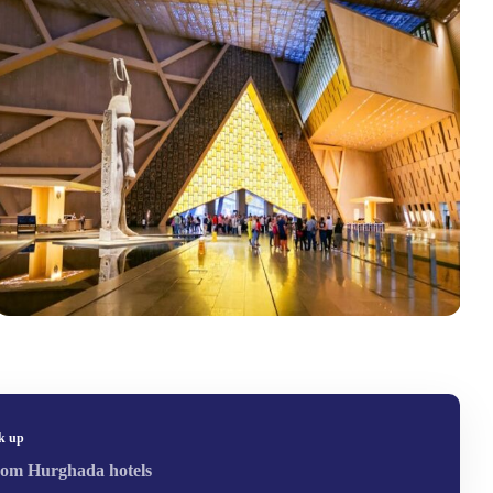
k up
om Hurghada hotels