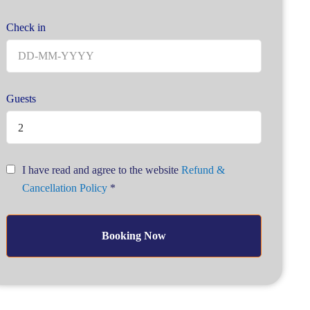
Check in
Guests
2
I have read and agree to the website
Refund &
Cancellation Policy
*
Booking Now