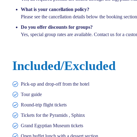
What is your cancellation policy?
Please see the cancellation details below the booking section
Do you offer discounts for groups?
Yes, special group rates are available. Contact us for a custo
14 hours
Included/Excluded
Cairo tour – by flight ( Old Museum )
Cairo – Egypt
'
Pick-up and drop-off from the hotel
3
Tour guide
225,00
€
EUR
Explore
240,00
€
EUR
Round-trip flight tickets
Tickets for the Pyramids , Sphinx
Grand Egyptian Museum tickets
Open buffet lunch with a dessert section