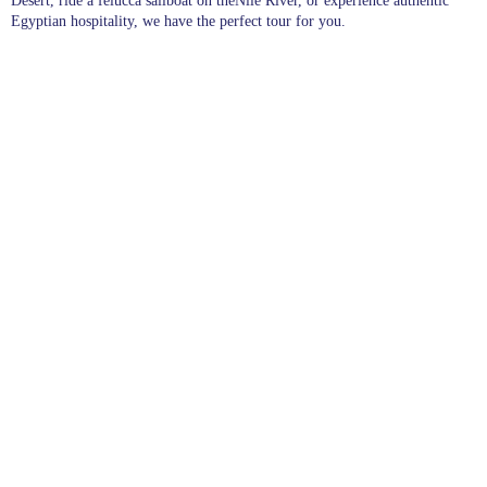
Desert, ride a felucca sailboat on theNile River, or experience authentic
Egyptian hospitality, we have the perfect tour for you.
Pages
Excursions in Hurghada
Excursions
Destinations
blogs
wishlist
About Us