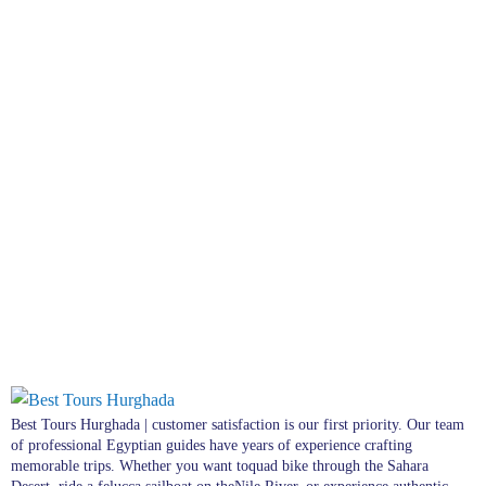
Best Tours Hurghada | customer satisfaction is our first priority. Our team
of professional Egyptian guides have years of experience crafting
memorable trips. Whether you want toquad bike through the Sahara