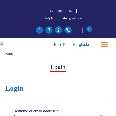
+20 100 021 0707
info@besttourshurghada.com
0
Login
Login
Username or email address
*