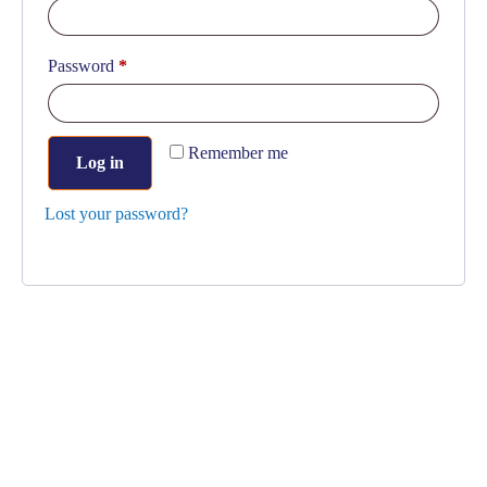
Password
*
Remember me
Log in
Lost your password?